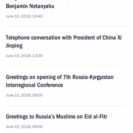
Benjamin Netanyahu
June 15, 2018, 14:45
Telephone conversation with President of China Xi
Jinping
June 15, 2018, 13:30
Greetings on opening of 7th Russia-Kyrgyzstan
Interregional Conference
June 15, 2018, 09:00
Greetings to Russia’s Muslims on Eid al-Fitr
June 15, 2018, 09:00