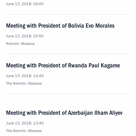
June 13, 2018, 16:00
Meeting with President of Bolivia Evo Morales
June 13, 2018, 15:50
Kremlin, Moscow
Meeting with President of Rwanda Paul Kagame
June 13, 2018, 14:45
The Kremlin, Moscow
Meeting with President of Azerbaijan Ilham Aliyev
June 13, 2018, 13:40
The Kremlin, Moscow