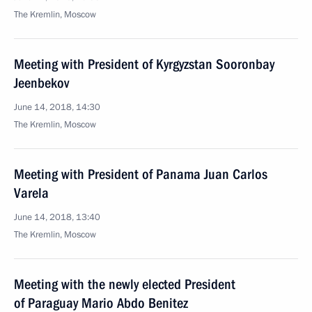
The Kremlin, Moscow
Meeting with President of Kyrgyzstan Sooronbay
Jeenbekov
June 14, 2018, 14:30
The Kremlin, Moscow
Meeting with President of Panama Juan Carlos
Varela
June 14, 2018, 13:40
The Kremlin, Moscow
Meeting with the newly elected President
of Paraguay Mario Abdo Benitez