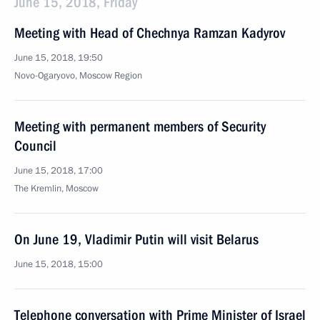
June 15, 2018, Friday
Meeting with Head of Chechnya Ramzan Kadyrov
June 15, 2018, 19:50
Novo-Ogaryovo, Moscow Region
Meeting with permanent members of Security
Council
June 15, 2018, 17:00
The Kremlin, Moscow
On June 19, Vladimir Putin will visit Belarus
June 15, 2018, 15:00
Telephone conversation with Prime Minister of Israel