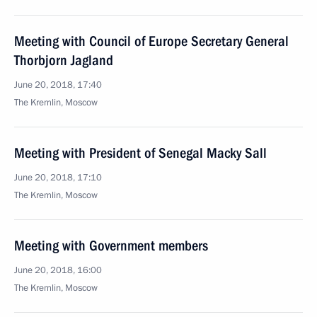
Meeting with Council of Europe Secretary General
Thorbjorn Jagland
June 20, 2018, 17:40
The Kremlin, Moscow
Meeting with President of Senegal Macky Sall
June 20, 2018, 17:10
The Kremlin, Moscow
Meeting with Government members
June 20, 2018, 16:00
The Kremlin, Moscow