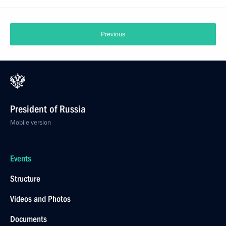
Previous
President of Russia
Mobile version
Events
Structure
Videos and Photos
Documents