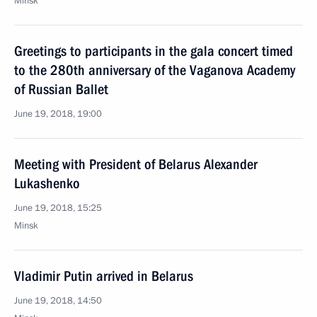
Minsk
Greetings to participants in the gala concert timed
to the 280th anniversary of the Vaganova Academy
of Russian Ballet
June 19, 2018, 19:00
Meeting with President of Belarus Alexander
Lukashenko
June 19, 2018, 15:25
Minsk
Vladimir Putin arrived in Belarus
June 19, 2018, 14:50