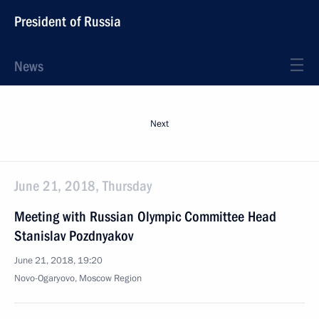
President of Russia
News
Next
June 21, 2018, Thursday
Meeting with Russian Olympic Committee Head
Stanislav Pozdnyakov
June 21, 2018, 19:20
Novo-Ogaryovo, Moscow Region