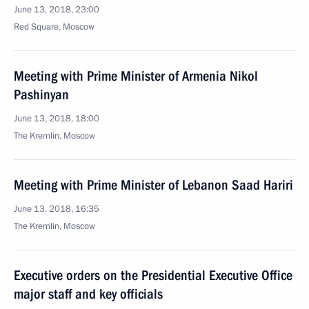
June 13, 2018, 23:00
Red Square, Moscow
Meeting with Prime Minister of Armenia Nikol
Pashinyan
June 13, 2018, 18:00
The Kremlin, Moscow
Meeting with Prime Minister of Lebanon Saad Hariri
June 13, 2018, 16:35
The Kremlin, Moscow
Executive orders on the Presidential Executive Office
major staff and key officials