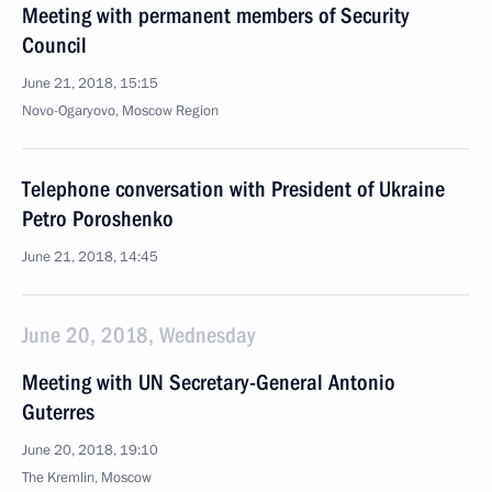
Meeting with permanent members of Security
Council
June 21, 2018, 15:15
Novo-Ogaryovo, Moscow Region
Telephone conversation with President of Ukraine
Petro Poroshenko
June 21, 2018, 14:45
June 20, 2018, Wednesday
Meeting with UN Secretary-General Antonio
Guterres
June 20, 2018, 19:10
The Kremlin, Moscow