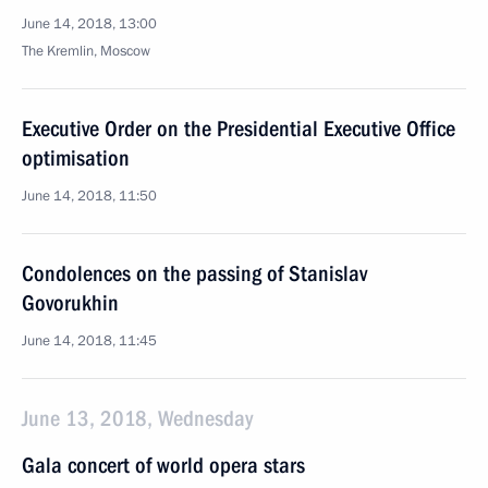
June 14, 2018, 13:00
The Kremlin, Moscow
Executive Order on the Presidential Executive Office
optimisation
June 14, 2018, 11:50
Condolences on the passing of Stanislav
Govorukhin
June 14, 2018, 11:45
June 13, 2018, Wednesday
Gala concert of world opera stars