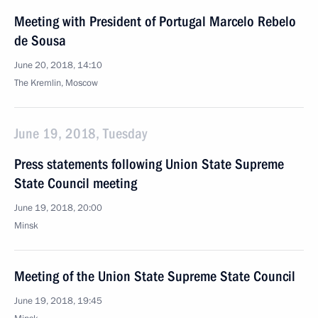
Meeting with President of Portugal Marcelo Rebelo
de Sousa
June 20, 2018, 14:10
The Kremlin, Moscow
June 19, 2018, Tuesday
Press statements following Union State Supreme
State Council meeting
June 19, 2018, 20:00
Minsk
Meeting of the Union State Supreme State Council
June 19, 2018, 19:45