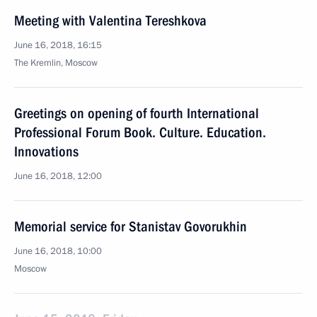
Meeting with Valentina Tereshkova
June 16, 2018, 16:15
The Kremlin, Moscow
Greetings on opening of fourth International
Professional Forum Book. Culture. Education.
Innovations
June 16, 2018, 12:00
Memorial service for Stanistav Govorukhin
June 16, 2018, 10:00
Moscow