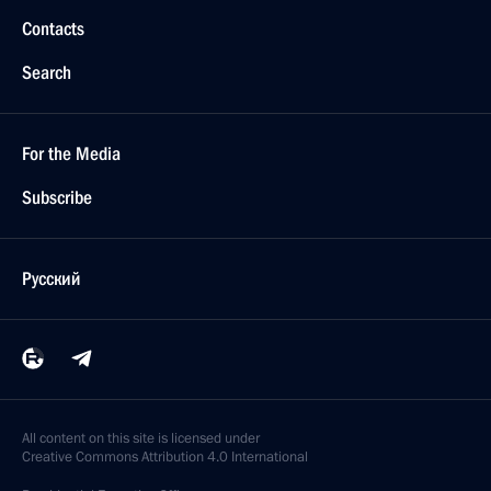
Contacts
Search
For the Media
Subscribe
Русский
All content on this site is licensed under
Creative Commons Attribution 4.0 International