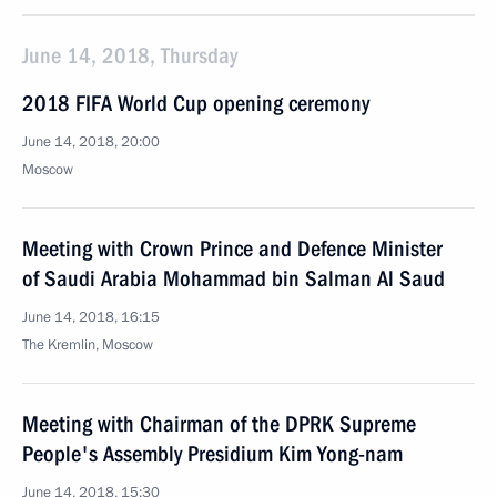
June 14, 2018, Thursday
2018 FIFA World Cup opening ceremony
June 14, 2018, 20:00
Moscow
Meeting with Crown Prince and Defence Minister
of Saudi Arabia Mohammad bin Salman Al Saud
June 14, 2018, 16:15
The Kremlin, Moscow
Meeting with Chairman of the DPRK Supreme
People's Assembly Presidium Kim Yong-nam
June 14, 2018, 15:30