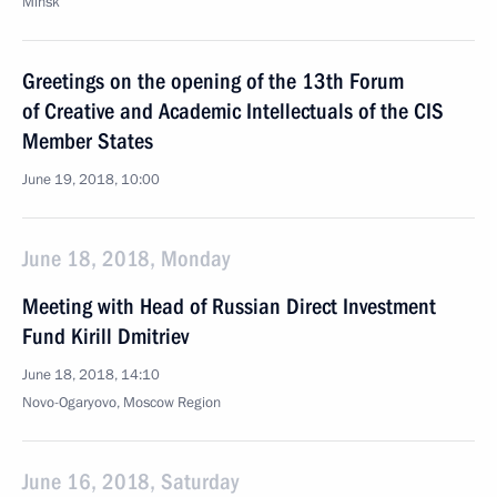
Minsk
Greetings on the opening of the 13th Forum
of Creative and Academic Intellectuals of the CIS
Member States
June 19, 2018, 10:00
June 18, 2018, Monday
Meeting with Head of Russian Direct Investment
Fund Kirill Dmitriev
June 18, 2018, 14:10
Novo-Ogaryovo, Moscow Region
June 16, 2018, Saturday