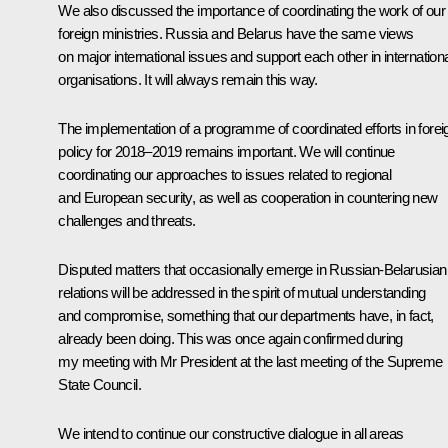
We also discussed the importance of coordinating the work of our
foreign ministries. Russia and Belarus have the same views
on major international issues and support each other in internation
organisations. It will always remain this way.
The implementation of a programme of coordinated efforts in forei
policy for 2018–2019 remains important. We will continue
coordinating our approaches to issues related to regional
and European security, as well as cooperation in countering new
challenges and threats.
Disputed matters that occasionally emerge in Russian-Belarusian
relations will be addressed in the spirit of mutual understanding
and compromise, something that our departments have, in fact,
already been doing. This was once again confirmed during
my meeting with Mr President at the last meeting of the Supreme
State Council.
We intend to continue our constructive dialogue in all areas