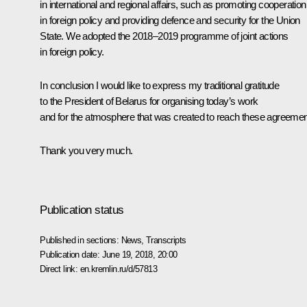
in international and regional affairs, such as promoting cooperation
in foreign policy and providing defence and security for the Union
State. We adopted the 2018–2019 programme of joint actions
in foreign policy.
In conclusion I would like to express my traditional gratitude
to the President of Belarus for organising today’s work
and for the atmosphere that was created to reach these agreemen
Thank you very much.
Publication status
Published in sections:
News
,
Transcripts
Publication date:
June 19, 2018, 20:00
Direct link:
en.kremlin.ru/d/57813