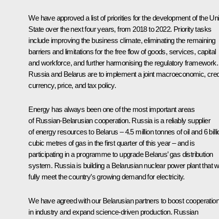
We have approved a list of priorities for the development of the Un
State over the next four years, from 2018 to 2022. Priority tasks
include improving the business climate, eliminating the remaining
barriers and limitations for the free flow of goods, services, capital
and workforce, and further harmonising the regulatory framework.
Russia and Belarus are to implement a joint macroeconomic, credi
currency, price, and tax policy.
Energy has always been one of the most important areas
of Russian-Belarusian cooperation. Russia is a reliably supplier
of energy resources to Belarus – 4.5 million tonnes of oil and 6 bill
cubic metres of gas in the first quarter of this year – and is
participating in a programme to upgrade Belarus’ gas distribution
system. Russia is building a Belarusian nuclear power plant that wi
fully meet the country’s growing demand for electricity.
We have agreed with our Belarusian partners to boost cooperatio
in industry and expand science-driven production. Russian