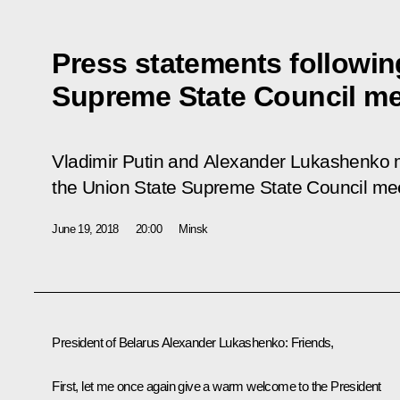
Press statements followin
Supreme State Council me
Vladimir Putin and Alexander Lukashenko 
the Union State Supreme State Council mee
June 19, 2018
20:00
Minsk
President of Belarus
Alexander Lukashenko
:
Friends,
First, let me once again give a warm welcome to the President