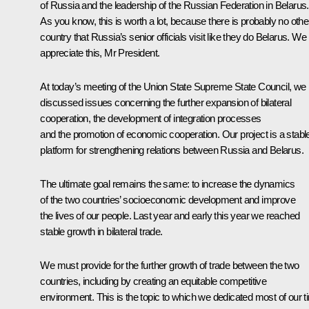
of Russia and the leadership of the Russian Federation in Belarus.
As you know, this is worth a lot, because there is probably no othe
country that Russia’s senior officials visit like they do Belarus. We
appreciate this, Mr President.
At today’s meeting of the Union State Supreme State Council, we
discussed issues concerning the further expansion of bilateral
cooperation, the development of integration processes
and the promotion of economic cooperation. Our project is a stabl
platform for strengthening relations between Russia and Belarus.
The ultimate goal remains the same: to increase the dynamics
of the two countries’ socioeconomic development and improve
the lives of our people. Last year and early this year we reached
stable growth in bilateral trade.
We must provide for the further growth of trade between the two
countries, including by creating an equitable competitive
environment. This is the topic to which we dedicated most of our 