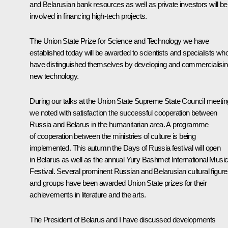
and Belarusian bank resources as well as private investors will be
involved in financing high-tech projects.
The Union State Prize for Science and Technology we have
established today will be awarded to scientists and specialists wh
have distinguished themselves by developing and commercialisi
new technology.
During our talks at the Union State Supreme State Council meetin
we noted with satisfaction the successful cooperation between
Russia and Belarus in the humanitarian area. A programme
of cooperation between the ministries of culture is being
implemented. This autumn the Days of Russia festival will open
in Belarus as well as the annual Yury Bashmet International Musi
Festival. Several prominent Russian and Belarusian cultural figur
and groups have been awarded Union State prizes for their
achievements in literature and the arts.
The President of Belarus and I have discussed developments