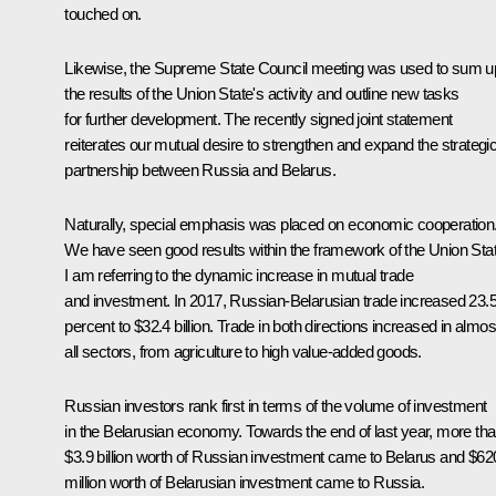
touched on.
Likewise, the Supreme State Council meeting was used to sum u
the results of the Union State's activity and outline new tasks
for further development. The recently signed joint statement
reiterates our mutual desire to strengthen and expand the strategi
partnership between Russia and Belarus.
Naturally, special emphasis was placed on economic cooperation
We have seen good results within the framework of the Union Stat
I am referring to the dynamic increase in mutual trade
and investment. In 2017, Russian-Belarusian trade increased 23.
percent to $32.4 billion. Trade in both directions increased in almos
all sectors, from agriculture to high value-added goods.
Russian investors rank first in terms of the volume of investment
in the Belarusian economy. Towards the end of last year, more th
$3.9 billion worth of Russian investment came to Belarus and $62
million worth of Belarusian investment came to Russia.