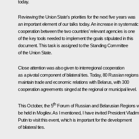
today.
Reviewing the Union State’s priorities for the next five years was
an important element of our talks today. An increase in systematic
cooperation between the two countries’ relevant agencies is one
of the key tools needed to implement the goals stipulated in this
document. This task is assigned to the Standing Committee
of the Union State.
Close attention was also given to interregional cooperation
as a pivotal component of bilateral ties. Today, 80 Russian regions
maintain trade and economic relations with Belarus, with 300
cooperation agreements singed at the regional or municipal level.
th
This October, the 5
Forum of Russian and Belarusian Regions wi
be held in Mogilev. As I mentioned, I have invited President Vladim
Putin to visit this event, which is important for the development
of bilateral ties.