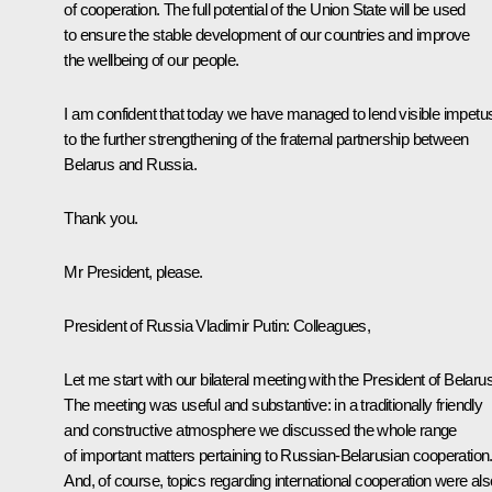
of cooperation. The full potential of the Union State will be used
to ensure the stable development of our countries and improve
the wellbeing of our people.
I am confident that today we have managed to lend visible impetu
to the further strengthening of the fraternal partnership between
Belarus and Russia.
Thank you.
Mr President, please.
President of Russia Vladimir Putin:
Colleagues,
Let me start with our bilateral meeting with the President of Belarus
The meeting was useful and substantive: in a traditionally friendly
and constructive atmosphere we discussed the whole range
of important matters pertaining to Russian-Belarusian cooperation
And, of course, topics regarding international cooperation were als