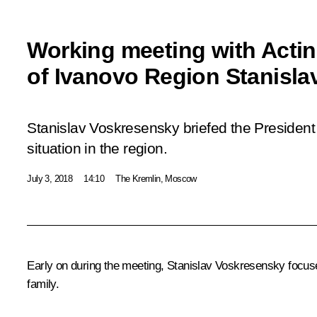
Working meeting with Acti
of Ivanovo Region Stanisl
Stanislav Voskresensky briefed the Presiden
situation in the region.
July 3, 2018
14:10
The Kremlin, Moscow
Early on during the meeting,
Stanislav Voskresensky
focuse
family.