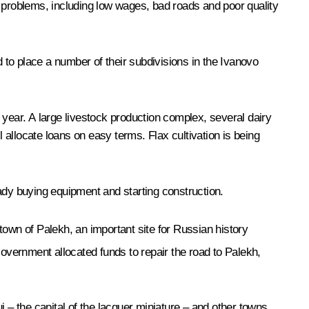
s problems, including low wages, bad roads and poor quality
o place a number of their subdivisions in the Ivanovo
t year. A large livestock production complex, several dairy
allocate loans on easy terms. Flax cultivation is being
dy buying equipment and starting construction.
town of Palekh, an important site for Russian history
overnment allocated funds to repair the road to Palekh,
 – the capital of the lacquer miniature – and other towns,