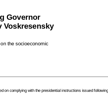
ng Governor
av Voskresensky
t on the socioeconomic
d on complying with the presidential instructions issued following 