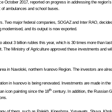
nce October 2017, reported on progress in addressing the region’
eet of ambulances and school buses.
s. Two major federal companies, SOGAZ and Inter RAO, decided t
g modernised, and its output is now exported.
o about 3 billion rubles this year, which is 30 times more than las
 The Ministry of Agriculture approved these investments and will 
a in Navoloki, northern Ivanovo Region. The investors are alrea
ation in Ivanovo is being renovated. Investments are made in the 
th
an icon painting since the 18
century. In addition, the Russian G
ons.
. Many of them, such as Palekh, Kineshma, Yuryevets, Shuya, Kholui