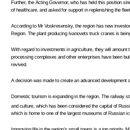
Further, the Acting Governor, who has held this position si
of healthcare, and asked for support in replenishing the fl
According to Mr Voskresensky, the region has new investor
Region. The plant producing Ivanovets truck cranes is bein
With regard to investments in agriculture, they will amount t
processing complexes and other enterprises have been built.
revived.
A decision was made to create an advanced development are
Domestic tourism is expanding in the region. The railway st
and culture, which has been considered the capital of Russi
which is home to one of the largest museums of Russian ic
Improving life in the region’s small towns is a top priority