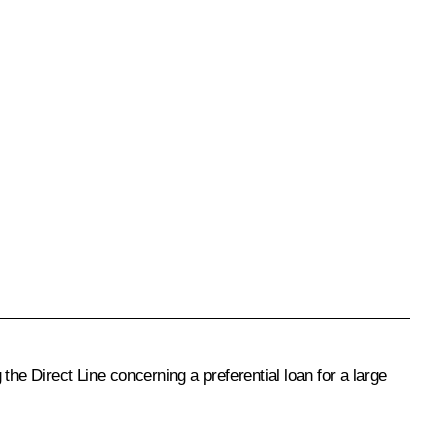
the Direct Line concerning a preferential loan for a large