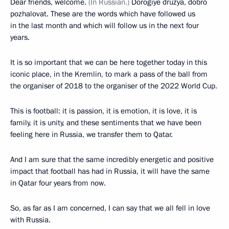
Dear friends, welcome.
(In Russian.)
Dorogiye druzya, dobro
pozhalovat. These are the words which have followed us
in the last month and which will follow us in the next four
years.
It is so important that we can be here together today in this
iconic place, in the Kremlin, to mark a pass of the ball from
the organiser of 2018 to the organiser of the 2022 World Cup.
This is football: it is passion, it is emotion, it is love, it is
family, it is unity, and these sentiments that we have been
feeling here in Russia, we transfer them to Qatar.
And I am sure that the same incredibly energetic and positive
impact that football has had in Russia, it will have the same
in Qatar four years from now.
So, as far as I am concerned, I can say that we all fell in love
with Russia.