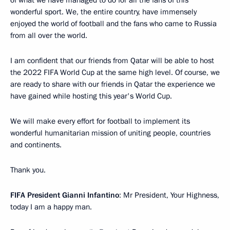
wonderful sport. We, the entire country, have immensely
enjoyed the world of football and the fans who came to Russia
from all over the world.
I am confident that our friends from Qatar will be able to host
the 2022 FIFA World Cup at the same high level. Of course, we
are ready to share with our friends in Qatar the experience we
have gained while hosting this year's World Cup.
We will make every effort for football to implement its
wonderful humanitarian mission of uniting people, countries
and continents.
Thank you.
FIFA President Gianni Infantino
: Mr President, Your Highness,
today I am a happy man.