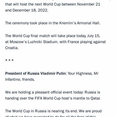
that will host the next World Cup between November 21
and December 18, 2022.
The ceremony took place in the Kremlin's Armorial Hall.
The World Cup final match will take place today, July 15,
at Moscow's Luzhniki Stadium, with France playing against
Croatia.
* * *
President of Russia Vladimir Putin
: Your Highness, Mr
Infantino, friends,
We are holding a pleasant official event today: Russia is
handing over the FIFA World Cup host's mantle to Qatar.
The World Cup in Russia is nearing its end. We are proud
of what we have managed to do for all the fans of this