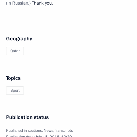
(In Russian.)
Thank you.
Geography
Qatar
Topics
Sport
Publication status
Published in sections:
News
,
Transcripts
Publication date:
July 15, 2018, 13:30