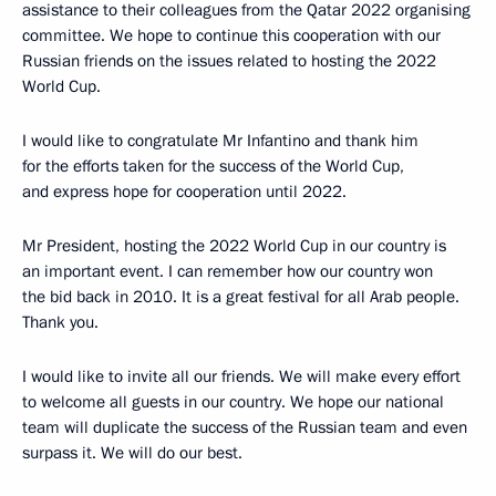
assistance to their colleagues from the Qatar 2022 organising
committee. We hope to continue this cooperation with our
Russian friends on the issues related to hosting the 2022
World Cup.
I would like to congratulate Mr Infantino and thank him
for the efforts taken for the success of the World Cup,
and express hope for cooperation until 2022.
Mr President, hosting the 2022 World Cup in our country is
an important event. I can remember how our country won
the bid back in 2010. It is a great festival for all Arab people.
Thank you.
I would like to invite all our friends. We will make every effort
to welcome all guests in our country. We hope our national
team will duplicate the success of the Russian team and even
surpass it. We will do our best.