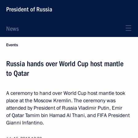
President of Russia
News
Events
Russia hands over World Cup host mantle
to Qatar
A ceremony to hand over World Cup host mantle took
place at the Moscow Kremlin. The ceremony was
attended by President of Russia Vladimir Putin, Emir
of Qatar Tamim bin Hamad Al Thani, and FIFA President
Gianni Infantino.