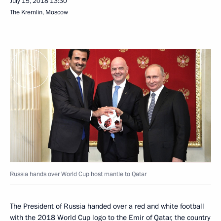
July 15, 2018
13:30
The Kremlin, Moscow
Russia hands over World Cup host mantle to Qatar
The President of Russia handed over a red and white football
with the 2018 World Cup logo to the Emir of Qatar, the country