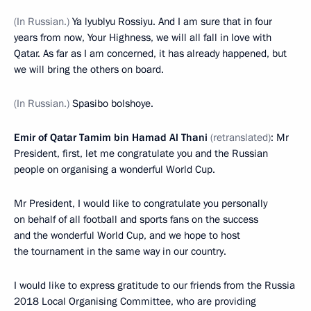
(In Russian.)
Ya lyublyu Rossiyu. And I am sure that in four
years from now, Your Highness, we will all fall in love with
Qatar. As far as I am concerned, it has already happened, but
we will bring the others on board.
(In Russian.)
Spasibo bolshoye.
Emir of Qatar Tamim bin Hamad Al Thani
(retranslated)
: Mr
President, first, let me congratulate you and the Russian
people on organising a wonderful World Cup.
Mr President, I would like to congratulate you personally
on behalf of all football and sports fans on the success
and the wonderful World Cup, and we hope to host
the tournament in the same way in our country.
I would like to express gratitude to our friends from the Russia
2018 Local Organising Committee, who are providing