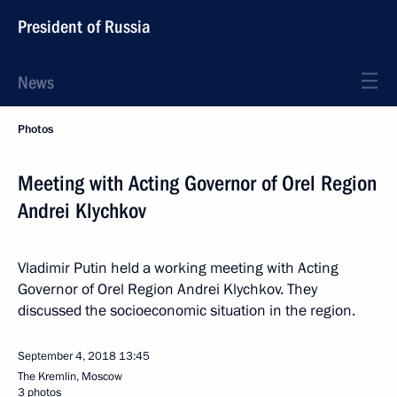
President of Russia
News
Photos
Meeting with Acting Governor of Orel Region
Andrei Klychkov
Vladimir Putin held a working meeting with Acting
Governor of Orel Region Andrei Klychkov. They
discussed the socioeconomic situation in the region.
September 4, 2018
13:45
The Kremlin, Moscow
3 photos