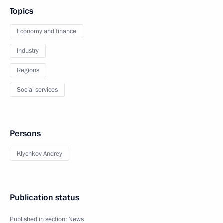
Topics
Economy and finance
Industry
Regions
Social services
Persons
Klychkov Andrey
Publication status
Published in section:
News