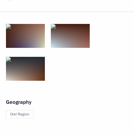
Geography
Orel Region