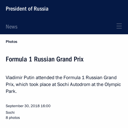
President of Russia
News
Photos
Formula 1 Russian Grand Prix
Vladimir Putin attended the Formula 1 Russian Grand
Prix, which took place at Sochi Autodrom at the Olympic
Park.
September 30, 2018
16:00
Sochi
8 photos