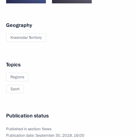
Geography
Krasnodar Territory
Topics
Regions
Sport
Publication status
Published in section:
News
Publication date:
September 30, 2018, 16:00