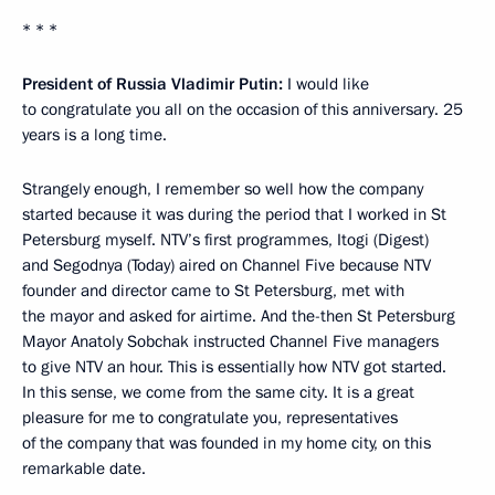
* * *
President of Russia Vladimir Putin:
I would like
to congratulate you all on the occasion of this anniversary. 25
years is a long time.
Strangely enough, I remember so well how the company
started because it was during the period that I worked in St
Petersburg myself. NTV’s first programmes, Itogi (Digest)
and Segodnya (Today) aired on Channel Five because NTV
founder and director came to St Petersburg, met with
the mayor and asked for airtime. And the-then St Petersburg
Mayor Anatoly Sobchak instructed Channel Five managers
to give NTV an hour. This is essentially how NTV got started.
In this sense, we come from the same city. It is a great
pleasure for me to congratulate you, representatives
of the company that was founded in my home city, on this
remarkable date.