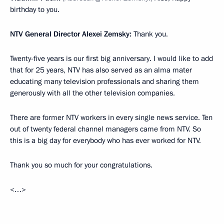
birthday to you.
NTV General Director Alexei Zemsky:
Thank you.
Twenty-five years is our first big anniversary. I would like to add
that for 25 years, NTV has also served as an alma mater
educating many television professionals and sharing them
generously with all the other television companies.
There are former NTV workers in every single news service. Ten
out of twenty federal channel managers came from NTV. So
this is a big day for everybody who has ever worked for NTV.
Thank you so much for your congratulations.
<…>