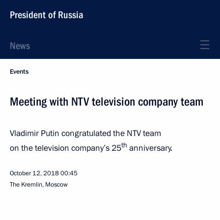
President of Russia
News
Events
Meeting with NTV television company team
Vladimir Putin congratulated the NTV team
th
on the television company’s 25
anniversary.
October 12, 2018
00:45
The Kremlin, Moscow