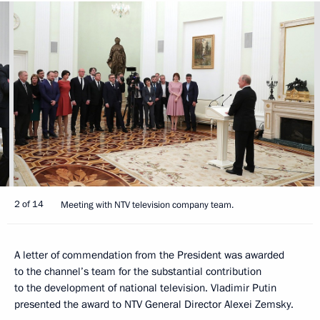
2 of 14
Meeting with NTV television company team.
A letter of commendation from the President was awarded
to the channel’s team for the substantial contribution
to the development of national television. Vladimir Putin
presented the award to NTV General Director Alexei Zemsky.