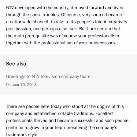
NTV developed with the country; it moved forward and lived
through the same troubles. Of course, very soon it became
a nationwide channel, thanks to its people’s talent, creativity
plus passion, and perhaps also luck. But I am certain that
the main prerequisite was of course your professionalism
together with the professionalism of your predecessors.
See also
Greetings to NTV television company team
October 10, 2018
There are people here today who stood at the origins of this
company and established notable traditions. Excellent
professionals thrived and became successful and such people
continue to grow in your team preserving the company’s
trademark style.