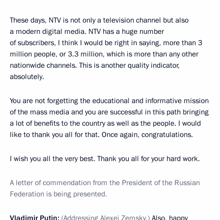
These days, NTV is not only a television channel but also
a modern digital media. NTV has a huge number
of subscribers, I think I would be right in saying, more than 3
million people, or 3.3 million, which is more than any other
nationwide channels. This is another quality indicator,
absolutely.
You are not forgetting the educational and informative mission
of the mass media and you are successful in this path bringing
a lot of benefits to the country as well as the people. I would
like to thank you all for that. Once again, congratulations.
I wish you all the very best. Thank you all for your hard work.
A letter of commendation from the President of the Russian
Federation is being presented.
Vladimir Putin:
(Addressing Alexei Zemsky.)
Also, happy