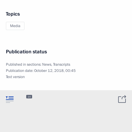
Topics
Media
Publication status
Published in sections:
News
,
Transcripts
Publication date:
October 12, 2018, 00:45
Text version
14