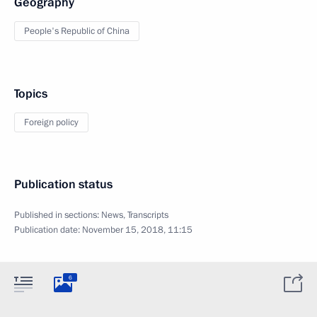
Geography
People's Republic of China
Topics
Foreign policy
Publication status
Published in sections:
News
,
Transcripts
Publication date:
November 15, 2018, 11:15
6