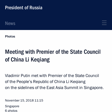
President of Russia
News
Photos
Meeting with Premier of the State Council
of China Li Keqiang
Vladimir Putin met with Premier of the State Council
of the People’s Republic of China Li Keqiang
on the sidelines of the East Asia Summit in Singapore.
November 15, 2018
11:15
Singapore
6 photos