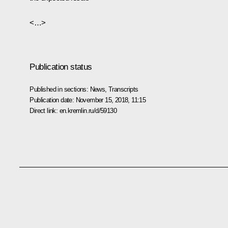
<…>
Publication status
Published in sections:
News
,
Transcripts
Publication date:
November 15, 2018, 11:15
Direct link:
en.kremlin.ru/d/59130