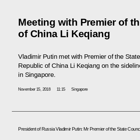
Meeting with Premier of th
of China Li Keqiang
Vladimir Putin met with Premier of the Stat
Republic of China Li Keqiang on the sideli
in Singapore.
November 15, 2018
11:15
Singapore
President of Russia Vladimir Putin
: Mr Premier of the State Counci