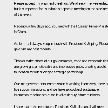
Please accept my warmest greetings. We already met yesterday,
but it is important for us to hold a separate meeting on the sideline
of this event.
Recently, a few days ago, you met with the Russian Prime Minist
in China.
As for me, I always keep in touch with President Xi Jinping. Pleas
give him my best regards.
Thanks to the efforts of our governments, trade and economic tie
are growing at a noticeable and impressive pace, creating a solid
foundation for our privileged strategic partnership.
Our intergovernmental commission is working intensively, there a
five subcommissions, and we have a good and sustainable
interaction mechanism at the level of deputy prime ministers.
I hope that in the near future, President
Xi Jinping
and I will meet