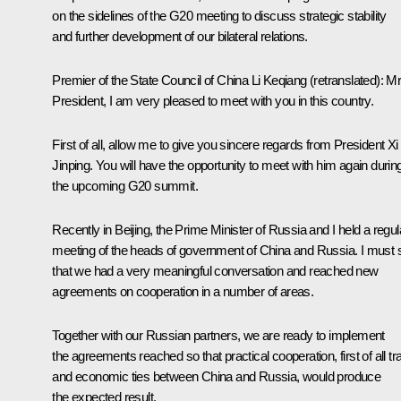
on the sidelines of the G20 meeting to discuss strategic stability
and further development of our bilateral relations.
Premier of the State Council of China Li Keqiang
(retranslated)
:
M
President, I am very pleased to meet with you in this country.
First of all, allow me to give you sincere regards from President Xi
Jinping. You will have the opportunity to meet with him again durin
the upcoming G20 summit.
Recently in Beijing, the Prime Minister of Russia and I held a regul
meeting of the heads of government of China and Russia. I must 
that we had a very meaningful conversation and reached new
agreements on cooperation in a number of areas.
Together with our Russian partners, we are ready to implement
the agreements reached so that practical cooperation, first of all tr
and economic ties between China and Russia, would produce
the expected result.