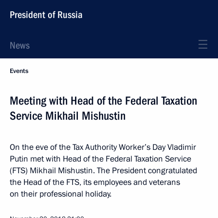
President of Russia
News
Events
Meeting with Head of the Federal Taxation
Service Mikhail Mishustin
On the eve of the Tax Authority Worker’s Day Vladimir
Putin met with Head of the Federal Taxation Service
(FTS) Mikhail Mishustin. The President congratulated
the Head of the FTS, its employees and veterans
on their professional holiday.