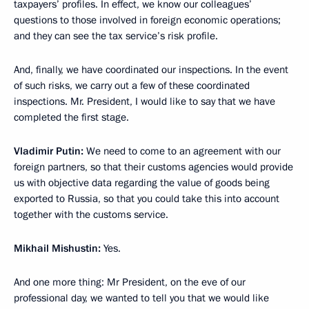
taxpayers’ profiles. In effect, we know our colleagues’
questions to those involved in foreign economic operations;
and they can see the tax service’s risk profile.
And, finally, we have coordinated our inspections. In the event
of such risks, we carry out a few of these coordinated
inspections. Mr. President, I would like to say that we have
completed the first stage.
Vladimir Putin:
We need to come to an agreement with our
foreign partners, so that their customs agencies would provide
us with objective data regarding the value of goods being
exported to Russia, so that you could take this into account
together with the customs service.
Mikhail Mishustin:
Yes.
And one more thing: Mr President, on the eve of our
professional day, we wanted to tell you that we would like