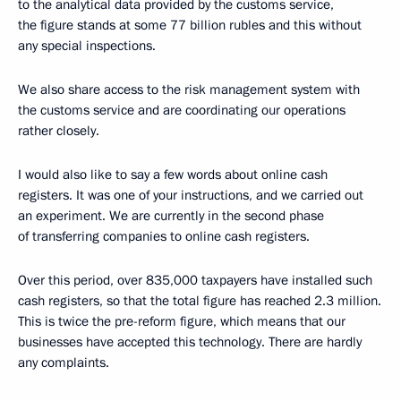
to the analytical data provided by the customs service,
the figure stands at some 77 billion rubles and this without
any special inspections.
We also share access to the risk management system with
the customs service and are coordinating our operations
rather closely.
I would also like to say a few words about online cash
registers. It was one of your instructions, and we carried out
an experiment. We are currently in the second phase
of transferring companies to online cash registers.
Over this period, over 835,000 taxpayers have installed such
cash registers, so that the total figure has reached 2.3 million.
This is twice the pre-reform figure, which means that our
businesses have accepted this technology. There are hardly
any complaints.