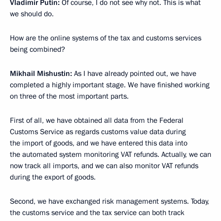
Vladimir Putin:
Of course, I do not see why not. This is what
we should do.
How are the online systems of the tax and customs services
being combined?
Mikhail Mishustin:
As I have already pointed out, we have
completed a highly important stage. We have finished working
on three of the most important parts.
First of all, we have obtained all data from the Federal
Customs Service as regards customs value data during
the import of goods, and we have entered this data into
the automated system monitoring VAT refunds. Actually, we can
now track all imports, and we can also monitor VAT refunds
during the export of goods.
Second, we have exchanged risk management systems. Today,
the customs service and the tax service can both track