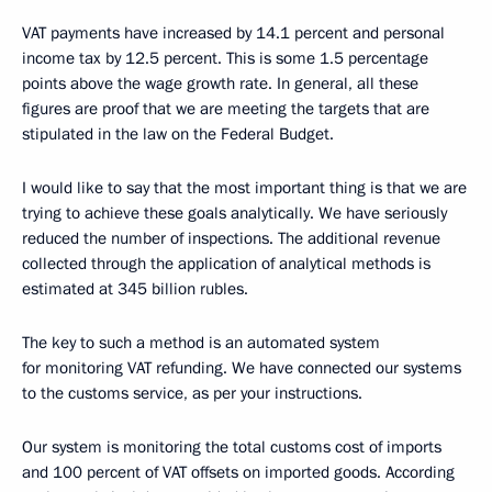
VAT payments have increased by 14.1 percent and personal
income tax by 12.5 percent. This is some 1.5 percentage
points above the wage growth rate. In general, all these
figures are proof that we are meeting the targets that are
stipulated in the law on the Federal Budget.
I would like to say that the most important thing is that we are
trying to achieve these goals analytically. We have seriously
reduced the number of inspections. The additional revenue
collected through the application of analytical methods is
estimated at 345 billion rubles.
The key to such a method is an automated system
for monitoring VAT refunding. We have connected our systems
to the customs service, as per your instructions.
Our system is monitoring the total customs cost of imports
and 100 percent of VAT offsets on imported goods. According