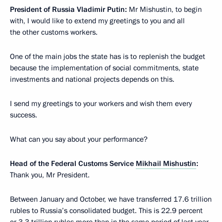
President of Russia Vladimir Putin:
Mr Mishustin, to begin
with, I would like to extend my greetings to you and all
the other customs workers.
One of the main jobs the state has is to replenish the budget
because the implementation of social commitments, state
investments and national projects depends on this.
I send my greetings to your workers and wish them every
success.
What can you say about your performance?
Head of the Federal Customs Service
Mikhail Mishustin
:
Thank you, Mr President.
Between January and October, we have transferred 17.6 trillion
rubles to Russia’s consolidated budget. This is 22.9 percent