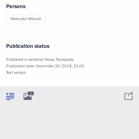
Persons
Mishustin Mikhail
Publication status
Published in sections:
News
,
Transcripts
Publication date:
November 20, 2018, 21:00
Text version
4