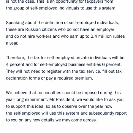
is not the case. This is an opportunity for taxpayers from
the group of self-employed individuals to use this system.
Speaking about the definition of self-employed individuals,
these are Russian citizens who do not have an employer
and do not hire workers and who earn up to 2.4 million rubles
a year.
Therefore, the tax for self-employed private individuals will be
4 percent and for self-employed business entities 6 percent.
They will not need to register with the tax service, fill out tax
declaration forms or pay a required premium.
We believe that no penalties should be imposed during this
year-long experiment. Mr President, we would like to ask you
to support this idea, so as to observe over the year how
the self-employed will use this system and subsequently report
to you on any new details we may come across.