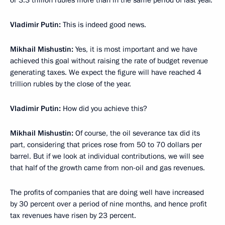
or 3.3 trillion rubles more than in the same period of last year.
Vladimir Putin:
This is indeed good news.
Mikhail Mishustin:
Yes, it is most important and we have
achieved this goal without raising the rate of budget revenue
generating taxes. We expect the figure will have reached 4
trillion rubles by the close of the year.
Vladimir Putin:
How did you achieve this?
Mikhail Mishustin:
Of course, the oil severance tax did its
part, considering that prices rose from 50 to 70 dollars per
barrel. But if we look at individual contributions, we will see
that half of the growth came from non-oil and gas revenues.
The profits of companies that are doing well have increased
by 30 percent over a period of nine months, and hence profit
tax revenues have risen by 23 percent.