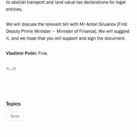
to abolish transport and land value tax declarations for legal
entities.
We will discuss the relevant bill with Mr Anton Siluanov [First
Deputy Prime Minister – Minister of Finance]. We will suggest
it, and we hope that you will support and sign the document.
Vladimir Putin:
Fine.
<…>
Topics
Taxes