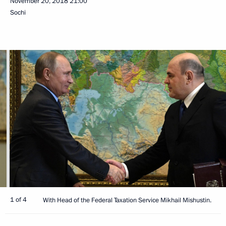
November 20, 2018
21:00
Sochi
1 of 4
With Head of the Federal Taxation Service Mikhail Mishustin.