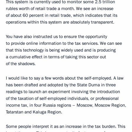
This system is currently used to monitor some 2.5 trillion
rubles worth of retail trade a month. We see an increase
of about 60 percent in retail trade, which indicates that its
operations within this system are absolutely transparent.
You have also instructed us to ensure the opportunity
to provide online information to the tax services. We can see
that this technology is being widely used and is producing
a cumulative effect in terms of taking this sector out
of the shadows.
I would like to say a few words about the self-employed. A law
has been drafted and adopted by the State Duma in three
readings to launch an experiment involving the introduction
of the taxation of self-employed individuals, or professional
income tax, in four Russia regions – Moscow, Moscow Region,
Tatarstan and Kaluga Region.
Some people interpret it as an increase in the tax burden. This