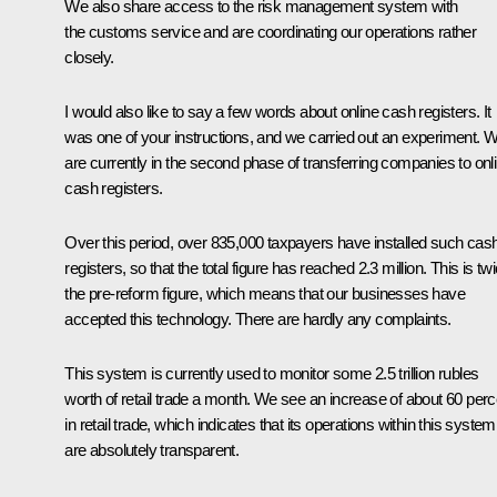
We also share access to the risk management system with
the customs service and are coordinating our operations rather
closely.
I would also like to say a few words about online cash registers. It
was one of your instructions, and we carried out an experiment. 
are currently in the second phase of transferring companies to onl
cash registers.
Over this period, over 835,000 taxpayers have installed such cas
registers, so that the total figure has reached 2.3 million. This is tw
the pre-reform figure, which means that our businesses have
accepted this technology. There are hardly any complaints.
This system is currently used to monitor some 2.5 trillion rubles
worth of retail trade a month. We see an increase of about 60 perc
in retail trade, which indicates that its operations within this system
are absolutely transparent.