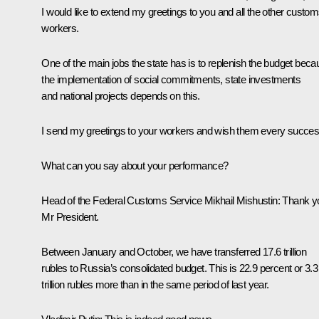
I would like to extend my greetings to you and all the other custo
workers.
One of the main jobs the state has is to replenish the budget bec
the implementation of social commitments, state investments
and national projects depends on this.
I send my greetings to your workers and wish them every succes
What can you say about your performance?
Head of the Federal Customs Service
Mikhail Mishustin
:
Thank y
Mr President.
Between January and October, we have transferred 17.6 trillion
rubles to Russia’s consolidated budget. This is 22.9 percent or 3.3
trillion rubles more than in the same period of last year.