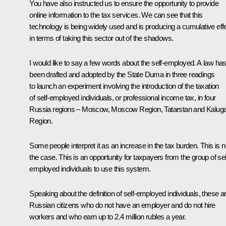
You have also instructed us to ensure the opportunity to provide
online information to the tax services. We can see that this
technology is being widely used and is producing a cumulative eff
in terms of taking this sector out of the shadows.
I would like to say a few words about the self-employed. A law ha
been drafted and adopted by the State Duma in three readings
to launch an experiment involving the introduction of the taxation
of self-employed individuals, or professional income tax, in four
Russia regions – Moscow, Moscow Region, Tatarstan and Kalug
Region.
Some people interpret it as an increase in the tax burden. This is n
the case. This is an opportunity for taxpayers from the group of sel
employed individuals to use this system.
Speaking about the definition of self-employed individuals, these a
Russian citizens who do not have an employer and do not hire
workers and who earn up to 2.4 million rubles a year.