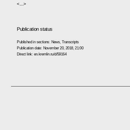
<…>
Publication status
Published in sections:
News
,
Transcripts
Publication date:
November 20, 2018, 21:00
Direct link:
en.kremlin.ru/d/59164