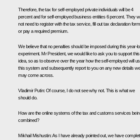
Therefore, the tax for self-employed private individuals will be 4
percent and for self-employed business entities 6 percent. They wi
not need to register with the tax service, fill out tax declaration for
or pay a required premium.
We believe that no penalties should be imposed during this year-l
experiment. Mr President, we would like to ask you to support this
idea, so as to observe over the year how the self-employed will u
this system and subsequently report to you on any new details w
may come across.
Vladimir Putin:
Of course, I do not see why not. This is what we
should do.
How are the online systems of the tax and customs services bein
combined?
Mikhail Mishustin:
As I have already pointed out, we have comple