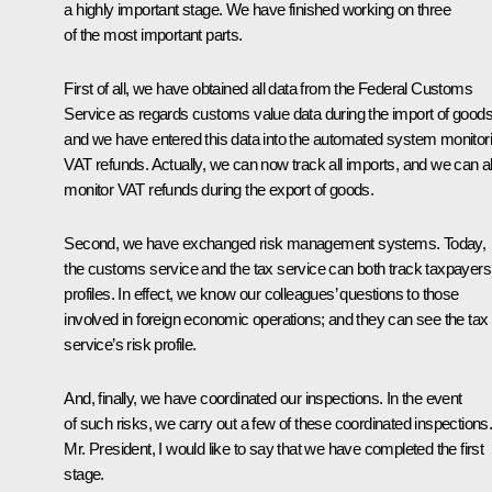
a highly important stage. We have finished working on three
of the most important parts.
First of all, we have obtained all data from the Federal Customs
Service as regards customs value data during the import of goods
and we have entered this data into the automated system monitor
VAT refunds. Actually, we can now track all imports, and we can a
monitor VAT refunds during the export of goods.
Second, we have exchanged risk management systems. Today,
the customs service and the tax service can both track taxpayers
profiles. In effect, we know our colleagues’ questions to those
involved in foreign economic operations; and they can see the tax
service’s risk profile.
And, finally, we have coordinated our inspections. In the event
of such risks, we carry out a few of these coordinated inspections
Mr. President, I would like to say that we have completed the first
stage.