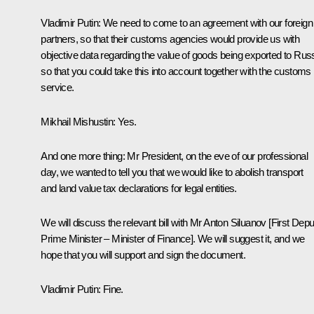
Vladimir Putin:
We need to come to an agreement with our foreign
partners, so that their customs agencies would provide us with
objective data regarding the value of goods being exported to Russ
so that you could take this into account together with the customs
service.
Mikhail Mishustin:
Yes.
And one more thing: Mr President, on the eve of our professional
day, we wanted to tell you that we would like to abolish transport
and land value tax declarations for legal entities.
We will discuss the relevant bill with Mr Anton Siluanov [First Depu
Prime Minister – Minister of Finance]. We will suggest it, and we
hope that you will support and sign the document.
Vladimir Putin:
Fine.