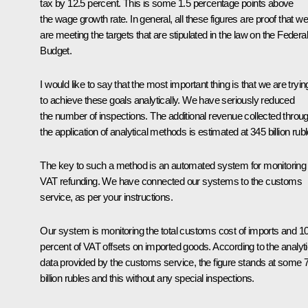
tax by 12.5 percent. This is some 1.5 percentage points above
the wage growth rate. In general, all these figures are proof that we
are meeting the targets that are stipulated in the law on the Federal
Budget.
I would like to say that the most important thing is that we are tryin
to achieve these goals analytically. We have seriously reduced
the number of inspections. The additional revenue collected throu
the application of analytical methods is estimated at 345 billion rubl
The key to such a method is an automated system for monitoring
VAT refunding. We have connected our systems to the customs
service, as per your instructions.
Our system is monitoring the total customs cost of imports and 1
percent of VAT offsets on imported goods. According to the analyti
data provided by the customs service, the figure stands at some 
billion rubles and this without any special inspections.