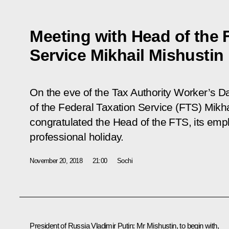
Meeting with Head of the 
Service Mikhail Mishustin
On the eve of the Tax Authority Worker’s D
of the Federal Taxation Service (FTS) Mikha
congratulated the Head of the FTS, its emp
professional holiday.
November 20, 2018
21:00
Sochi
President of Russia Vladimir Putin:
Mr Mishustin, to begin with,