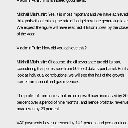
Vladimir Putin:
This is indeed good news.
Mikhail Mishustin:
Yes, it is most important and we have achieved
this goal without raising the rate of budget revenue generating taxe
We expect the figure will have reached 4 trillion rubles by the close
of the year.
Vladimir Putin:
How did you achieve this?
Mikhail Mishustin:
Of course, the oil severance tax did its part,
considering that prices rose from 50 to 70 dollars per barrel. But if
look at individual contributions, we will see that half of the growth
came from non-oil and gas revenues.
The profits of companies that are doing well have increased by 30
percent over a period of nine months, and hence profit tax revenu
have risen by 23 percent.
VAT payments have increased by 14.1 percent and personal inc