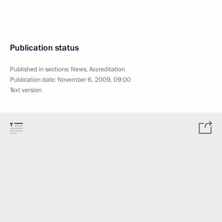
Publication status
Published in sections:
News
,
Accreditation
Publication date:
November 6, 2009, 09:00
Text version