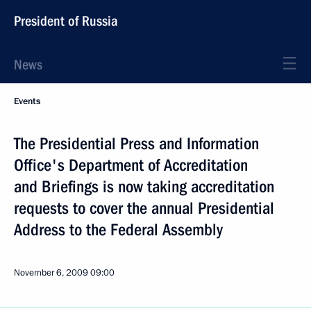
President of Russia
News
Events
The Presidential Press and Information
Office's Department of Accreditation
and Briefings is now taking accreditation
requests to cover the annual Presidential
Address to the Federal Assembly
November 6, 2009
09:00