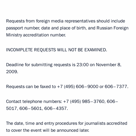
Requests from foreign media representatives should include
passport number, date and place of birth, and Russian Foreign
Ministry accreditation number.
INCOMPLETE REQUESTS WILL NOT BE EXAMINED.
Deadline for submitting requests is 23:00 on November 8,
2009.
Requests can be faxed to +7 (495) 606–9000 or 606–7377.
Contact telephone numbers: +7 (495) 985–3760, 606–
5017, 606–5601, 606–4357.
The date, time and entry procedures for journalists accredited
to cover the event will be announced later.