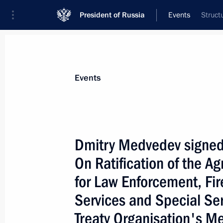
President of Russia
Events
Struct
President
Presidential Executive Office
News
Transcripts
Trips
About Preside
Events
Dmitry Medvedev signed
On Ratification of the A
Dmitry Medvedev's article ”APEC: To
and Prosperous Community“ has bee
for Law Enforcement, Fi
November 13, 2009, 00:05
Services and Special Ser
Treaty Organisation's M