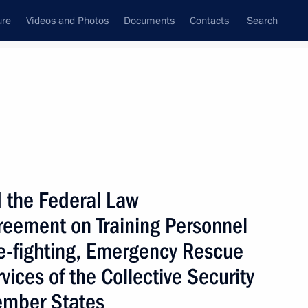
ure
Videos and Photos
Documents
Contacts
Search
State Council
Security Council
Commissions and Councils
nt
November, 2009
Next
 the Federal Law
greement on Training Personnel
ward a Stable, Safe
n published
re-fighting, Emergency Rescue
vices of the Collective Security
ember States