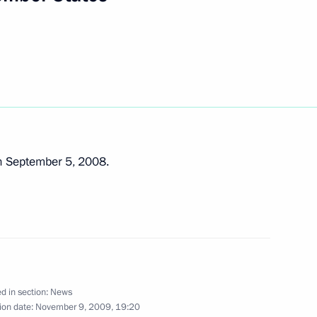
ential Address to the Federal
3
ace, Moscow
n September 5, 2008.
versation with President
d in section:
News
status of the St Petersburg
1
ion date:
November 9, 2009, 19:20