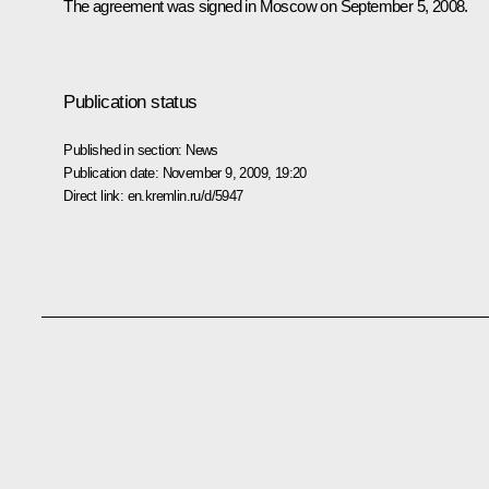
The agreement was signed in Moscow on September 5, 2008.
Publication status
Published in section:
News
Publication date:
November 9, 2009, 19:20
Direct link:
en.kremlin.ru/d/5947