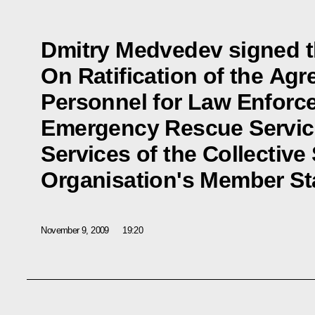
Dmitry Medvedev signed t
On Ratification of the Ag
Personnel for Law Enforce
Emergency Rescue Servic
Services of the Collective
Organisation's Member St
November 9, 2009
19:20