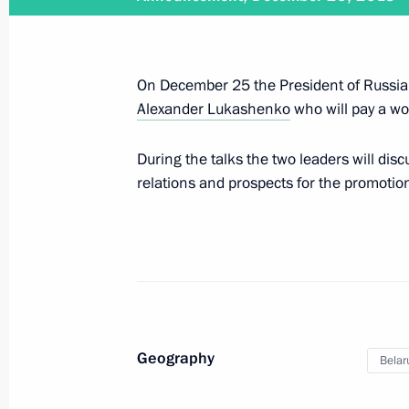
Greetings to current and former Emer
December 27, 2018, 09:00
Moscow
On December 25 the President of Russia w
Alexander Lukashenko
who will pay a wor
December 26, 2018, Wednesday
During the talks the two leaders will disc
relations and prospects for the promotion
Meeting with representatives of the
December 26, 2018, 17:30
The Kremlin, Mosc
On December 27, Vladimir Putin will 
Pashinyan
Geography
December 26, 2018, 15:00
Belar