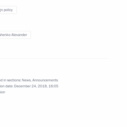
gn policy
8
henko Alexander
fence Control
6
d in sections:
News
,
Announcements
ion date:
December 24, 2018, 16:05
olitical party Sergei Mironov
sion
3
ow