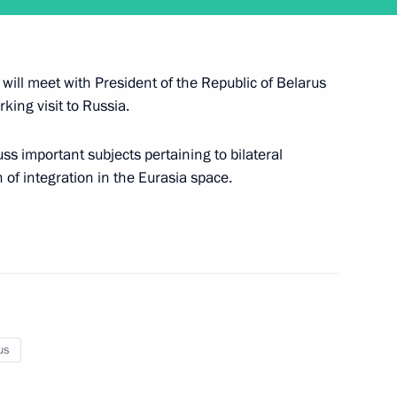
gencies Ministry workers
1
ill meet with President of the Republic of Belarus
king visit to Russia.
uss important subjects pertaining to bilateral
 of integration in the Eurasia space.
 Russian business community
13
ow
hold talks with Nikol
us