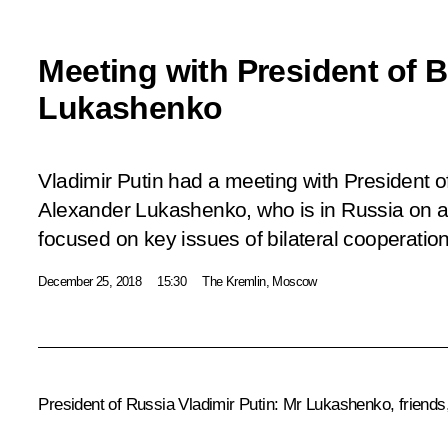
Meeting with President of 
Lukashenko
Vladimir Putin had a meeting with President o
Alexander Lukashenko, who is in Russia on a 
focused on key issues of bilateral cooperation
December 25, 2018
15:30
The Kremlin, Moscow
President of Russia Vladimir Putin:
Mr Lukashenko, friends