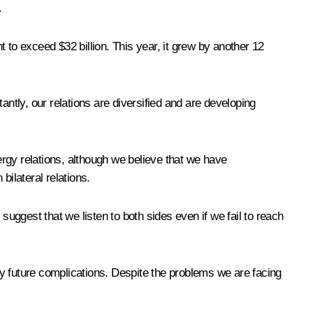
.
t to exceed $32 billion. This year, it grew by another 12
tly, our relations are diversified and are developing
rgy relations, although we believe that we have
bilateral relations.
suggest that we listen to both sides even if we fail to reach
any future complications. Despite the problems we are facing