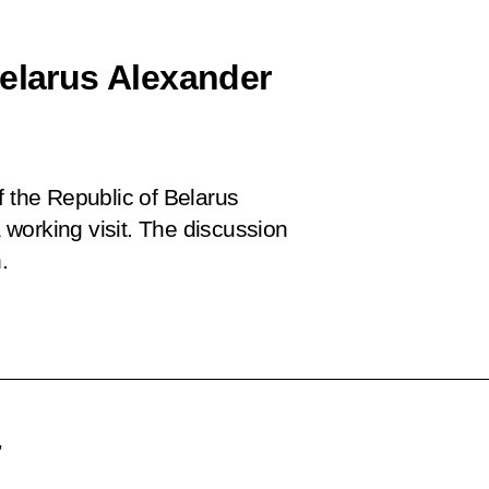
Belarus Alexander
f the Republic of Belarus
working visit. The discussion
.
,