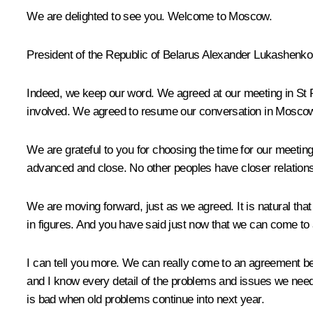
We are delighted to see you. Welcome to Moscow.
President of the Republic of Belarus
Alexander Lukashenko
Indeed, we keep our word. We agreed at our meeting in St
involved. We agreed to resume our conversation in Mosco
We are grateful to you for choosing the time for our meeting 
advanced and close. No other peoples have closer relation
We are moving forward, just as we agreed. It is natural t
in figures. And you have said just now that we can come to
I can tell you more. We can really come to an agreement b
and I know every detail of the problems and issues we need 
is bad when old problems continue into next year.