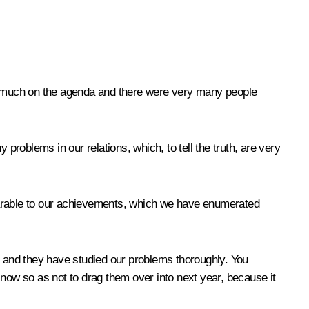
o much on the agenda and there were very many people
problems in our relations, which, to tell the truth, are very
mparable to our achievements, which we have enumerated
 and they have studied our problems thoroughly. You
 now so as not to drag them over into next year, because it