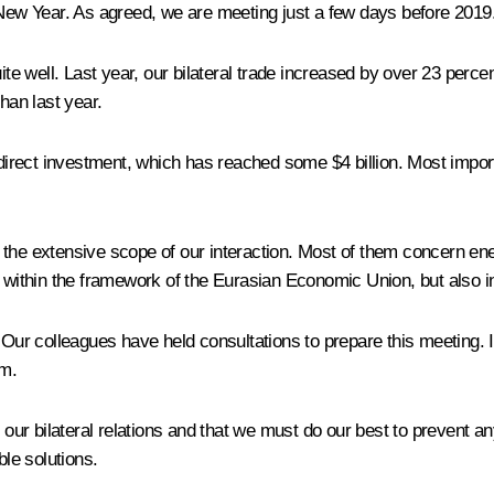
ew Year. As agreed, we are meeting just a few days before 2019
ite well. Last year, our bilateral trade increased by over 23 percen
han last year.
rect investment, which has reached some $4 billion. Most importan
 the extensive scope of our interaction. Most of them concern ene
 within the framework of the Eurasian Economic Union, but also in 
 Our colleagues have held consultations to prepare this meeting. I 
em.
h our bilateral relations and that we must do our best to prevent 
le solutions.