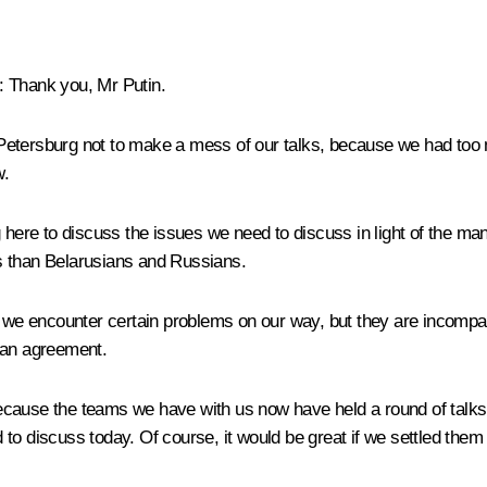
:
Thank you, Mr Putin.
 Petersburg not to make a mess of our talks, because we had to
w.
here to discuss the issues we need to discuss in light of the many 
s than Belarusians and Russians.
hat we encounter certain problems on our way, but they are inco
 an agreement.
ecause the teams we have with us now have held a round of talks
to discuss today. Of course, it would be great if we settled them