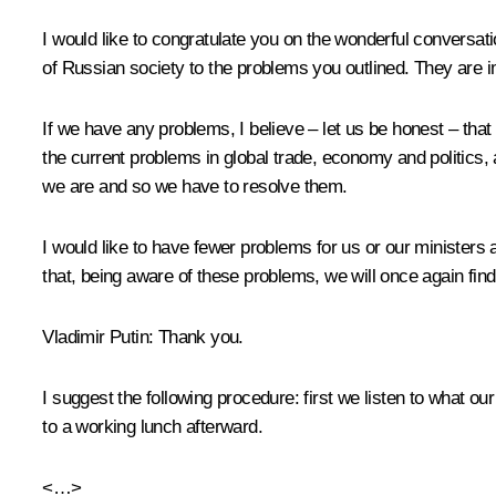
I would like to congratulate you on the wonderful
conversati
of Russian society to the problems you outlined. They are 
If we have any problems, I believe – let us be honest – that
the current problems in global trade, economy and politics, 
we are and so we have to resolve them.
I would like to have fewer problems for us or our ministers 
that, being aware of these problems, we will once again find
Vladimir Putin:
Thank you.
I suggest the following procedure: first we listen to what o
to a working lunch afterward.
<…>