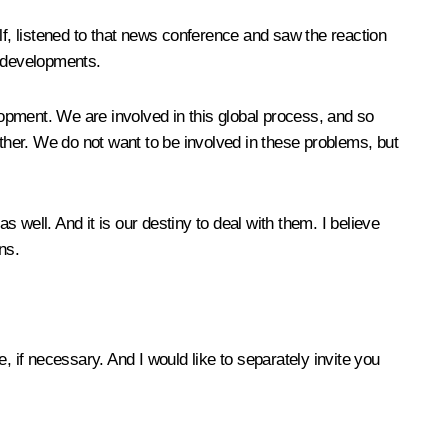
lf, listened to that news conference and saw the reaction
l developments.
lopment. We are involved in this global process, and so
other. We do not want to be involved in these problems, but
well. And it is our destiny to deal with them. I believe
ns.
, if necessary. And I would like to separately invite you