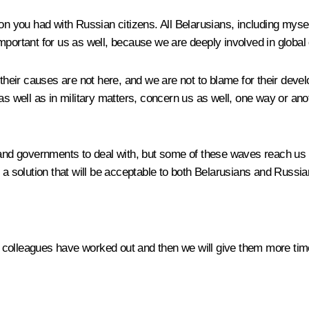
on
you had with Russian citizens. All Belarusians, including myse
important for us as well, because we are deeply involved in globa
 their causes are not here, and we are not to blame for their deve
as well as in military matters, concern us as well, one way or an
and governments to deal with, but some of these waves reach us as 
 a solution that will be acceptable to both Belarusians and Russia
ur colleagues have worked out and then we will give them more time