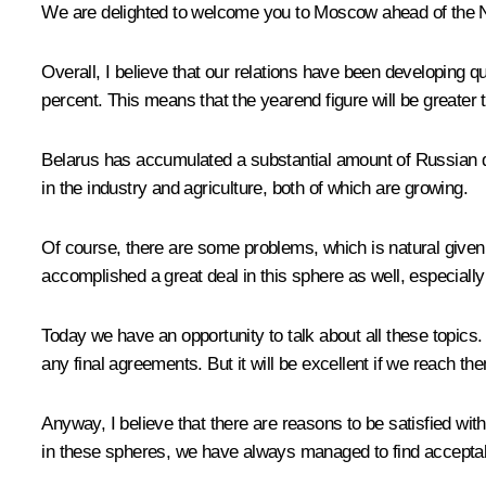
We are delighted to welcome you to Moscow ahead of the N
Overall, I believe that our relations have been developing qu
percent. This means that the yearend figure will be greater t
Belarus has accumulated a substantial amount of Russian di
in the industry and agriculture, both of which are growing.
Of course, there are some problems, which is natural given
accomplished a great deal in this sphere as well, especially
Today we have an opportunity to talk about all these topics.
any final agreements. But it will be excellent if we reach th
Anyway, I believe that there are reasons to be satisfied wit
in these spheres, we have always managed to find acceptab