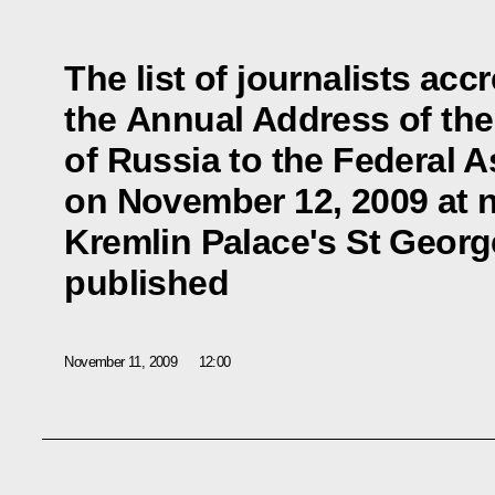
The list of journalists acc
the Annual Address of the
of Russia to the Federal 
on November 12, 2009 at 
Kremlin Palace's St Georg
published
November 11, 2009
12:00