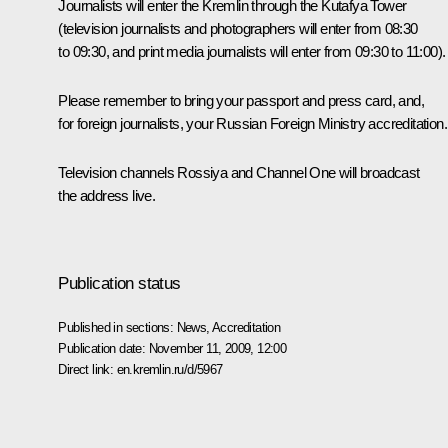
Journalists will enter the Kremlin through the Kutafya Tower
(television journalists and photographers will enter from 08:30
to 09:30, and print media journalists will enter from 09:30 to 11:00).
Please remember to bring your passport and press card, and,
for foreign journalists, your Russian Foreign Ministry accreditation.
Television channels Rossiya and Channel One will broadcast
the address live.
Publication status
Published in sections:
News
,
Accreditation
Publication date:
November 11, 2009, 12:00
Direct link:
en.kremlin.ru/d/5967