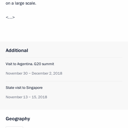
on a large scale.
<…>
Additional
Visit to Argentina. G20 summit
November 30 − December 2, 2018
State visit to Singapore
November 13 − 15, 2018
Geography