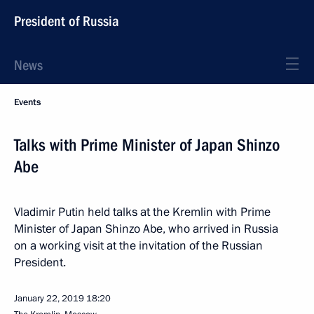
President of Russia
News
Events
Talks with Prime Minister of Japan Shinzo
Abe
Vladimir Putin held talks at the Kremlin with Prime
Minister of Japan Shinzo Abe, who arrived in Russia
on a working visit at the invitation of the Russian
President.
January 22, 2019
18:20