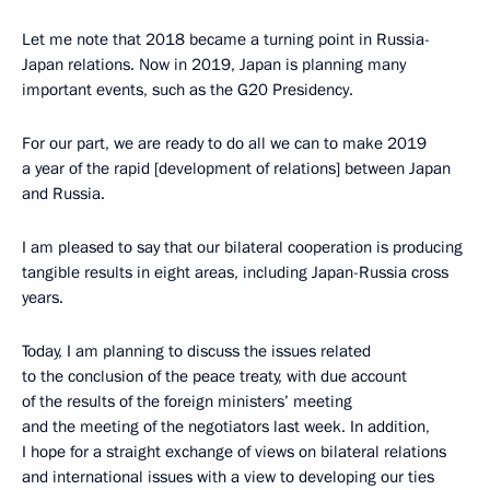
Let me note that 2018 became a turning point in Russia-
Japan relations. Now in 2019, Japan is planning many
important events, such as the G20 Presidency.
For our part, we are ready to do all we can to make 2019
a year of the rapid [development of relations] between Japan
and Russia.
I am pleased to say that our bilateral cooperation is producing
tangible results in eight areas, including Japan-Russia cross
years.
Today, I am planning to discuss the issues related
to the conclusion of the peace treaty, with due account
of the results of the foreign ministers’ meeting
and the meeting of the negotiators last week. In addition,
I hope for a straight exchange of views on bilateral relations
and international issues with a view to developing our ties