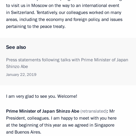
to visit us in Moscow on the way to an international event
in Switzerland. Tentatively, our colleagues worked on many
areas, including the economy and foreign policy, and issues
pertaining to the peace treaty.
See also
Press statements following talks with Prime Minister of Japan
Shinzo Abe
January 22, 2019
I am very glad to see you. Welcome!
Prime Minister of Japan Shinzo Abe
(retranslated)
:
Mr
President, colleagues. I am happy to meet with you here
at the beginning of this year as we agreed in Singapore
and Buenos Aires.