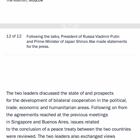
The Kremlin, Moscow
12 of 12
Following the talks, President of Russia Vladimir Putin
and Prime Minister of Japan Shinzo Abe made statements
for the press.
The two leaders discussed the state of and prospects
for the development of bilateral cooperation in the political,
trade, economic and humanitarian areas. Following on from
the agreements reached at the previous meetings
in Singapore and Buenos Aires, issues related
to the conclusion of a peace treaty between the two countries
were reviewed. The two leaders also exchanged views