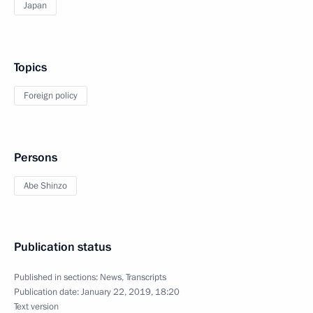
Japan
Topics
Foreign policy
Persons
Abe Shinzo
Publication status
Published in sections:
News
,
Transcripts
Publication date:
January 22, 2019, 18:20
Text version