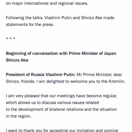
on major international and regional issues.
Following the talks, Vladimir Putin and Shinzo Abe made
statements for the press.
* * *
Beginning of conversation with Prime Minister of Japan
Shinzo Abe
President of Russia Vladimir Putin:
Mr Prime Minister, dear
Shinzo, friends. I am delighted to welcome you to the Kremlin.
I am very pleased that our meetings have become regular,
which allows us to discuss various issues related
to the development of bilateral relations and the situation
in the region.
I want to thank you for accepting our invitation and coming