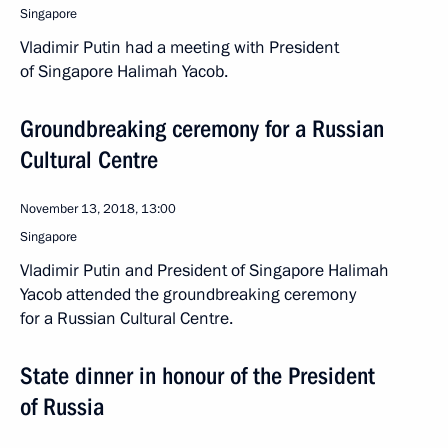
Singapore
Vladimir Putin had a meeting with President
of Singapore Halimah Yacob.
Groundbreaking ceremony for a Russian
Cultural Centre
November 13, 2018, 13:00
Singapore
Vladimir Putin and President of Singapore Halimah
Yacob attended the groundbreaking ceremony
for a Russian Cultural Centre.
State dinner in honour of the President
of Russia