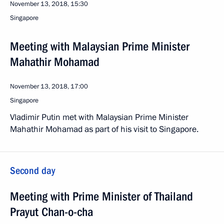
November 13, 2018, 15:30
Singapore
Meeting with Malaysian Prime Minister
Mahathir Mohamad
November 13, 2018, 17:00
Singapore
Vladimir Putin met with Malaysian Prime Minister
Mahathir Mohamad as part of his visit to Singapore.
Second day
Meeting with Prime Minister of Thailand
Prayut Chan-o-cha