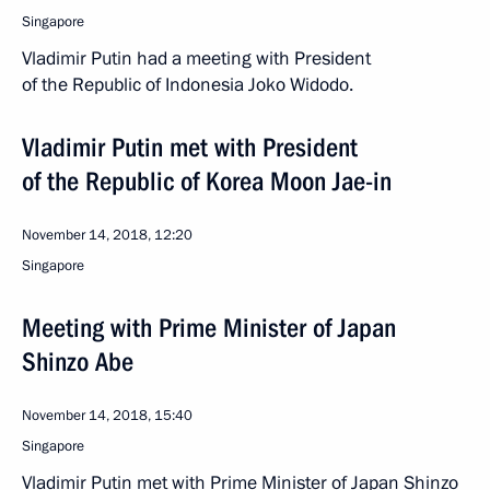
Singapore
Vladimir Putin had a meeting with President
of the Republic of Indonesia Joko Widodo.
Vladimir Putin met with President
of the Republic of Korea Moon Jae-in
November 14, 2018, 12:20
Singapore
Meeting with Prime Minister of Japan
Shinzo Abe
November 14, 2018, 15:40
Singapore
Vladimir Putin met with Prime Minister of Japan Shinzo