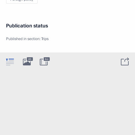
Publication status
Published in section:
Trips
85
6m