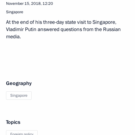
November 15, 2018, 12:20
Singapore
At the end of his three-day state visit to Singapore,
Vladimir Putin answered questions from the Russian
media.
Geography
Singapore
Topics
Foreign policy