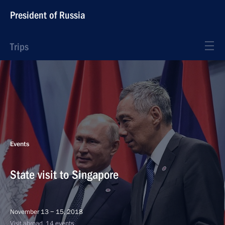
President of Russia
Trips
Events
State visit to Singapore
November 13 − 15, 2018
Visit abroad, 14 events