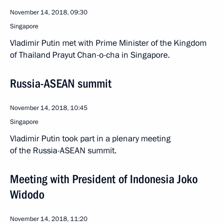
November 14, 2018, 09:30
Singapore
Vladimir Putin met with Prime Minister of the Kingdom
of Thailand Prayut Chan-o-cha in Singapore.
Russia-ASEAN summit
November 14, 2018, 10:45
Singapore
Vladimir Putin took part in a plenary meeting
of the Russia-ASEAN summit.
Meeting with President of Indonesia Joko
Widodo
November 14, 2018, 11:20