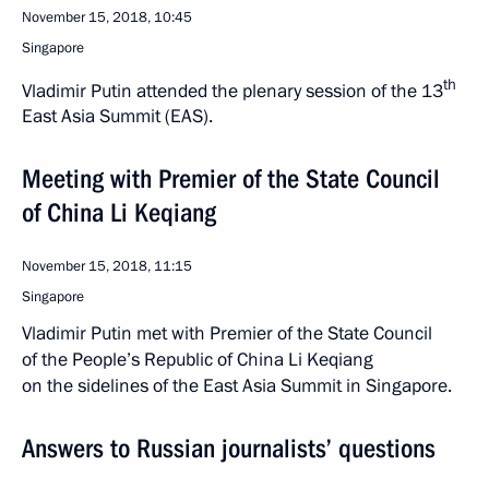
November 15, 2018, 10:45
Singapore
th
Vladimir Putin attended the plenary session of the 13
East Asia Summit (EAS).
Meeting with Premier of the State Council
of China Li Keqiang
November 15, 2018, 11:15
Singapore
Vladimir Putin met with Premier of the State Council
of the People’s Republic of China Li Keqiang
on the sidelines of the East Asia Summit in Singapore.
Answers to Russian journalists’ questions