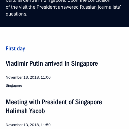
Cultural Centre in Singapore. Upon the conclusion
of the visit the President answered Russian journalists’
questions.
First day
Vladimir Putin arrived in Singapore
November 13, 2018, 11:00
Singapore
Meeting with President of Singapore
Halimah Yacob
November 13, 2018, 11:50