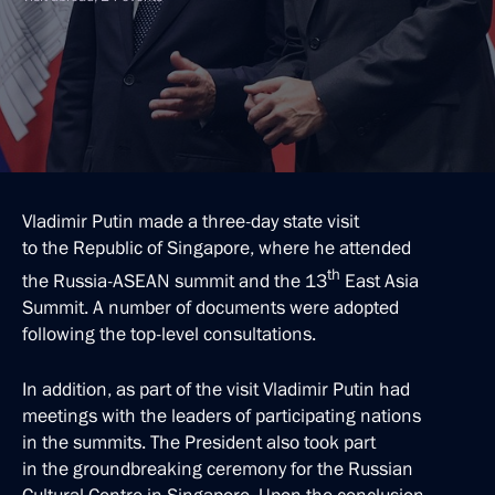
Vladimir Putin made a three-day state visit
to the Republic of Singapore, where he attended
th
the Russia-ASEAN summit and the 13
East Asia
Summit. A number of documents were adopted
following the top-level consultations.
In addition, as part of the visit Vladimir Putin had
meetings with the leaders of participating nations
in the summits. The President also took part
in the groundbreaking ceremony for the Russian