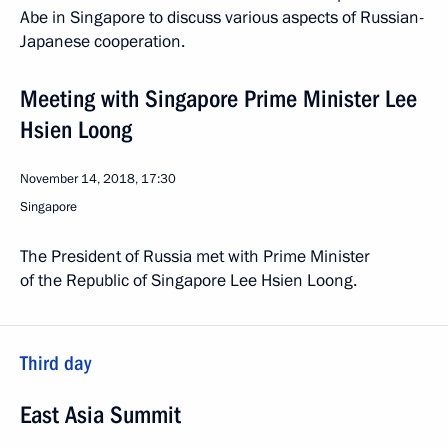
Abe in Singapore to discuss various aspects of Russian-
Japanese cooperation.
Meeting with Singapore Prime Minister Lee
Hsien Loong
November 14, 2018, 17:30
Singapore
The President of Russia met with Prime Minister
of the Republic of Singapore Lee Hsien Loong.
Third day
East Asia Summit