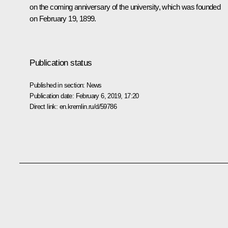
on the coming anniversary of the university, which was founded
on February 19, 1899.
Publication status
Published in section:
News
Publication date:
February 6, 2019, 17:20
Direct link:
en.kremlin.ru/d/59786