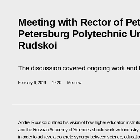
Meeting with Rector of Pet
Petersburg Polytechnic Un
Rudskoi
The discussion covered ongoing work and fu
February 6, 2019
17:20
Moscow
Andrei Rudskoi outlined his vision of how higher education institut
and the Russian Academy of Sciences should work with industry
in order to achieve a concrete synergy between science, educati