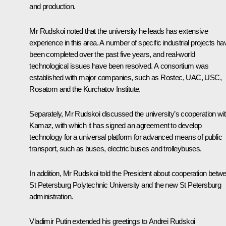
and production.
Mr Rudskoi noted that the university he leads has extensive
experience in this area. A number of specific industrial projects ha
been completed over the past five years, and real-world
technological issues have been resolved. A consortium was
established with major companies, such as Rostec, UAC, USC,
Rosatom and the Kurchatov Institute.
Separately, Mr Rudskoi discussed the university’s cooperation wi
Kamaz, with which it has signed an agreement to develop
technology for a universal platform for advanced means of public
transport, such as buses, electric buses and trolleybuses.
In addition, Mr Rudskoi told the President about cooperation betw
St Petersburg Polytechnic University and the new St Petersburg
administration.
Vladimir Putin extended his greetings to Andrei Rudskoi