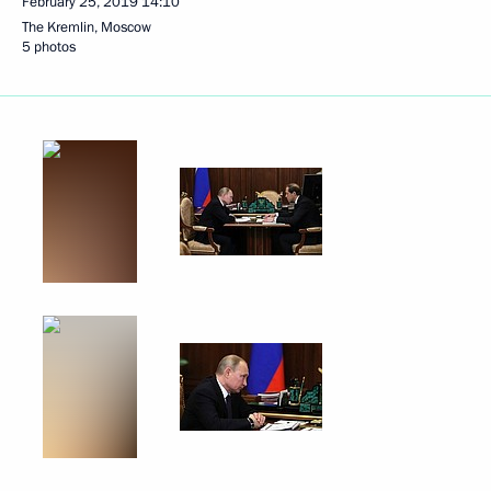
February 25, 2019
14:10
The Kremlin, Moscow
5 photos