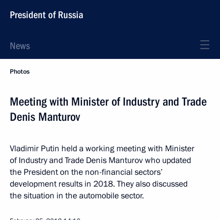
President of Russia
News
Photos
Meeting with Minister of Industry and Trade
Denis Manturov
Vladimir Putin held a working meeting with Minister
of Industry and Trade Denis Manturov who updated
the President on the non-financial sectors’
development results in 2018. They also discussed
the situation in the automobile sector.