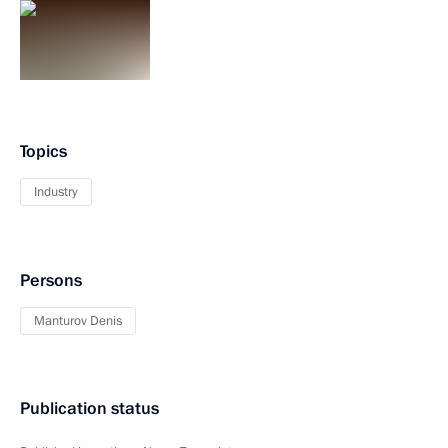
Topics
Industry
Persons
Manturov Denis
Publication status