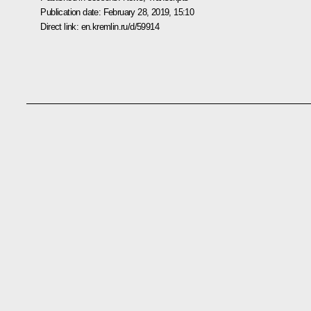
Publication date:
February 28, 2019, 15:10
Direct link:
en.kremlin.ru/d/59914