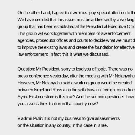
On the other hand, I agree that we must pay special attention to thi
We have decided that this issue must be addressed by a working
group that has been established at the Presidential Executive Offi
This group will work together with members of law enforcement
agencies, prosecutor offices and courts to decide what we must 
to improve the existing laws and create the foundation for effective
law enforcement. In fact, this is what we discussed.
Question
: Mr President, sorry to lead you off topic. There was no
press conference yesterday, after the meeting with Mr Netanyahu
However, Mr Netanyahu said a working group would be created
between Israel and Russia on the withdrawal of foreign troops fro
Syria. First question: is this true? And the second question is, how
you assess the situation in that country now?
Vladimir Putin
: It is not my business to give assessments
on the situation in any country, in this case in Israel.