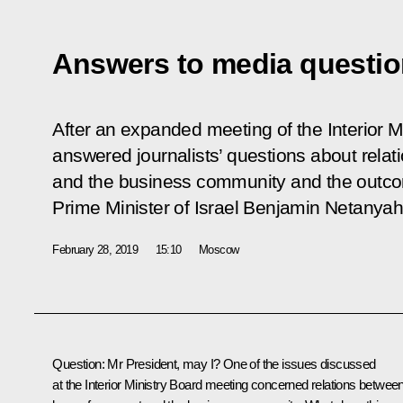
Answers to media questi
After an expanded meeting of the Interior M
answered journalists’ questions about rela
and the business community and the outcome
Prime Minister of Israel Benjamin Netanyah
February 28, 2019
15:10
Moscow
Question:
Mr President, may I? One of the issues discussed
at the Interior Ministry Board meeting concerned relations betwee