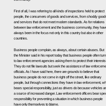
First of all, I was referring to all kinds of inspections held to protect
people, the consumers of goods and services, from shoddy good
and services that do not meet modern standards. As for relations
between law enforcement and the business community, they hav
always been in the focus not only in this country but also in other
countries.
Business people complain, as always, about certain abuses. But
the Minister said in his report today that business people often turn
to law enforcement agencies asking them to protect their interests
They do not file lawsuits but seek the assistance of law enforcem
officials. As I have said here, there are grounds to believe that
business people do not come in right off the street, like ordinary
people, but through connections they have in law enforcement, wh
bears special responsibility, just as drivers do because vehicles a
a source of increased danger. Law enforcement officers bear spec
responsibility for preventing a situation in which business people
have only themselves to blame.