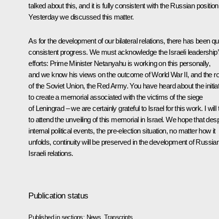
talked about this, and it is fully consistent with the Russian position
Yesterday we discussed this matter.
As for the development of our bilateral relations, there has been qu
consistent progress. We must acknowledge the Israeli leadership
efforts: Prime Minister Netanyahu is working on this personally,
and we know his views on the outcome of World War II, and the ro
of the Soviet Union, the Red Army. You have heard about the initia
to create a memorial associated with the victims of the siege
of Leningrad – we are certainly grateful to Israel for this work. I will 
to attend the unveiling of this memorial in Israel. We hope that desp
internal political events, the pre-election situation, no matter how it
unfolds, continuity will be preserved in the development of Russia
Israeli relations.
Publication status
Published in sections:
News
,
Transcripts