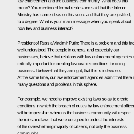
law enforcement and the business community. What does this
mean? You mentioned formal replies and said that the Interior
Ministry has some ideas on this score and that they are justified,
to a degree. What is your main message when you speak about
how law and business interact?
President of Russia Vladimir Putin:
There is a problem and this fac
well understood. The people in general, and especially our
businesses, believe that relations with law enforcement agencies 
critically important for creating favourable conditions for doing
business. I believe that they are right, that this is indeed so.
At the same time, our law enforcement agencies admit that there 
many questions and problems in this sphere.
For example, we need to improve existing laws so as to create
conditions in which the breach of duties by law enforcement office
will be impossible, whereas the business community will respect
the rules and laws that were designed to protect the interests
of the overwhelming majority of citizens, not only the business
community.