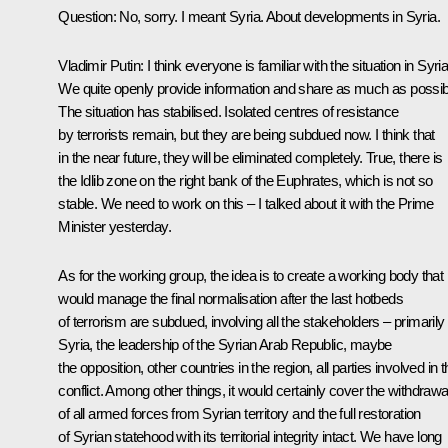
Question
: No, sorry. I meant Syria. About developments in Syria.
Vladimir Putin
: I think everyone is familiar with the situation in Syria
We quite openly provide information and share as much as possib
The situation has stabilised. Isolated centres of resistance
by terrorists remain, but they are being subdued now. I think that
in the near future, they will be eliminated completely. True, there is
the Idlib zone on the right bank of the Euphrates, which is not so
stable. We need to work on this – I talked about it with the Prime
Minister yesterday.
As for the working group, the idea is to create a working body that
would manage the final normalisation after the last hotbeds
of terrorism are subdued, involving all the stakeholders – primarily
Syria, the leadership of the Syrian Arab Republic, maybe
the opposition, other countries in the region, all parties involved in t
conflict. Among other things, it would certainly cover the withdrawa
of all armed forces from Syrian territory and the full restoration
of Syrian statehood with its territorial integrity intact. We have long