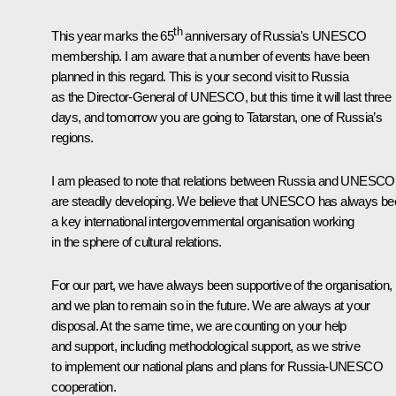
th
This year marks the 65
anniversary of Russia's UNESCO
membership. I am aware that a number of events have been
planned in this regard. This is your second visit to Russia
as the Director-General of UNESCO, but this time it will last three
days, and tomorrow you are going to Tatarstan, one of Russia’s
regions.
I am pleased to note that relations between Russia and UNESCO
are steadily developing. We believe that UNESCO has always be
a key international intergovernmental organisation working
in the sphere of cultural relations.
For our part, we have always been supportive of the organisation,
and we plan to remain so in the future. We are always at your
disposal. At the same time, we are counting on your help
and support, including methodological support, as we strive
to implement our national plans and plans for Russia-UNESCO
cooperation.