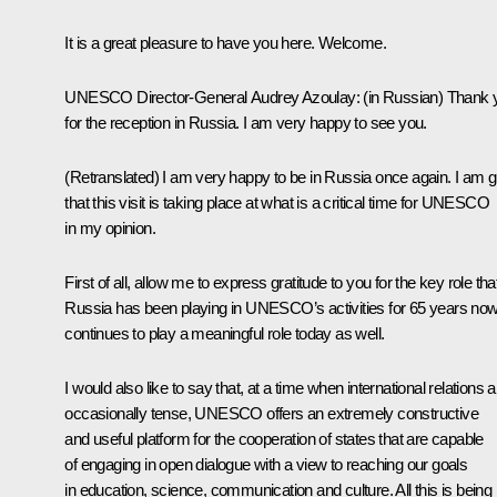
It is a great pleasure to have you here. Welcome.
UNESCO Director-General Audrey Azoulay:
(in Russian)
Thank 
for the reception in Russia. I am very happy to see you.
(Retranslated)
I am very happy to be in Russia once again. I am g
that this visit is taking place at what is a critical time for UNESCO
in my opinion.
First of all, allow me to express gratitude to you for the key role tha
Russia has been playing in UNESCO’s activities for 65 years now.
continues to play a meaningful role today as well.
I would also like to say that, at a time when international relations a
occasionally tense, UNESCO offers an extremely constructive
and useful platform for the cooperation of states that are capable
of engaging in open dialogue with a view to reaching our goals
in education, science, communication and culture. All this is being