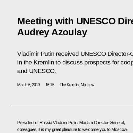
Meeting with UNESCO Dire
Audrey Azoulay
Vladimir Putin received UNESCO Director-
in the Kremlin to discuss prospects for co
and UNESCO.
March 6, 2019
16:15
The Kremlin, Moscow
President of Russia Vladimir Putin:
Madam Director-General,
colleagues, it is my great pleasure to welcome you to Moscow.