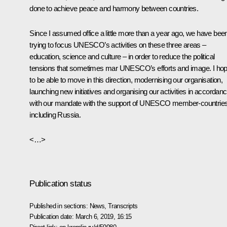
done to achieve peace and harmony between countries.
Since I assumed office a little more than a year ago, we have bee
trying to focus UNESCO’s activities on these three areas –
education, science and culture – in order to reduce the political
tensions that sometimes mar UNESCO’s efforts and image. I ho
to be able to move in this direction, modernising our organisation,
launching new initiatives and organising our activities in accordan
with our mandate with the support of UNESCO member-countries
including Russia.
<…>
Publication status
Published in sections:
News
,
Transcripts
Publication date:
March 6, 2019, 16:15