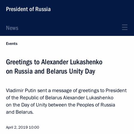
President of Russia
News
Events
Greetings to Alexander Lukashenko
on Russia and Belarus Unity Day
Vladimir Putin sent a message of greetings to President
of the Republic of Belarus Alexander Lukashenko
on the Day of Unity between the Peoples of Russia
and Belarus.
April 2, 2019
10:00