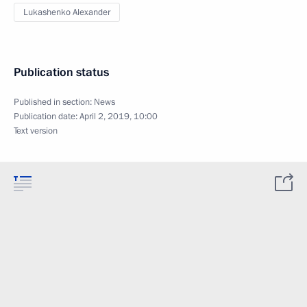
Lukashenko Alexander
Publication status
Published in section:
News
Publication date:
April 2, 2019, 10:00
Text version