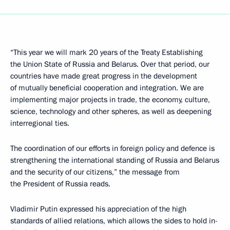
“This year we will mark 20 years of the Treaty Establishing
the Union State of Russia and Belarus. Over that period, our
countries have made great progress in the development
of mutually beneficial cooperation and integration. We are
implementing major projects in trade, the economy, culture,
science, technology and other spheres, as well as deepening
interregional ties.
The coordination of our efforts in foreign policy and defence is
strengthening the international standing of Russia and Belarus
and the security of our citizens,” the message from
the President of Russia reads.
Vladimir Putin expressed his appreciation of the high
standards of allied relations, which allows the sides to hold in-