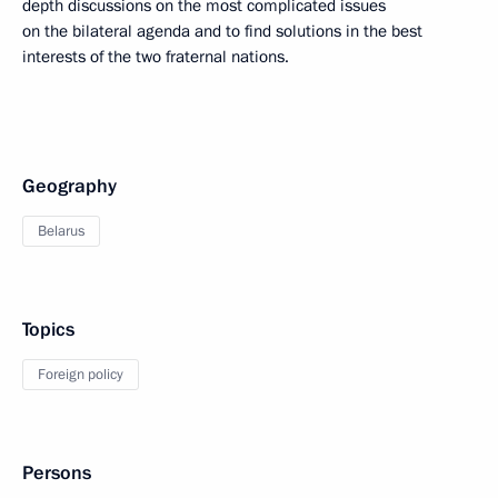
depth discussions on the most complicated issues
on the bilateral agenda and to find solutions in the best
interests of the two fraternal nations.
Geography
Belarus
Topics
Foreign policy
Persons