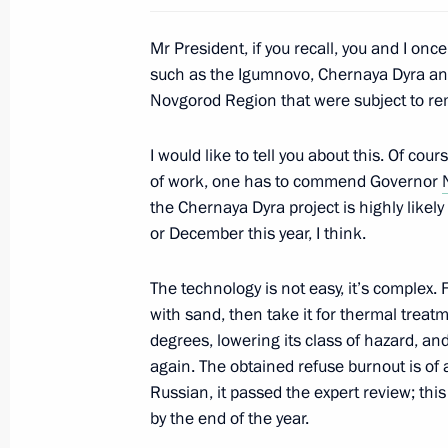
Mr President, if you recall, you and I once
such as the Igumnovo, Chernaya Dyra and
May 15, 2019, Wednesday
Novgorod Region that were subject to rem
Meeting with of Defence Ministry lea
I would like to tell you about this. Of cour
heads
of work, one has to commend Governor
May 15, 2019, 19:15
Sochi
the Chernaya Dyra project is highly lik
or December this year, I think.
Constituent meeting of the Sochi Dia
The technology is not easy, it’s complex. F
with sand, then take it for thermal treat
May 15, 2019, 18:40
Sochi
degrees, lowering its class of hazard, a
again. The obtained refuse burnout is of 
Russian, it passed the expert review; this
News conference following talks with
by the end of the year.
Alexander Van der Bellen