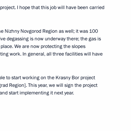
oject. I hope that this job will have been carried
the Nizhny Novgorod Region as well; it was 100
ria Alexander Van der Bellen
21
ive degassing is now underway there; the gas is
n place. We are now protecting the slopes
ing work. In general, all three facilities will have
w Academic Economic Forum
ble to start working on the Krasny Bor project
grad Region]. This year, we will sign the project
nd start implementing it next year.
 of Creative and Academic