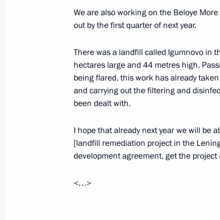
May 15, 2019, 16:45
Sochi
We are also working on the Beloye More pr
out by the first quarter of next year.
There was a landfill called Igumnovo in 
Talks with Federal President of Aust
hectares large and 44 metres high. Pass
May 15, 2019, 16:30
Sochi
being flared, this work has already take
and carrying out the filtering and disinfect
been dealt with.
Greetings on opening of 1st Mosco
I hope that already next year we will be a
May 15, 2019, 11:00
[landfill remediation project in the Lenin
development agreement, get the project a
Greetings on opening of 14th Forum
<…>
Intellectuals of CIS Member States
May 15, 2019, 10:00