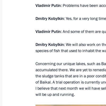
Vladimir Putin
: Problems have been accu
Meeting with senior Defence Ministry
CEOs
Dmitry Kobylkin
: Yes, for a very long time
May 17, 2019, 14:30
Sochi
Vladimir Putin
: And some of them are qui
Dmitry Kobylkin
: We will also work on th
Birthday greetings to President of 
species of fish that used to inhabit the wa
Tokayev
May 17, 2019, 11:50
Concerning our unique lakes, such as Bai
accumulated there. We are yet to remedia
the sludge tanks that are in a poor cond
of Baikal. A trial operation is currently
Telephone conversation with Preside
I believe that next month we will have s
Jomart Tokayev
will be up and running.
May 17, 2019, 11:45