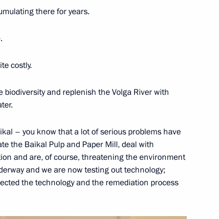
mulating there for years.
 officials and defence industry
1
.
te costly.
e biodiversity and replenish the Volga River with
Kazakhstan Kassym-Jomart
ter.
kal – you know that a lot of serious problems have
te the Baikal Pulp and Paper Mill, deal with
ition and are, of course, threatening the environment
 underway and we are now testing out technology;
nt of Kazakhstan Kassym-
elected the technology and the remediation process