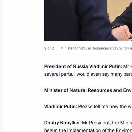
Congratulations on Polar Explorer D
May 21, 2019, 10:00
May 20, 2019, Monday
2 of 2
Minister of Natural Resources and Environm
Meeting with Minister of Natural Re
Kobylkin
President of Russia Vladimir Putin
: Mr 
May 20, 2019, 14:15
Novo-Ogaryovo, Moscow 
several parts, I would even say many pa
Minister of Natural Resources and En
May 19, 2019, Sunday
Vladimir Putin
: Please tell me how the w
Congratulations to CSKA Moscow pro
May 19, 2019, 23:30
Dmitry Kobylkin
: Mr President, the Min
begun the implementation of the Environ