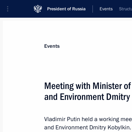
President of Russia
Events
Struct
President
Presidential Executive Office
News
Transcripts
Trips
About Preside
Events
Meeting with Minister o
and Environment Dmitry 
Congress of the Federation of Indep
May 22, 2019, 15:00
Moscow
Vladimir Putin held a working mee
and Environment Dmitry Kobylkin. 