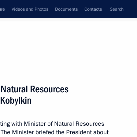
ure
Videos and Photos
Documents
Contacts
Search
State Council
Security Council
Commissions and Councils
nt
May, 2019
Next
f Natural Resources
Kobylkin
endent Trade Unions of Russia
8
ting with Minister of Natural Resources
The Minister briefed the President about