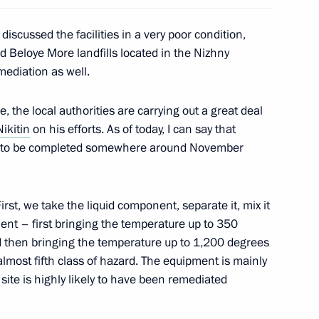
 discussed the facilities in a very poor condition,
 Beloye More landfills located in the Nizhny
ediation as well.
dership and defence industry
5
se, the local authorities are carrying out a great deal
Nikitin
on his efforts. As of today, I can say that
ely to be completed somewhere around November
logue Civil Society Forum
8
irst, we take the liquid component, separate it, mix it
ment – first bringing the temperature up to 350
nd then bringing the temperature up to 1,200 degrees
almost fifth class of hazard. The equipment is mainly
 site is highly likely to have been remediated
 Austrian Federal President
10
35m