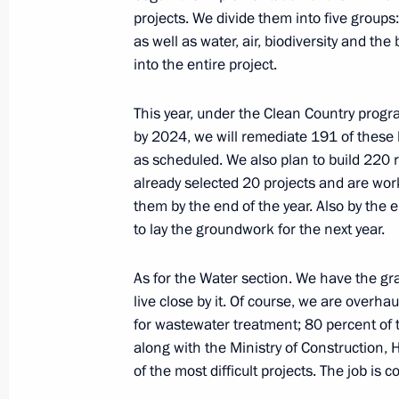
projects. We divide them into five group
as well as water, air, biodiversity and the
Congratulations to Vladislav Larin on
into the entire project.
Taekwondo Championships in Manch
May 19, 2019, 09:00
This year, under the Clean Country progr
by 2024, we will remediate 191 of these l
as scheduled. We also plan to build 220 r
Greetings to the 5th International
already selected 20 projects and are wor
them by the end of the year. Also by the en
May 19, 2019, 08:00
to lay the groundwork for the next year.
As for the Water section. We have the gr
May 17, 2019, Friday
live close by it. Of course, we are overha
for wastewater treatment; 80 percent of 
Meeting with mega-grant recipients a
along with the Ministry of Construction, H
May 17, 2019, 19:45
Sochi
of the most difficult projects. The job is co