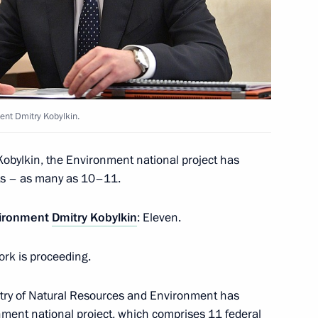
ay
ent Dmitry Kobylkin.
sources and Environment Dmitry
2
Kobylkin, the Environment national project has
Region
rts – as many as 10–11.
vironment
Dmitry Kobylkin
: Eleven.
ork is proceeding.
fessional basketball club
istry of Natural Resources and Environment has
ment national project, which comprises 11 federal