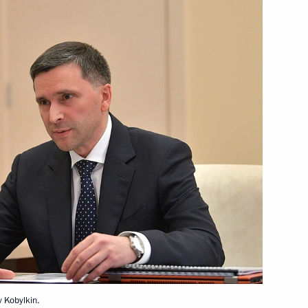
rship and defence industry
1
Local Media Forum
15
ternational Helicopter
 Kobylkin.