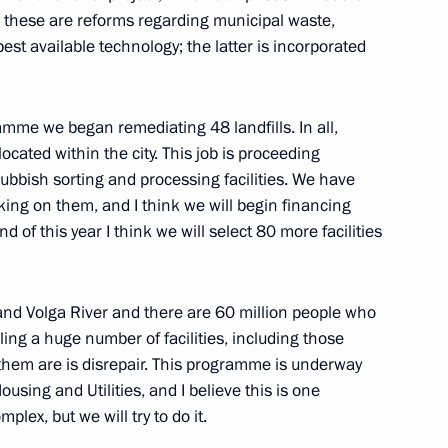
s: these are reforms regarding municipal waste,
 best available technology; the latter is incorporated
 his victory in the 2019 World
ester
amme we began remediating 48 landfills. In all,
ocated within the city. This job is proceeding
ubbish sorting and processing facilities. We have
 MGIMO Alumni Forum
king on them, and I think we will begin financing
d of this year I think we will select 80 more facilities
and Volga River and there are 60 million people who
uling a huge number of facilities, including those
them are is disrepair. This programme is underway
nd young scientists
9
ousing and Utilities, and I believe this is one
mplex, but we will try to do it.