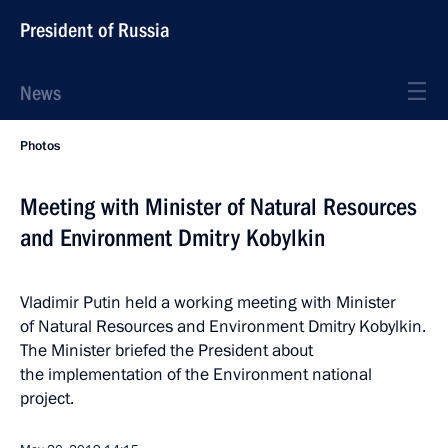
President of Russia
News
Photos
Meeting with Minister of Natural Resources
and Environment Dmitry Kobylkin
Vladimir Putin held a working meeting with Minister
of Natural Resources and Environment Dmitry Kobylkin.
The Minister briefed the President about
the implementation of the Environment national
project.