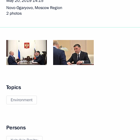
May 20, 2019
14:15
Novo-Ogaryovo, Moscow Region
2 photos
Topics
Environment
Persons