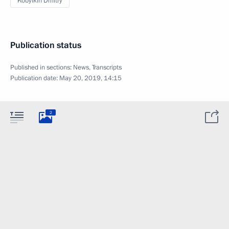
Kobylkin Dmitry
Publication status
Published in sections:
News
,
Transcripts
Publication date:
May 20, 2019, 14:15
2