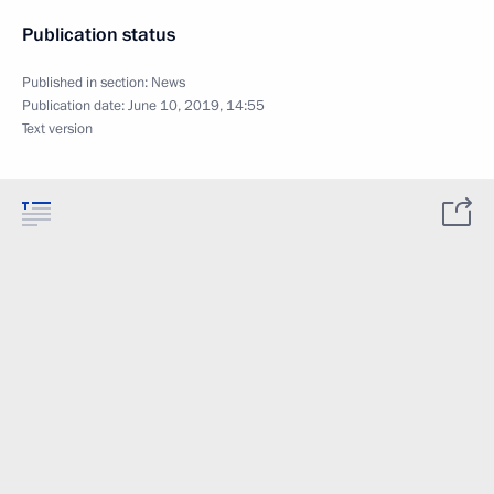
Publication status
Published in section:
News
Publication date:
June 10, 2019, 14:55
Text version