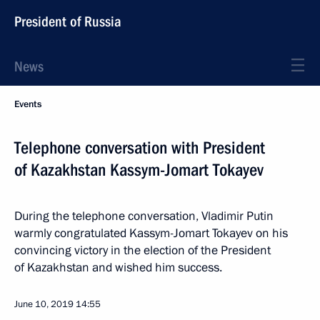
President of Russia
News
Events
Telephone conversation with President
of Kazakhstan Kassym-Jomart Tokayev
During the telephone conversation, Vladimir Putin
warmly congratulated Kassym-Jomart Tokayev on his
convincing victory in the election of the President
of Kazakhstan and wished him success.
June 10, 2019
14:55