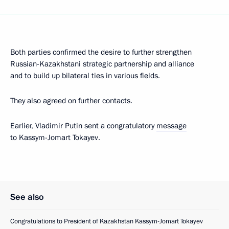
Both parties confirmed the desire to further strengthen
Russian-Kazakhstani strategic partnership and alliance
and to build up bilateral ties in various fields.
They also agreed on further contacts.
Earlier, Vladimir Putin sent a congratulatory
message
to Kassym-Jomart Tokayev.
See also
Congratulations to President of Kazakhstan Kassym-Jomart Tokayev