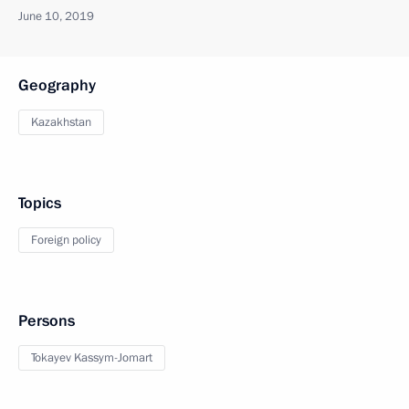
June 10, 2019
Geography
Kazakhstan
Topics
Foreign policy
Persons
Tokayev Kassym-Jomart