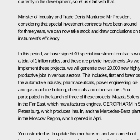
currently in the development, so let us start with that.
Minister of Industry and Trade
Denis Manturov
:
Mr President,
considering that special investment contracts have been around
for three years, we can now take stock and draw conclusions on t
instrument’s efficiency.
In this period, we have signed 40 special investment contracts wo
a total of 1 trillion rubles, and these are private investments. As we
implement these projects, we will generate over 20,000 new highl
productive jobs in various sectors. This includes, first and foremos
the automotive industry, pharmaceuticals, power engineering, oil-
and-gas machine building, chemicals and other sectors. You
participated in the launch of three of these projects: Mazda Sollers
in the Far East, which manufactures engines, GEROPHARM in S
Petersburg, which produces insulin, and the Mercedes-Benz plan
in the Moscow Region, which opened in April.
You instructed us to update this mechanism, and we carried out