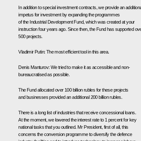
In addition to special investment contracts, we provide an addition
impetus for investment by expanding the programmes
of the Industrial Development Fund, which was created at your
instruction four years ago. Since then, the Fund has supported ov
500 projects.
Vladimir Putin
: The most efficient tool in this area.
Denis Manturov
: We tried to make it as accessible and non-
bureaucratised as possible.
The Fund allocated over 100 billion rubles for these projects
and businesses provided an additional 200 billion rubles.
There is a long list of industries that receive concessional loans.
At the moment, we lowered the interest rate to 1 percent for key
national tasks that you outlined. Mr President, first of all, this
concerns the conversion programme to diversify the defence