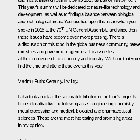
This year’s summit will be dedicated to nature-like technology and 
development, as well as to finding a balance between biological
and technological areas. You touched upon this issue when you
th
spoke in 2015 at the 70
UN General Assembly, and since then
these issues have become even more pressing. There is
a discussion on this topic in the global business community, betw
ministries and government agencies. This issue lies
at the confluence of the economy and industry. We hope that you w
find the time and attend these events this year.
Vladimir Putin
: Certainly, I will try.
I also took a look at the sectoral distribution of the fund’s projects.
I consider attractive the following areas: engineering, chemistry,
metal processing and medical, biological and pharmaceutical
sciences. These are the most interesting and promising areas,
in my opinion.