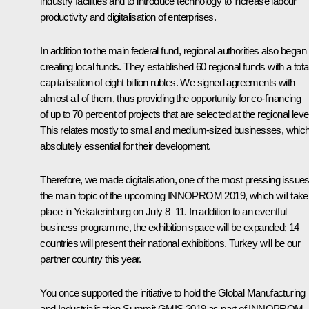
industry facilities and to introduce technology to increase labour
productivity and digitalisation of enterprises.
In addition to the main federal fund, regional authorities also began
creating local funds. They established 60 regional funds with a tota
capitalisation of eight billion rubles. We signed agreements with
almost all of them, thus providing the opportunity for co-financing
of up to 70 percent of projects that are selected at the regional level
This relates mostly to small and medium-sized businesses, which
absolutely essential for their development.
Therefore, we made digitalisation, one of the most pressing issues
the main topic of the upcoming INNOPROM 2019, which will take
place in Yekaterinburg on July 8–11. In addition to an eventful
business programme, the exhibition space will be expanded; 14
countries will present their national exhibitions. Turkey will be our
partner country this year.
You once supported the initiative to hold the Global Manufacturing
and Industrialisation Summit GMIS 2019 as part of INNOPROM.