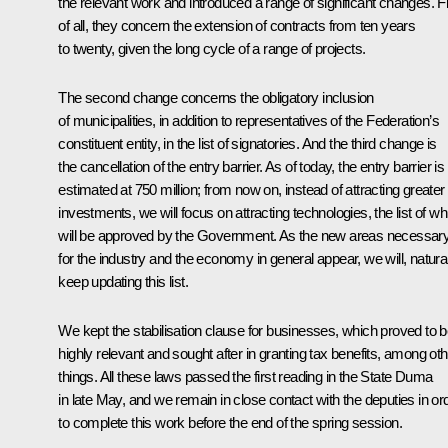
the relevant work and introduced a range of significant changes. Fi
of all, they concern the extension of contracts from ten years
to twenty, given the long cycle of a range of projects.
The second change concerns the obligatory inclusion
of municipalities, in addition to representatives of the Federation’s
constituent entity, in the list of signatories. And the third change is
the cancellation of the entry barrier. As of today, the entry barrier is
estimated at 750 million; from now on, instead of attracting greater
investments, we will focus on attracting technologies, the list of wh
will be approved by the Government. As the new areas necessar
for the industry and the economy in general appear, we will, natural
keep updating this list.
We kept the stabilisation clause for businesses, which proved to 
highly relevant and sought after in granting tax benefits, among oth
things. All these laws passed the first reading in the
State Duma
in late May, and we remain in close contact with the deputies in or
to complete this work before the end of the spring session.