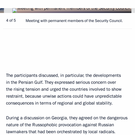
4 of 5
Meeting with permanent members of the Security Council.
The participants discussed, in particular, the developments
in the Persian Gulf. They expressed serious concern over
the rising tension and urged the countries involved to show
restraint, because unwise actions could have unpredictable
consequences in terms of regional and global stability.
During a discussion on Georgia, they agreed on the dangerous
nature of the Russophobic provocation against Russian
lawmakers that had been orchestrated by local radicals.