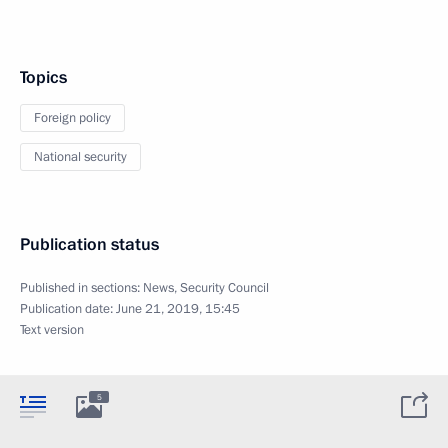
Topics
Foreign policy
National security
Publication status
Published in sections:
News
,
Security Council
Publication date:
June 21, 2019, 15:45
Text version
5