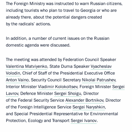
The Foreign Ministry was instructed to warn Russian citizens,
including tourists who plan to travel to Georgia or who are
already there, about the potential dangers created
by the radicals’ actions.
In addition, a number of current issues on the Russian
domestic agenda were discussed.
The meeting was attended by Federation Council Speaker
Valentina Matviyenko
, State Duma Speaker
Vyacheslav
Volodin
, Chief of Staff of the Presidential Executive Office
Anton Vaino
, Security Council Secretary
Nikolai Patrushev
,
Interior Minister
Vladimir Kolokoltsev
, Foreign Minister
Sergei
Lavrov
, Defence Minister
Sergei Shoigu
, Director
of the Federal Security Service
Alexander Bortnikov
, Director
of the Foreign Intelligence Service
Sergei Naryshkin
,
and Special Presidential Representative for Environmental
Protection, Ecology and Transport
Sergei Ivanov
.