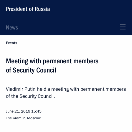
President of Russia
News
Events
Meeting with permanent members
of Security Council
Vladimir Putin held a meeting with permanent members
of the Security Council.
June 21, 2019
15:45
The Kremlin, Moscow