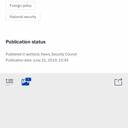
Foreign policy
National security
Publication status
Published in sections:
News
,
Security Council
Publication date:
June 21, 2019, 15:45
5