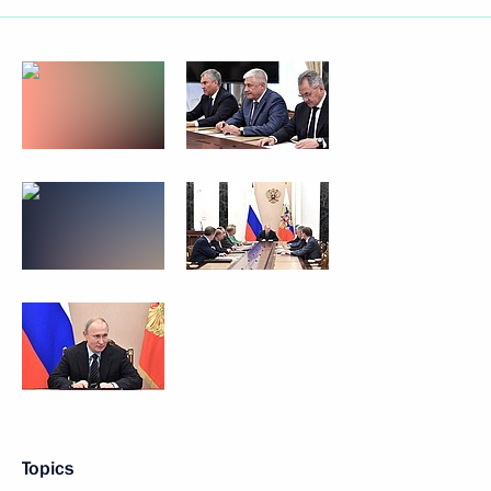
Topics