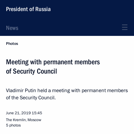
President of Russia
News
Photos
Meeting with permanent members
of Security Council
Vladimir Putin held a meeting with permanent members
of the Security Council.
June 21, 2019
15:45
The Kremlin, Moscow
5 photos