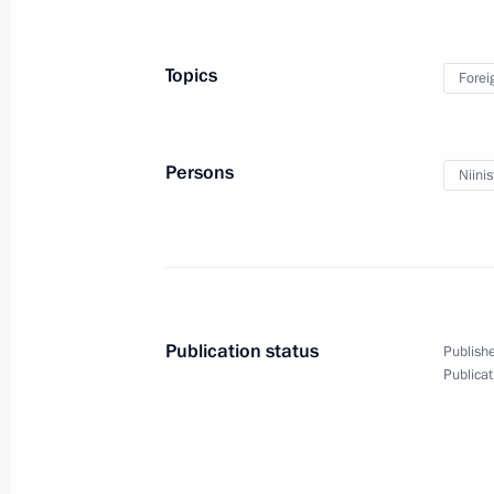
Vladimir Putin arrived in Finland
August 21, 2019, 16:30
Helsinki
Topics
Forei
On August 22, Vladimir Putin will hol
Persons
Niinis
of Mozambique Filipe Nyusi
August 21, 2019, 15:00
Greetings to the participants, organi
Publication status
Publishe
Eastern Economic Forum
Publicat
August 21, 2019, 12:00