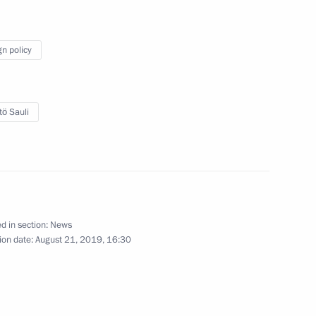
2
gn policy
d talks with President
tö Sauli
zers and guests of the 5th
d in section:
News
ion date:
August 21, 2019, 16:30