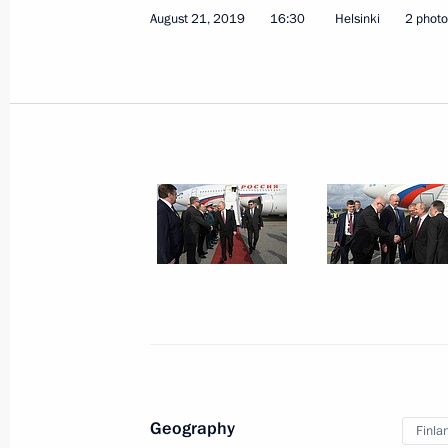
August 21, 2019
16:30
Helsinki
2 photo
Meeting with heads of coal-mining r
August 22, 2019, 13:50
August 21, 2019, Wednesday
Joint news conference with President
August 21, 2019, 18:30
Helsinki
Russian-Finnish talks
August 21, 2019, 17:30
Helsinki
Geography
Finla