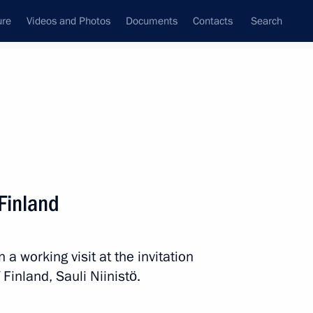
ure
Videos and Photos
Documents
Contacts
Search
State Council
Security Council
Commissions and Councils
nt
August, 2019
Next
 Finland
 a working visit at the invitation
8
 Finland, Sauli Niinistö.