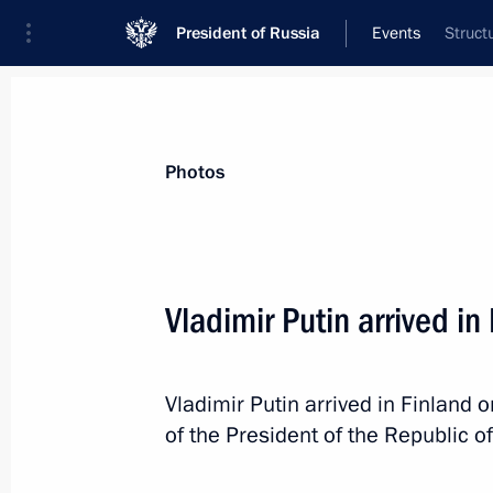
President of Russia
Events
Struct
President
Presidential Executive Office
News
Transcripts
Trips
About Preside
Photos
Vladimir Putin arrived in
August 22, 2019, Thursday
Vladimir Putin arrived in Finland on
Russia-Mozambique talks
of the President of the Republic of
August 22, 2019, 15:40
The Kremlin, Moscow