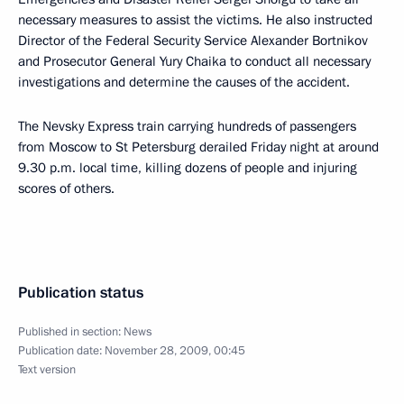
necessary measures to assist the victims. He also instructed
Director of the Federal Security Service Alexander Bortnikov
and Prosecutor General Yury Chaika to conduct all necessary
investigations and determine the causes of the accident.
The Nevsky Express train carrying hundreds of passengers
from Moscow to St Petersburg derailed Friday night at around
9.30 p.m. local time, killing dozens of people and injuring
scores of others.
Publication status
Published in section:
News
Publication date:
November 28, 2009, 00:45
Text version