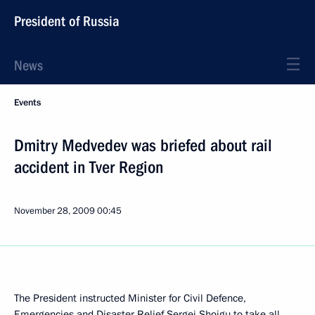
President of Russia
News
Events
Dmitry Medvedev was briefed about rail
accident in Tver Region
November 28, 2009
00:45
The President instructed Minister for Civil Defence,
Emergencies and Disaster Relief Sergei Shoigu to take all