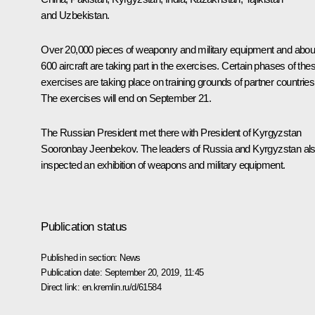
and Uzbekistan.
Over 20,000 pieces of weaponry and military equipment and abou
600 aircraft are taking part in the exercises. Certain phases of the
exercises are taking place on training grounds of partner countries
The exercises will end on September 21.
The Russian President met there with President of Kyrgyzstan
Sooronbay Jeenbekov
. The leaders of Russia and Kyrgyzstan al
inspected an exhibition of weapons and military equipment.
Publication status
Published in section:
News
Publication date:
September 20, 2019, 11:45
Direct link:
en.kremlin.ru/d/61584