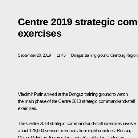
Centre 2019 strategic co
exercises
September 20, 2019
11:45
Donguz training ground, Orenburg Region
Vladimir Putin arrived at the Donguz training ground to watch
the main phase of the Centre 2019 strategic command-and-staff
exercises.
The Centre 2019 strategic command-and-staff exercises involve
about 128,000 service members from eight countries: Russia,
China, Pakistan, Kyrgyzstan, India, Kazakhstan, Tajikistan