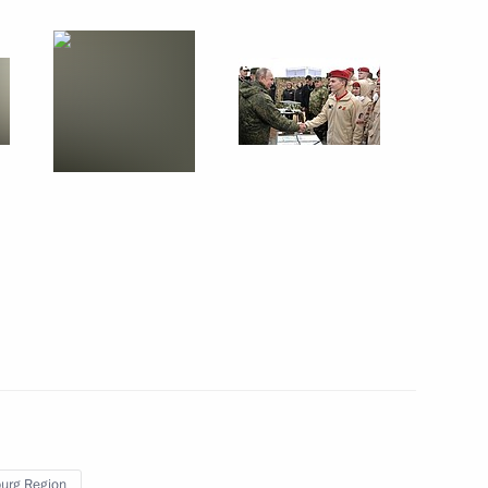
September 30, 2019
11 photos
Centre 2019 strategic
command-and-staff exercises
urg Region