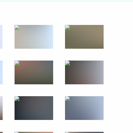
October 7, 2019
50 photos
Visiting OTEKO Port
and Industrial Park