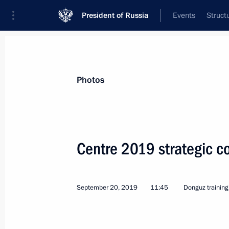
President of Russia
Events
Struct
Videos
Photos
All photo reports
Trips
Meetings and Co
Photos
Centre 2019 strategic 
Trip to the Volga Federal
September 20, 2019
11:45
Donguz training
District