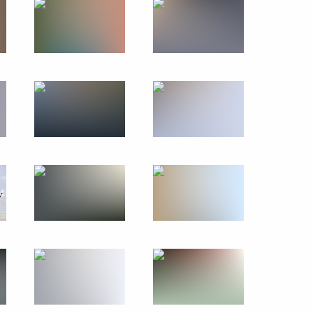
October 4, 2019
12 photos
Paying last respects
to Jacques Chirac