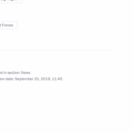
September 20, 2019
33 photos
 Forces
d in section:
News
ion date:
September 20, 2019, 11:45
Visit to ASI Design Bureau
exhibition