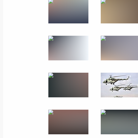
October 4, 2019
14 photos
Russian Energy Week Forum