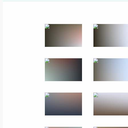
October 10, 2019
24 photos
Meeting of the Russia – Land
of Opportunity Supervisory
Board