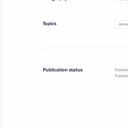
September 25, 2019
6 photos
Topics
Armed
Publication status
Publishe
Publicat
Trip to Izhevsk