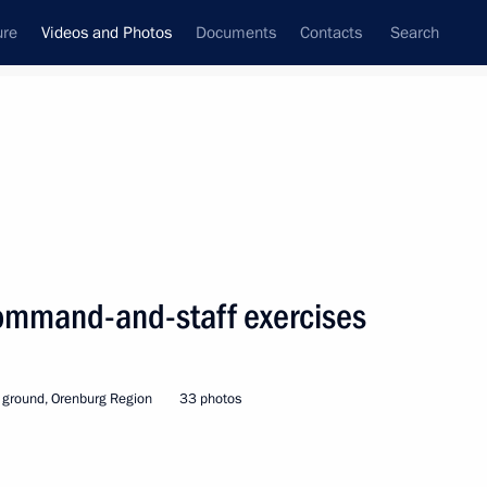
ure
Videos and Photos
Documents
Contacts
Search
nferences
Ceremonies
October, 2019
Next photos
command-and-staff exercises
Vladimir Putin took short
 ground, Orenburg Region
33 photos
break in Siberia