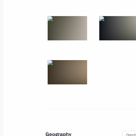
October 2, 2019
9 photos
Talks with President
of Venezuela Nicolas Maduro
Geography
Orenb