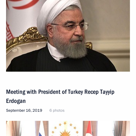
Meeting with President of Turkey Recep Tayyip
Erdogan
September 16, 2019
6 photos