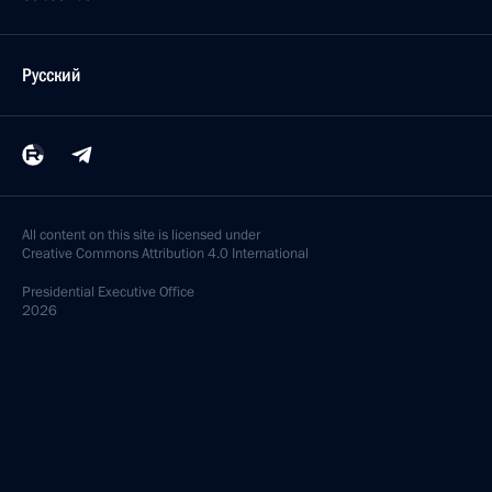
Русский
All content on this site is licensed under
Creative Commons Attribution 4.0 International
Presidential
Executive Office
2026