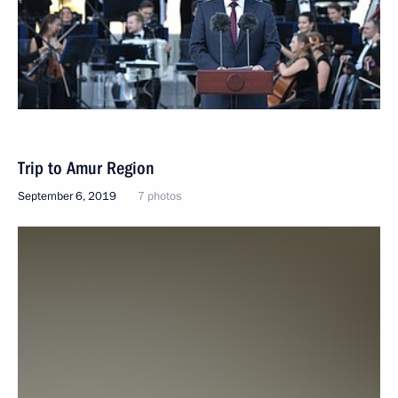
Trip to Amur Region
September 6, 2019
7 photos