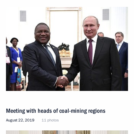
Meeting with heads of coal-mining regions
August 22, 2019
11 photos