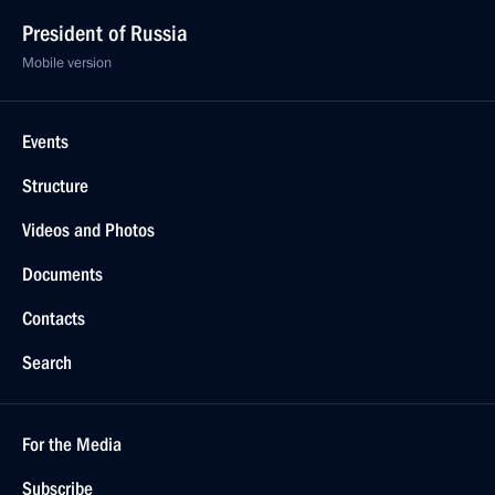
President of Russia
Mobile version
Events
Structure
Videos and Photos
Documents
Contacts
Search
For the Media
Subscribe