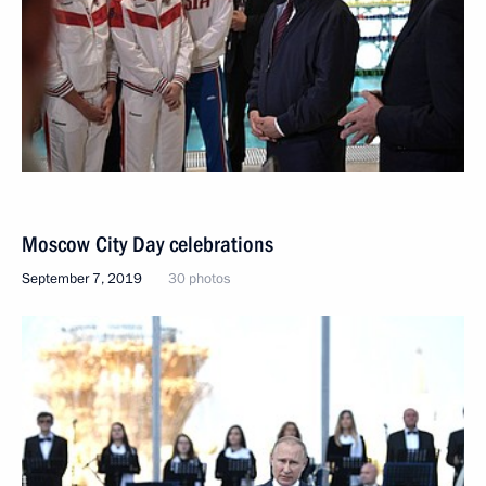
Moscow City Day celebrations
September 7, 2019
30 photos