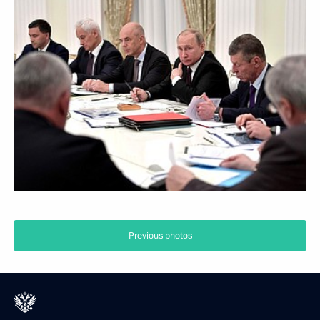
Previous photos