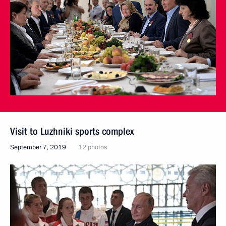
Visit to Luzhniki sports complex
September 7, 2019
12 photos