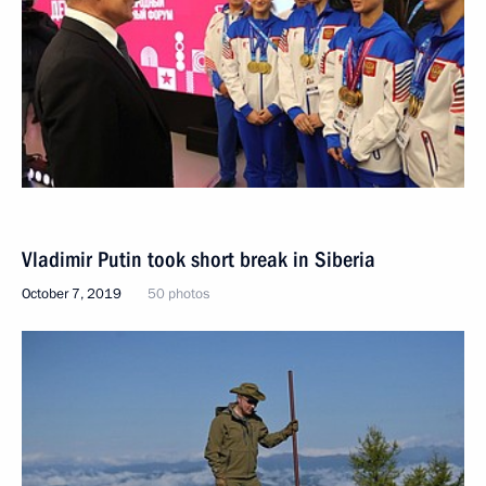
Vladimir Putin took short break in Siberia
October 7, 2019
50 photos