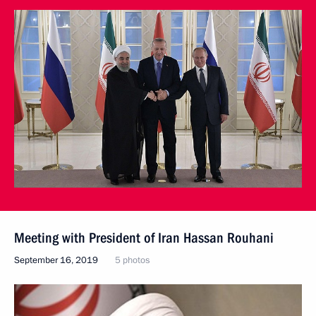
Meeting with President of Iran Hassan Rouhani
September 16, 2019
5 photos