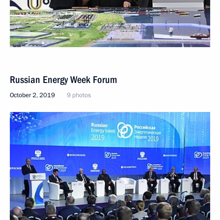
Russian Energy Week Forum
October 2, 2019
9 photos