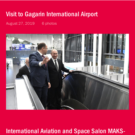
Visit to Gagarin International Airport
August 27, 2019
6 photos
International Aviation and Space Salon MAKS-