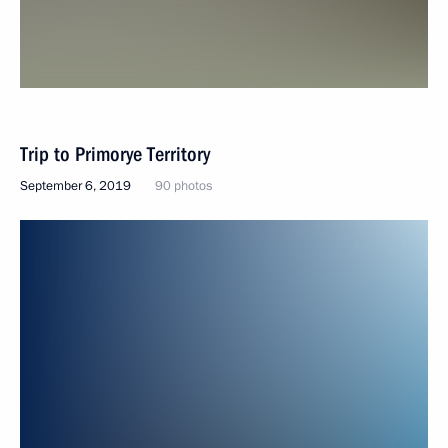
Trip to Primorye Territory
September 6, 2019
90 photos