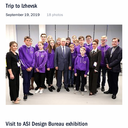
Trip to Izhevsk
September 19, 2019
18 photos
Visit to ASI Design Bureau exhibition