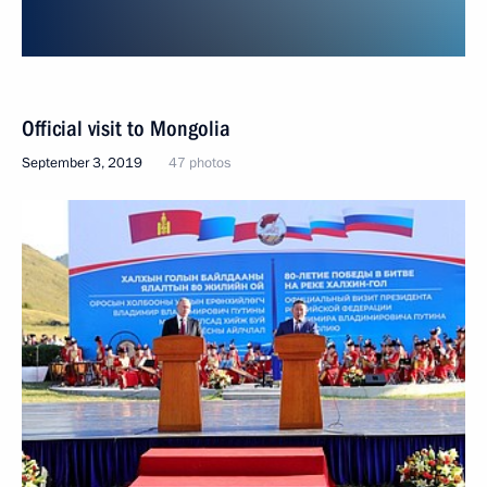
Official visit to Mongolia
September 3, 2019
47 photos