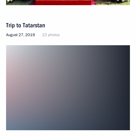
Trip to Tatarstan
August 27, 2019
22 photos