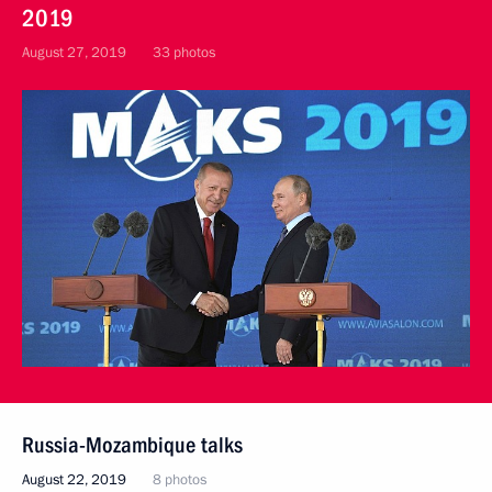
2019
August 27, 2019
33 photos
Russia-Mozambique talks
August 22, 2019
8 photos