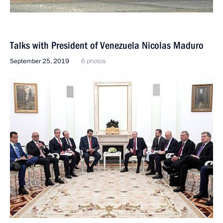
Talks with President of Venezuela Nicolas Maduro
September 25, 2019
6 photos