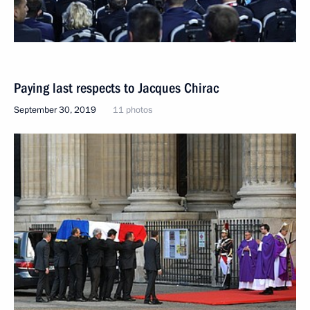
Paying last respects to Jacques Chirac
September 30, 2019
11 photos