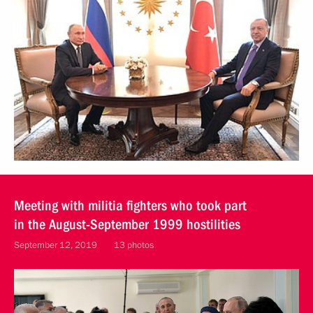
Meeting with militia fighters who took part
in the August-September 1999 hostilities
September 12, 2019
13 photos