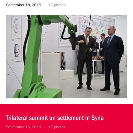
September 18, 2019
17 photos
Trilateral summit on settlement in Syria
September 16, 2019
17 photos