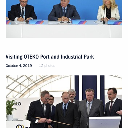
Visiting OTEKO Port and Industrial Park
October 4, 2019
12 photos