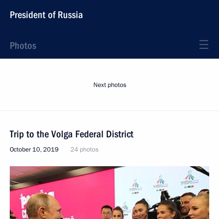
President of Russia
Photos
Next photos
Trip to the Volga Federal District
October 10, 2019
24 photos