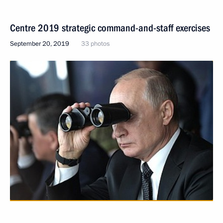
Centre 2019 strategic command-and-staff exercises
September 20, 2019
33 photos