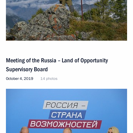
Meeting of the Russia – Land of Opportunity
Supervisory Board
October 4, 2019
14 photos