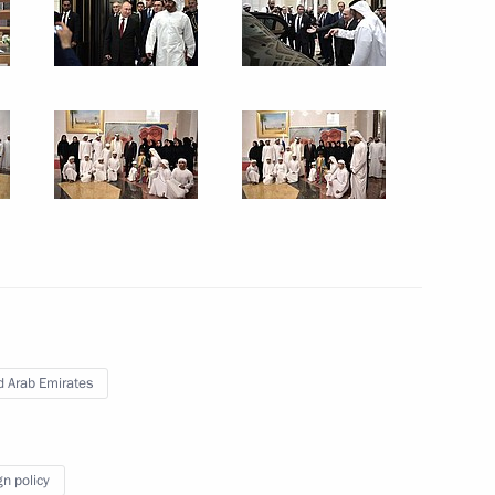
7
ow Region
ence of intelligence, law
ds of foreign partner agencies
ce
d Arab Emirates
gn policy