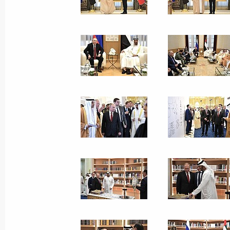
Vladimir Putin visited VGIK
October 17, 2019, 16:30
Moscow
Grom-2019 strategic command-post 
October 17, 2019, 15:30
Moscow
October 16, 2019, Wednesday
Meeting on financial reform for defe
October 16, 2019, 16:50
Novo-Ogaryovo, Mosc
Greetings to first Dmitri Hvorostovsky