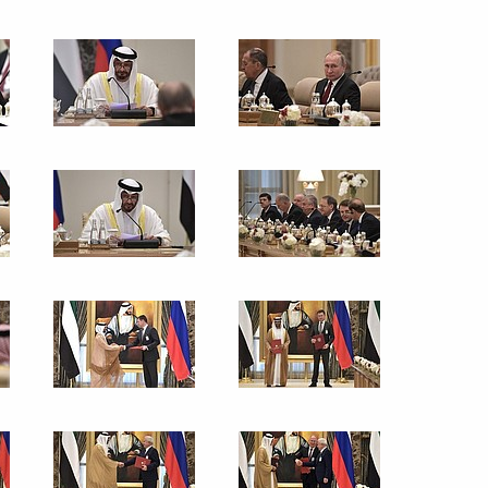
sary of the Russian Scientific
ssionals, young graduates
13