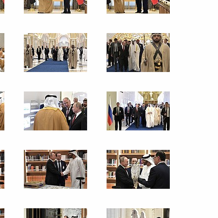
26
exercises
3
nce industry companies
3
ow Region
 Festival