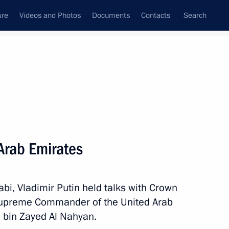
ure
Videos and Photos
Documents
Contacts
Search
State Council
Security Council
Commissions and Councils
nt
October, 2019
Next
 Arab Emirates
bi, Vladimir Putin held talks with Crown
Supreme Commander of the United Arab
bin Zayed Al Nahyan.