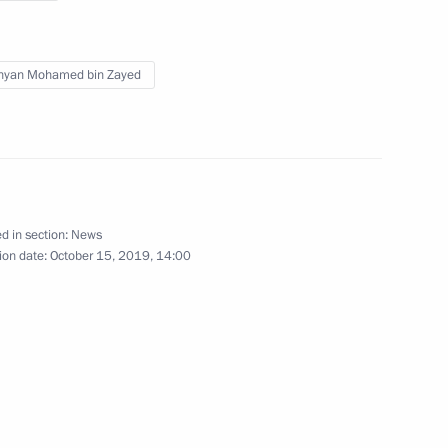
t of Turkey Recep Tayyip
hyan Mohamed bin Zayed
ess circles of Russia
15
d in section:
News
ion date:
October 15, 2019, 14:00
es
60