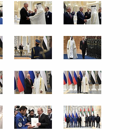
tions marking writer Mustai
d World Russian People’s
ary of the Foreign Ministry’s