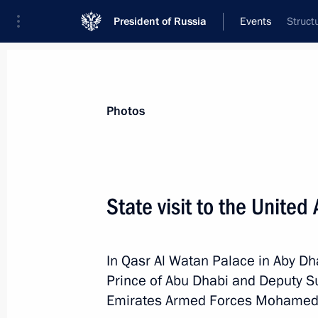
President of Russia
Events
Struct
President
Presidential Executive Office
News
Transcripts
Trips
About Preside
Photos
State visit to the United
Interview to TASS News Agency
In Qasr Al Watan Palace in Aby Dha
October 21, 2019, 00:15
Prince of Abu Dhabi and Deputy 
Emirates Armed Forces Mohamed 