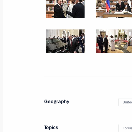
October 16, 2019, 16:45
Flood response meeting
October 16, 2019, 15:50
Novo-Ogaryovo, Mosc
Greetings to delegates of 18th confer
enforcement and security service hea
of the Russian Federal Security Servi
October 16, 2019, 10:30
Geography
Unite
October 15, 2019, Tuesday
Topics
Forei