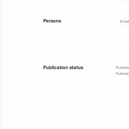
Telephone conversation with Presiden
Erdogan
October 15, 2019, 23:00
Persons
Al Na
Meeting with representatives of busin
and the UAE
October 15, 2019, 18:00
Abu Dhabi
Publication status
Publishe
Publicat
State visit to the United Arab Emirat
October 15, 2019, 14:00
Abu Dhabi
October 14, 2019, Monday