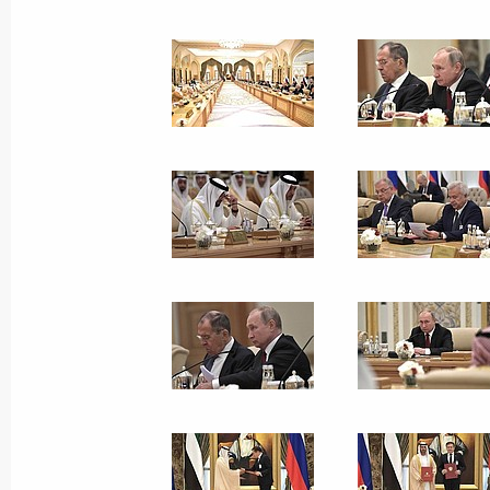
October 18, 2019, 10:30
Congratulations on the 100th anniver
Centre of Applied Chemistry
October 18, 2019, 10:00
October 17, 2019, Thursday
Meeting with VGIK film school profe
and students
October 17, 2019, 17:45
Moscow