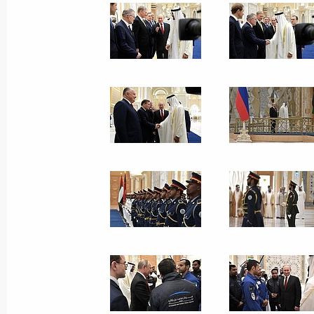
October 18, 2019, 14:30
The Kremlin, Moscow
Greetings to participants in celebra
Karim’s 100th birthday
October 18, 2019, 12:00
Greetings on the opening of the 23r
Council
October 18, 2019, 11:00
Congratulations on the 85th annivers
Diplomatic Academy