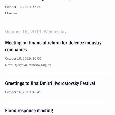
October 17, 2019, 15:30
Moscow
October 16, 2019, Wednesday
Meeting on financial reform for defence industry
companies
October 16, 2019, 16:50
Novo-Ogaryovo, Moscow Region
Greetings to first Dmitri Hvorostovsky Festival
October 16, 2019, 16:45
Flood response meeting