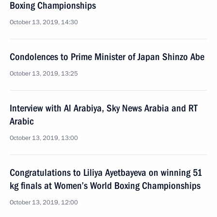
Boxing Championships
October 13, 2019, 14:30
Condolences to Prime Minister of Japan Shinzo Abe
October 13, 2019, 13:25
Interview with Al Arabiya, Sky News Arabia and RT
Arabic
October 13, 2019, 13:00
Congratulations to Liliya Ayetbayeva on winning 51
kg finals at Women’s World Boxing Championships
October 13, 2019, 12:00