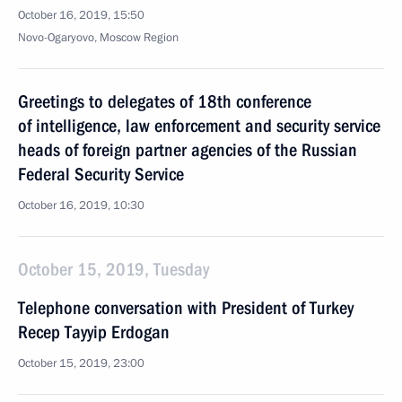
October 16, 2019, 15:50
Novo-Ogaryovo, Moscow Region
Greetings to delegates of 18th conference
of intelligence, law enforcement and security service
heads of foreign partner agencies of the Russian
Federal Security Service
October 16, 2019, 10:30
October 15, 2019, Tuesday
Telephone conversation with President of Turkey
Recep Tayyip Erdogan
October 15, 2019, 23:00