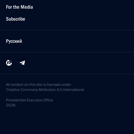
For the Media
Subscribe
Русский
All content on this site is licensed under
Creative Commons Attribution 4.0 International
Presidential
Executive Office
2026