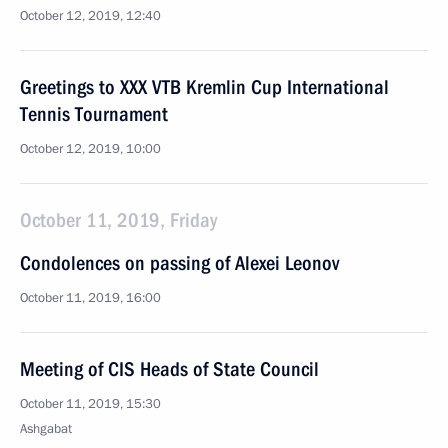
October 12, 2019, 12:40
Greetings to XXX VTB Kremlin Cup International
Tennis Tournament
October 12, 2019, 10:00
October 11, 2019, Friday
Condolences on passing of Alexei Leonov
October 11, 2019, 16:00
Meeting of CIS Heads of State Council
October 11, 2019, 15:30
Ashgabat