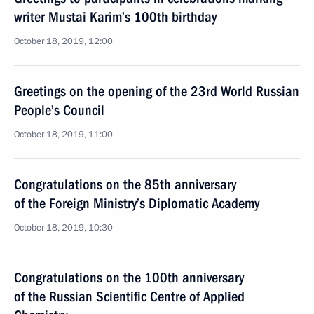
writer Mustai Karim’s 100th birthday
October 18, 2019, 12:00
Greetings on the opening of the 23rd World Russian
People’s Council
October 18, 2019, 11:00
Congratulations on the 85th anniversary
of the Foreign Ministry’s Diplomatic Academy
October 18, 2019, 10:30
Congratulations on the 100th anniversary
of the Russian Scientific Centre of Applied