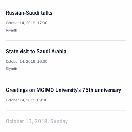
Russian-Saudi talks
October 14, 2019, 17:00
Riyadh
State visit to Saudi Arabia
October 14, 2019, 16:30
Riyadh
Greetings on MGIMO University’s 75th anniversary
October 14, 2019, 09:00
October 13, 2019, Sunday