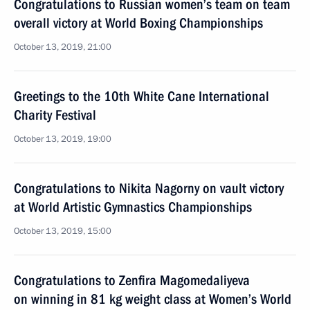
Congratulations to Russian women’s team on team
overall victory at World Boxing Championships
October 13, 2019, 21:00
Greetings to the 10th White Cane International
Charity Festival
October 13, 2019, 19:00
Congratulations to Nikita Nagorny on vault victory
at World Artistic Gymnastics Championships
October 13, 2019, 15:00
Congratulations to Zenfira Magomedaliyeva
on winning in 81 kg weight class at Women’s World