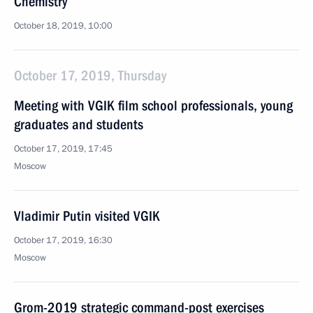
Chemistry
October 18, 2019, 10:00
October 17, 2019, Thursday
Meeting with VGIK film school professionals, young
graduates and students
October 17, 2019, 17:45
Moscow
Vladimir Putin visited VGIK
October 17, 2019, 16:30
Moscow
Grom-2019 strategic command-post exercises