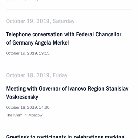
October 19, 2019, Saturday
Telephone conversation with Federal Chancellor
of Germany Angela Merkel
October 19, 2019, 19:15
October 18, 2019, Friday
Meeting with Governor of Ivanovo Region Stanislav
Voskresensky
October 18, 2019, 14:30
The Kremlin, Moscow
Greetings to participants in celebrations marking