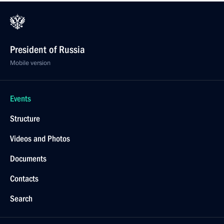
President of Russia
Mobile version
Events
Structure
Videos and Photos
Documents
Contacts
Search