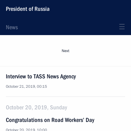
President of Russia
News
Next
Interview to TASS News Agency
October 21, 2019, 00:15
October 20, 2019, Sunday
Congratulations on Road Workers’ Day
October 20, 2019, 10:00