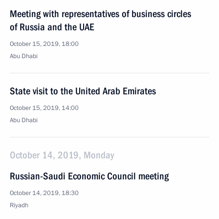
Meeting with representatives of business circles
of Russia and the UAE
October 15, 2019, 18:00
Abu Dhabi
State visit to the United Arab Emirates
October 15, 2019, 14:00
Abu Dhabi
October 14, 2019, Monday
Russian-Saudi Economic Council meeting
October 14, 2019, 18:30
Riyadh