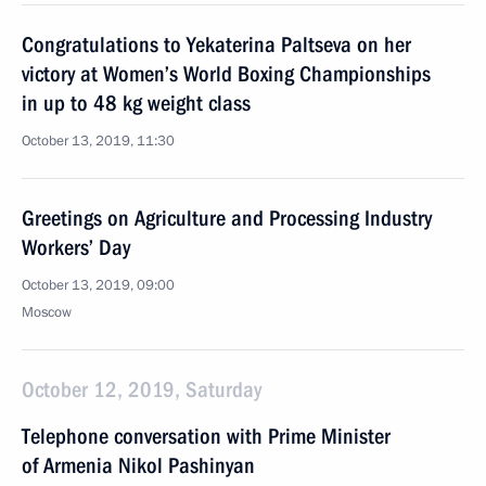
Congratulations to Yekaterina Paltseva on her
victory at Women’s World Boxing Championships
in up to 48 kg weight class
October 13, 2019, 11:30
Greetings on Agriculture and Processing Industry
Workers’ Day
October 13, 2019, 09:00
Moscow
October 12, 2019, Saturday
Telephone conversation with Prime Minister
of Armenia Nikol Pashinyan