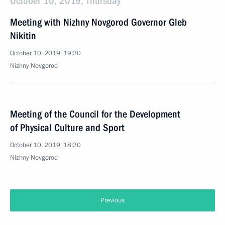
October 10, 2019, Thursday
Meeting with Nizhny Novgorod Governor Gleb
Nikitin
October 10, 2019, 19:30
Nizhny Novgorod
Meeting of the Council for the Development
of Physical Culture and Sport
October 10, 2019, 18:30
Nizhny Novgorod
Previous