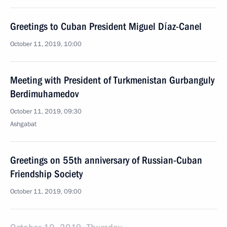
Greetings to Cuban President Miguel Díaz-Canel
October 11, 2019, 10:00
Meeting with President of Turkmenistan Gurbanguly
Berdimuhamedov
October 11, 2019, 09:30
Ashgabat
Greetings on 55th anniversary of Russian-Cuban
Friendship Society
October 11, 2019, 09:00