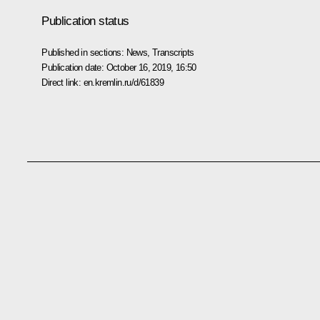
Publication status
Published in sections:
News
,
Transcripts
Publication date:
October 16, 2019, 16:50
Direct link:
en.kremlin.ru/d/61839