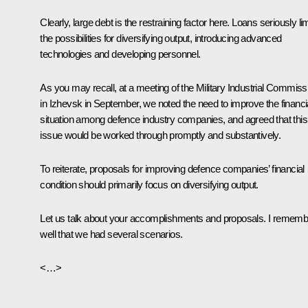
Clearly, large debt is the restraining factor here. Loans seriously lim
the possibilities for diversifying output, introducing advanced
technologies and developing personnel.
As you may recall, at a meeting of the Military Industrial Commiss
in Izhevsk in September, we noted the need to improve the financi
situation among defence industry companies, and agreed that this
issue would be worked through promptly and substantively.
To reiterate, proposals for improving defence companies’ financial
condition should primarily focus on diversifying output.
Let us talk about your accomplishments and proposals. I rememb
well that we had several scenarios.
<…>