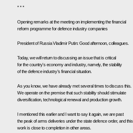
* * *
Opening remarks at the meeting on implementing the financial
reform programme for defence industry companies
President of Russia Vladimir Putin:
Good afternoon, colleagues.
Today, we will return to discussing an issue that is critical
for the country's economy and industry, namely, the stability
of the defence industry’s financial situation.
As you know, we have already met several times to discuss this.
We operate on the premise that such stability should stimulate
diversification, technological renewal and production growth.
I mentioned this earlier and I want to say it again, we are past
the peak of arms deliveries under the state defence order, and this
work is close to completion in other areas.