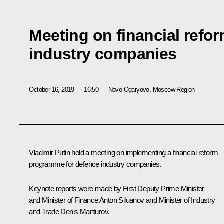
Meeting on financial refor
industry companies
October 16, 2019
16:50
Novo-Ogaryovo, Moscow Region
Vladimir Putin held a meeting on implementing a financial reform
programme for defence industry companies.
Keynote reports were made by First Deputy Prime Minister
and Minister of Finance
Anton Siluanov
and Minister of Industry
and Trade
Denis Manturov
.