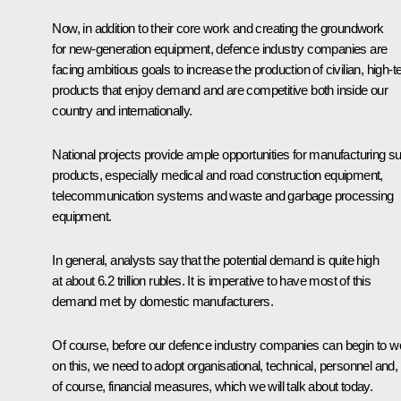
Now, in addition to their core work and creating the groundwork
for new-generation equipment, defence industry companies are
facing ambitious goals to increase the production of civilian, high-t
products that enjoy demand and are competitive both inside our
country and internationally.
National projects provide ample opportunities for manufacturing s
products, especially medical and road construction equipment,
telecommunication systems and waste and garbage processing
equipment.
In general, analysts say that the potential demand is quite high
at about 6.2 trillion rubles. It is imperative to have most of this
demand met by domestic manufacturers.
Of course, before our defence industry companies can begin to w
on this, we need to adopt organisational, technical, personnel and,
of course, financial measures, which we will talk about today.