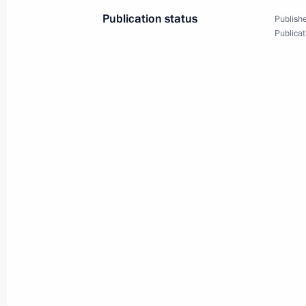
Publication status
Publishe
Publicat
October 29, 2019, Tuesday
Meeting with Moscow State Universit
October 29, 2019, 20:00
Novo-Ogaryovo, Mosc
Talks with President of Cuba Miguel
October 29, 2019, 16:00
Novo-Ogaryovo, Mosc
Monument to Yevgeny Primakov unve
October 29, 2019, 15:00
Moscow