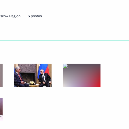
on healthcare in Russian
7
oscow Region
6 photos
of Kaliningrad Region
7
al Soobshchestvo forum