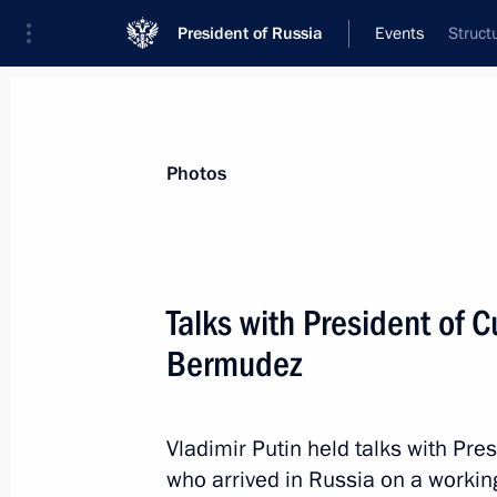
President of Russia
Events
Struct
President
Presidential Executive Office
News
Transcripts
Trips
About Preside
Photos
Talks with President of 
Bermudez
Working meeting with Kaliningrad R
October 31, 2019, 18:00
Svetlogorsk
Vladimir Putin held talks with Pr
who arrived in Russia on a working 