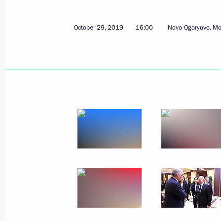
Meeting of State Council Presidium 
regions
October 29, 2019
16:00
Novo-Ogaryovo, M
October 31, 2019, 15:15
Svetlogorsk
Meeting with public representatives 
October 31, 2019, 14:30
Svetlogorsk
Greetings on the opening of the fin
October 31, 2019, 10:00
October 30, 2019, Wednesday