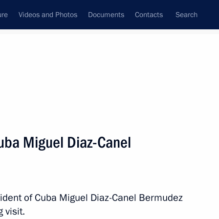
ure
Videos and Photos
Documents
Contacts
Search
State Council
Security Council
Commissions and Councils
nt
October, 2019
Next
Cuba Miguel Diaz-Canel
egion Governor Anton Alikhanov
3
esident of Cuba Miguel Diaz-Canel Bermudez
visit.