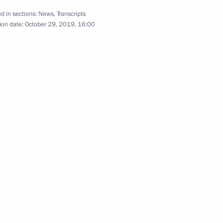
d in sections:
News
,
Transcripts
ion date:
October 29, 2019, 16:00
y Rector Viktor Sadovnichy
4
ow Region
 Diaz-Canel Bermudez
6
ow Region
iled in Moscow
6