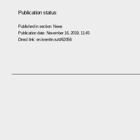
Publication status
Published in section:
News
Publication date:
November 16, 2019, 11:45
Direct link:
en.kremlin.ru/d/62056