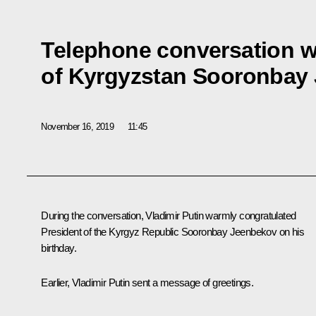
Telephone conversation w
of Kyrgyzstan Sooronbay
November 16, 2019
11:45
During the conversation, Vladimir Putin warmly congratulated
President of the Kyrgyz Republic Sooronbay Jeenbekov on his
birthday.
Earlier, Vladimir Putin sent a message of greetings.