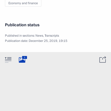
Economy and finance
Publication status
Published in sections:
News
,
Transcripts
Publication date:
December 25, 2019, 19:15
5