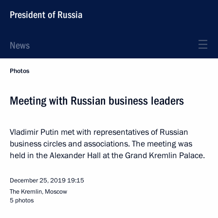
President of Russia
News
Photos
Meeting with Russian business leaders
Vladimir Putin met with representatives of Russian
business circles and associations. The meeting was
held in the Alexander Hall at the Grand Kremlin Palace.
December 25, 2019
19:15
The Kremlin, Moscow
5 photos