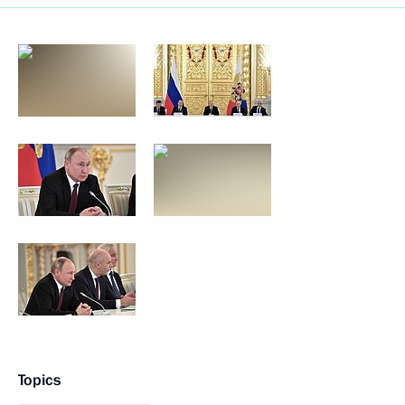
Topics