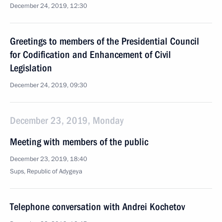
December 24, 2019, 12:30
Greetings to members of the Presidential Council
for Codification and Enhancement of Civil
Legislation
December 24, 2019, 09:30
December 23, 2019, Monday
Meeting with members of the public
December 23, 2019, 18:40
Sups, Republic of Adygeya
Telephone conversation with Andrei Kochetov