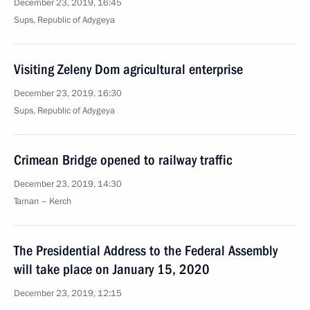
December 23, 2019, 16:45
Sups, Republic of Adygeya
Visiting Zeleny Dom agricultural enterprise
December 23, 2019, 16:30
Sups, Republic of Adygeya
Crimean Bridge opened to railway traffic
December 23, 2019, 14:30
Taman – Kerch
The Presidential Address to the Federal Assembly
will take place on January 15, 2020
December 23, 2019, 12:15