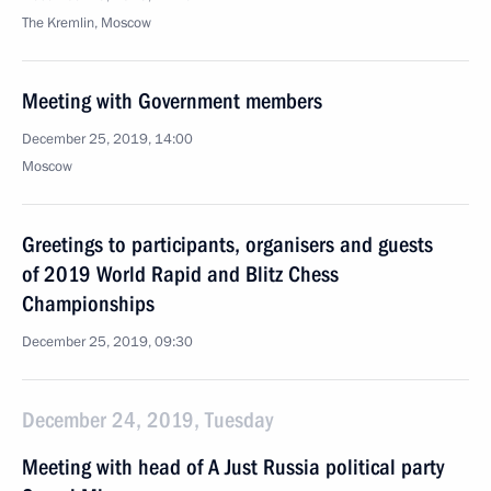
The Kremlin, Moscow
Meeting with Government members
December 25, 2019, 14:00
Moscow
Greetings to participants, organisers and guests
of 2019 World Rapid and Blitz Chess
Championships
December 25, 2019, 09:30
December 24, 2019, Tuesday
Meeting with head of A Just Russia political party