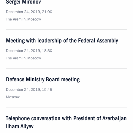
Sergei Mironov
December 24, 2019, 21:00
The Kremlin, Moscow
Meeting with leadership of the Federal Assembly
December 24, 2019, 18:30
The Kremlin, Moscow
Defence Ministry Board meeting
December 24, 2019, 15:45
Moscow
Telephone conversation with President of Azerbaijan
Ilham Aliyev