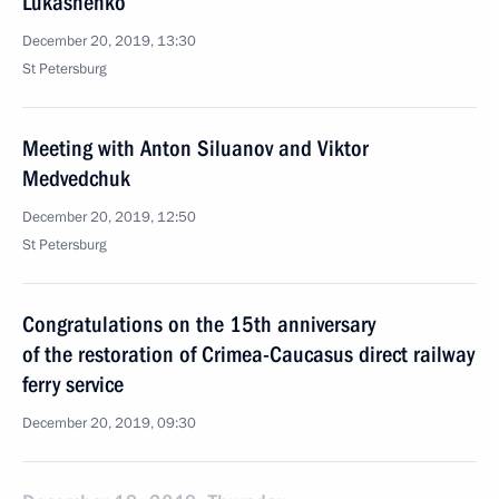
Lukashenko
December 20, 2019, 13:30
St Petersburg
Meeting with Anton Siluanov and Viktor
Medvedchuk
December 20, 2019, 12:50
St Petersburg
Congratulations on the 15th anniversary
of the restoration of Crimea-Caucasus direct railway
ferry service
December 20, 2019, 09:30