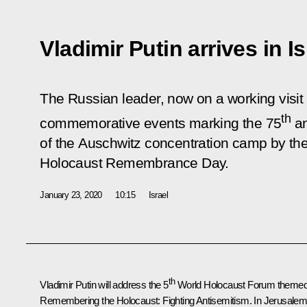
Vladimir Putin arrives in Is
The Russian leader, now on a working visit to
th
commemorative events marking the 75
an
of the Auschwitz concentration camp by th
Holocaust Remembrance Day.
January 23, 2020
10:15
Israel
th
Vladimir Putin will address the 5
World Holocaust Forum theme
Remembering the Holocaust: Fighting Antisemitism.
In Jerusalem