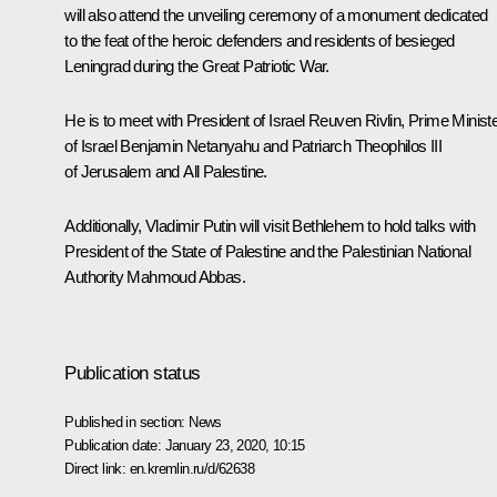
will also attend the unveiling ceremony of a monument dedicated
to the feat of the heroic defenders and residents of besieged
Leningrad during the Great Patriotic War.
He is to meet with President of Israel
Reuven Rivlin
, Prime Minist
of Israel
Benjamin Netanyahu
and Patriarch Theophilos III
of Jerusalem and All Palestine.
Additionally, Vladimir Putin will visit Bethlehem to hold talks with
President of the State of Palestine and the Palestinian National
Authority
Mahmoud Abbas
.
Publication status
Published in section:
News
Publication date:
January 23, 2020, 10:15
Direct link:
en.kremlin.ru/d/62638