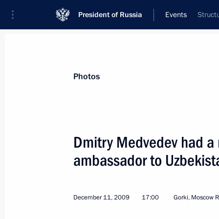
President of Russia
Events
Struct
President
Presidential Executive Office
News
Transcripts
Trips
About Preside
Photos
Dmitry Medvedev had a 
ambassador to Uzbekista
Dmitry Medvedev signed an order On 
Cup for Paddle Sports
December 15, 2009, 09:00
December 11, 2009
17:00
Gorki, Moscow R