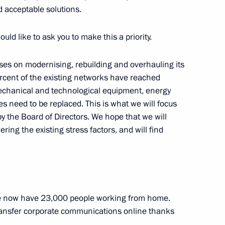
nd acceptable solutions.
n Governor Alexander Bogomaz
2
ould like to ask you to make this a priority.
Region
ses on modernising, rebuilding and overhauling its
ercent of the existing networks have reached
 Mechanical and technological equipment, energy
ussian regions
3
nes need to be replaced. This is what we will focus
Region
by the Board of Directors. We hope that we will
ing the existing stress factors, and will find
i Shoigu
3
Region
e now have 23,000 people working from home.
transfer corporate communications online thanks
nt of Kazakhstan Kassym-