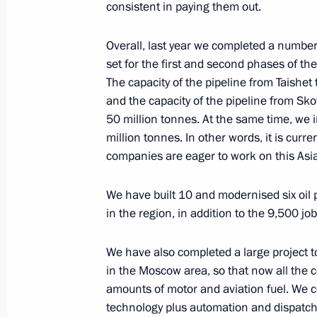
Meeting with Transneft President Nik
consistent in paying them out.
May 28, 2020, 13:30
The Kremlin, Moscow
Overall, last year we completed a number 
set for the first and second phases of th
The capacity of the pipeline from Taishet
Commissioner for Entrepreneurs’ Righ
and the capacity of the pipeline from Sko
annual report to President
50 million tonnes. At the same time, we i
million tonnes. In other words, it is curre
May 28, 2020, 10:00
companies are eager to work on this Asia
We have built 10 and modernised six oil
Greetings on Border Guards Day
in the region, in addition to the 9,500 j
May 28, 2020, 09:00
We have also completed a large project 
in the Moscow area, so that now all the
amounts of motor and aviation fuel. We c
May 27, 2020, Wednesday
technology plus automation and dispatc