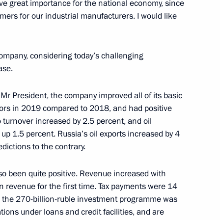
ve great importance for the national economy, since
Region
ers for our industrial manufacturers. I would like
esident the annual report
 company, considering today’s challenging
 Children’s Rights
ase.
Mr President, the company improved all of its basic
ors in 2019 compared to 2018, and had positive
turnover increased by 2.5 percent, and oil
 up 1.5 percent. Russia’s oil exports increased by 4
edictions to the contrary.
 Qatar Sheikh Tamim bin
lso been quite positive. Revenue increased with
 in revenue for the first time. Tax payments were 14
er the 270-billion-ruble investment programme was
gations under loans and credit facilities, and are