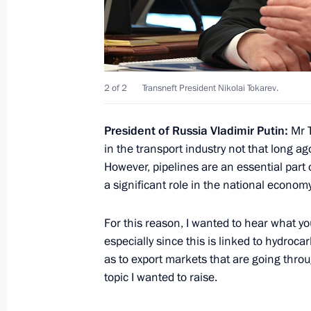
May 30, 2020, Saturday
Meeting with permanent members of 
May 30, 2020, 13:50
Novo-Ogaryovo, Moscow 
2 of 2
Transneft President Nikolai Tokarev.
President of Russia Vladimir Putin:
Mr T
May 29, 2020, Friday
in the transport industry not that long ag
However, pipelines are an essential part
Executive Order on parades and salu
a significant role in the national economy
anniversary of Victory in the Great Pa
Parade
For this reason, I wanted to hear what yo
May 29, 2020, 20:20
especially since this is linked to hydroca
as to export markets that are going throu
topic I wanted to raise.
Working meeting with Kostroma Regi