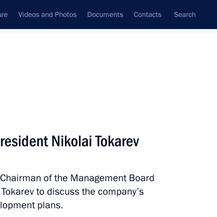
ure
Videos and Photos
Documents
Contacts
Search
State Council
Security Council
Commissions and Councils
nt
May, 2020
Next
resident Nikolai Tokarev
inister of Armenia Nikol
th Chairman of the Management Board
i Tokarev to discuss the company’s
lopment plans.