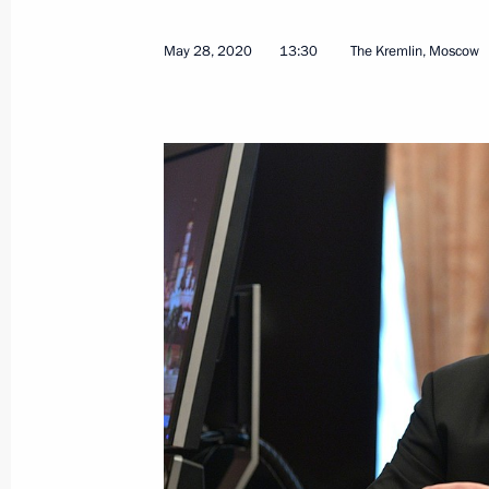
Greetings to Larisa Lazutina, Soviet 
May 28, 2020
13:30
The Kremlin, Moscow
Olympic champion and many-time w
June 1, 2020, 10:05
Greetings on International Children’
June 1, 2020, 09:00
May 31, 2020, Sunday
Greetings to Russian Union of Youth
May 31, 2020, 11:30