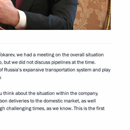
the Security Council
1
Region
okarev, we had a meeting on the overall situation
o, but we did not discuss pipelines at the time.
 of Russia’s expansive transportation system and play
tes to mark the 75th
.
triotic War and the Victory
u think about the situation within the company,
rbon deliveries to the domestic market, as well
gh challenging times, as we know. This is the first
on Governor Sergei Sitnikov
2