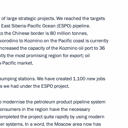
olai Tokarev
2
of large strategic projects. We reached the targets
e East Siberia-Pacific Ocean (ESPO) pipeline.
 to the Chinese border is 80 million tonnes,
ts Boris Titov submitted
vorodino to Kozmino on the Pacific coast is currently
ncreased the capacity of the Kozmino oil port to 36
ntly the most promising region for export; oil
-Pacific market.
 pumping stations. We have created 1,100 new jobs
1
obs we had under the ESPO project.
to modernise the petroleum product pipeline system
 consumers in the region have the necessary
ompleted the project quite rapidly by using modern
her systems. In a word, the Moscow area now has