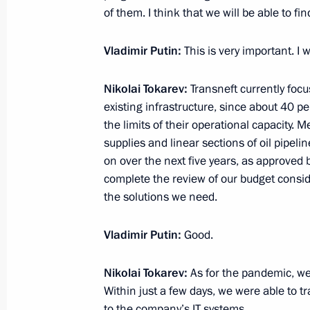
May 26, 2020, Tuesday
of them. I think that we will be able to fi
Working meeting with Bryansk Regio
Vladimir Putin:
This is very important. I w
May 26, 2020, 16:30
Novo-Ogaryovo, Moscow 
Nikolai Tokarev:
Transneft currently focu
existing infrastructure, since about 40 p
the limits of their operational capacity.
Meeting on floods and wildfires in R
supplies and linear sections of oil pipeli
May 26, 2020, 15:45
Novo-Ogaryovo, Moscow 
on over the next five years, as approved 
complete the review of our budget consider
the solutions we need.
Meeting with Defence Minister Serge
Vladimir Putin:
Good.
May 26, 2020, 15:00
Novo-Ogaryovo, Moscow 
Nikolai Tokarev:
As for the pandemic, w
Within just a few days, we were able to 
Telephone conversation with Preside
to the company’s IT systems.