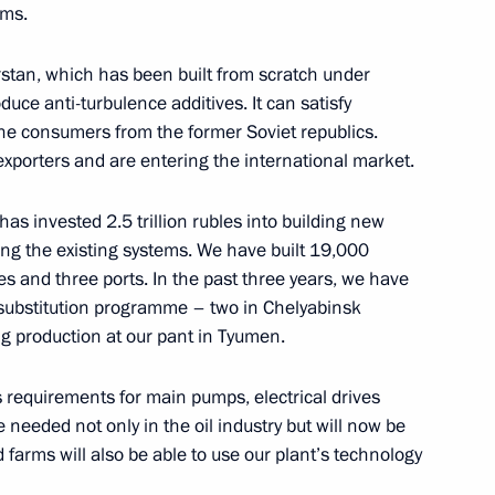
rince of Saudi Arabia
ems.
stan, which has been built from scratch under
uce anti-turbulence additives. It can satisfy
he consumers from the former Soviet republics.
 exporters and are entering the international market.
3
Region
has invested 2.5 trillion rubles into building new
ng the existing systems. We have built 19,000
es and three ports. In the past three years, we have
t substitution programme – two in Chelyabinsk
on Governor Alexei Ostrovsky
2
ng production at our pant in Tyumen.
Region
’s requirements for main pumps, electrical drives
needed not only in the oil industry but will now be
t of Finland Sauli Niinisto
 farms will also be able to use our plant’s technology