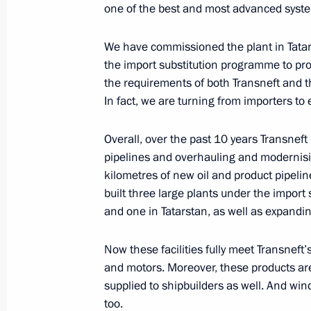
Telephone conversation with Crown P
one of the best and most advanced syst
Mohammad bin Salman Al Saud
We have commissioned the plant in Tatar
May 27, 2020, 18:50
the import substitution programme to prod
the requirements of both Transneft and t
In fact, we are turning from importers to
Meeting on labour market situation
May 27, 2020, 18:00
Novo-Ogaryovo, Moscow 
Overall, over the past 10 years Transneft 
pipelines and overhauling and modernisi
kilometres of new oil and product pipelin
built three large plants under the impor
Working meeting with Smolensk Regi
and one in Tatarstan, as well as expandi
May 27, 2020, 16:50
Novo-Ogaryovo, Moscow 
Now these facilities fully meet Transneft
and motors. Moreover, these products are 
Telephone conversation with Presiden
supplied to shipbuilders as well. And wind
too.
May 27, 2020, 16:20