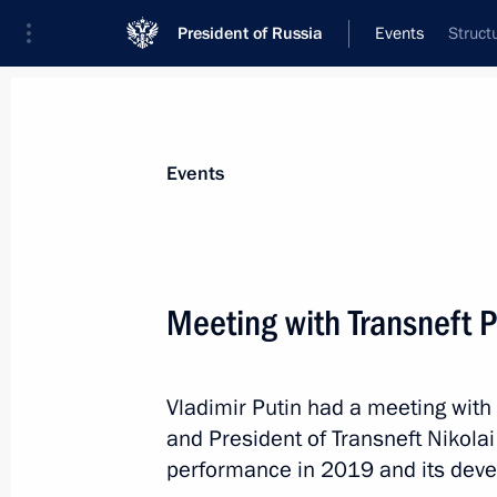
President of Russia
Events
Struct
President
Presidential Executive Office
News
Transcripts
Trips
About Preside
Events
Meeting with Transneft P
Telephone conversation with Prime M
Pashinyan
Vladimir Putin had a meeting wi
June 1, 2020, 13:30
and President of Transneft Nikola
performance in 2019 and its deve