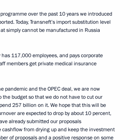
ion programme over the past 10 years we introduced
rted. Today, Transneft’s import substitution level
Sobyanin
4
hat simply cannot be manufactured in Russia
Region
ny has 117,000 employees, and pays corporate
aff members get private medical insurance
and SCO summits
the pandemic and the OPEC deal, we are now
o the budget so that we do not have to cut our
d 257 billion on it. We hope that this will be
 on its anniversary
urnover are expected to drop by about 10 percent,
ave already submitted our proposals
e cashflow from drying up and keep the investment
er of proposals and a positive response on some