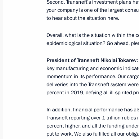
Second. Transneft’s investment plans ha
May 29, 2020, 15:20
Novo-Ogaryovo, Moscow 
your company is one of the largest consum
to hear about the situation here.
Anna Kuznetsova submitted to the Pr
Overall, what is the situation within the
of the Presidential Commissioner for
epidemiological situation? Go ahead, ple
May 29, 2020, 08:00
President of Transneft Nikolai Tokarev:
key manufacturing and economic indicat
momentum in its performance. Our cargo 
May 28, 2020, Thursday
deliveries into the Transneft system were
percent in 2019, defying all ill-spirited pr
Telephone conversation with Emir of
Hamad Al Thani
In addition, financial performance has a
May 28, 2020, 13:50
Transneft reporting over 1 trillion rubles
percent higher, and all the funding und
put to work. We also fulfilled all our obli