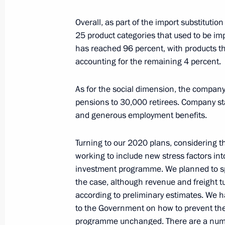
Overall, as part of the import substitut
25 product categories that used to be impo
Meeting with Moscow Mayor Sergei 
has reached 96 percent, with products t
accounting for the remaining 4 percent.
May 27, 2020, 16:00
Novo-Ogaryovo, Moscow 
As for the social dimension, the compa
pensions to 30,000 retirees. Company st
Decision taken to postpone BRICS 
and generous employment benefits.
May 27, 2020, 15:00
Turning to our 2020 plans, considering 
working to include new stress factors int
investment programme. We planned to spen
Greetings to Russian National Library
the case, although revenue and freight t
May 27, 2020, 09:30
according to preliminary estimates. We h
to the Government on how to prevent th
programme unchanged. There are a numb