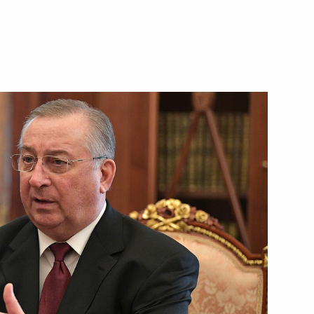
and Russian ski racer, five-time
orld champion
s Day