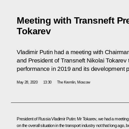
Meeting with Transneft Pre
Tokarev
Vladimir Putin had a meeting with Chairm
and President of Transneft Nikolai Tokarev
performance in 2019 and its development p
May 28, 2020
13:30
The Kremlin, Moscow
President of Russia Vladimir Putin:
Mr Tokarev, we had a meeting
on the overall situation in the transport industry not that long ago, b