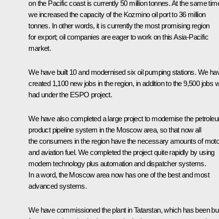
on the Pacific coast is currently 50 million tonnes. At the same tim
we increased the capacity of the Kozmino oil port to 36 million
tonnes. In other words, it is currently the most promising region
for export; oil companies are eager to work on this Asia-Pacific
market.
We have built 10 and modernised six oil pumping stations. We ha
created 1,100 new jobs in the region, in addition to the 9,500 jobs 
had under the ESPO project.
We have also completed a large project to modernise the petrole
product pipeline system in the Moscow area, so that now all
the consumers in the region have the necessary amounts of moto
and aviation fuel. We completed the project quite rapidly by using
modern technology plus automation and dispatcher systems.
In a word, the Moscow area now has one of the best and most
advanced systems.
We have commissioned the plant in Tatarstan, which has been bui