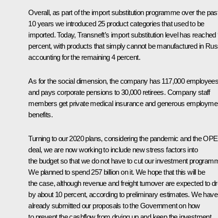
Overall, as part of the import substitution programme over the pas
10 years we introduced 25 product categories that used to be
imported. Today, Transneft’s import substitution level has reached
percent, with products that simply cannot be manufactured in Rus
accounting for the remaining 4 percent.
As for the social dimension, the company has 117,000 employees
and pays corporate pensions to 30,000 retirees. Company staff
members get private medical insurance and generous employme
benefits.
Turning to our 2020 plans, considering the pandemic and the OP
deal, we are now working to include new stress factors into
the budget so that we do not have to cut our investment program
We planned to spend 257 billion on it. We hope that this will be
the case, although revenue and freight turnover are expected to d
by about 10 percent, according to preliminary estimates. We have
already submitted our proposals to the Government on how
to prevent the cashflow from drying up and keep the investment