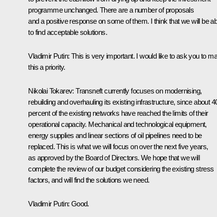
programme unchanged. There are a number of proposals
and a positive response on some of them. I think that we will be ab
to find acceptable solutions.
Vladimir Putin:
This is very important. I would like to ask you to m
this a priority.
Nikolai Tokarev:
Transneft currently focuses on modernising,
rebuilding and overhauling its existing infrastructure, since about 4
percent of the existing networks have reached the limits of their
operational capacity. Mechanical and technological equipment,
energy supplies and linear sections of oil pipelines need to be
replaced. This is what we will focus on over the next five years,
as approved by the Board of Directors. We hope that we will
complete the review of our budget considering the existing stress
factors, and will find the solutions we need.
Vladimir Putin:
Good.