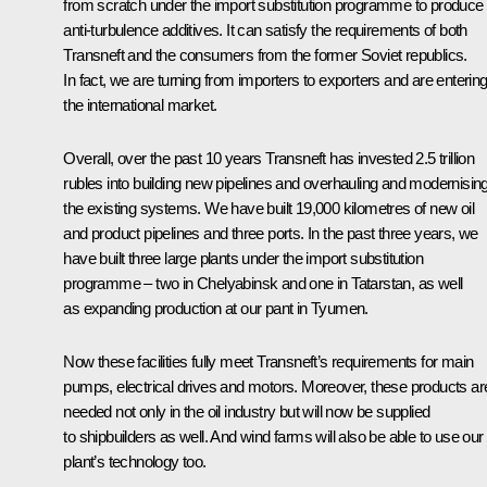
from scratch under the import substitution programme to produce
anti-turbulence additives. It can satisfy the requirements of both
Transneft and the consumers from the former Soviet republics.
In fact, we are turning from importers to exporters and are enterin
the international market.
Overall, over the past 10 years Transneft has invested 2.5 trillion
rubles into building new pipelines and overhauling and modernisin
the existing systems. We have built 19,000 kilometres of new oil
and product pipelines and three ports. In the past three years, we
have built three large plants under the import substitution
programme – two in Chelyabinsk and one in Tatarstan, as well
as expanding production at our pant in Tyumen.
Now these facilities fully meet Transneft’s requirements for main
pumps, electrical drives and motors. Moreover, these products ar
needed not only in the oil industry but will now be supplied
to shipbuilders as well. And wind farms will also be able to use our
plant’s technology too.