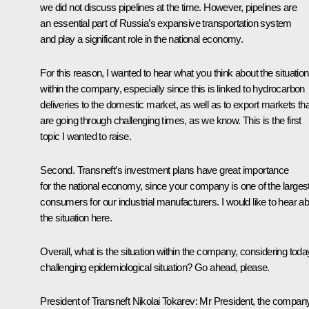
we did not discuss pipelines at the time. However, pipelines are
an essential part of Russia’s expansive transportation system
and play a significant role in the national economy.
For this reason, I wanted to hear what you think about the situation
within the company, especially since this is linked to hydrocarbon
deliveries to the domestic market, as well as to export markets tha
are going through challenging times, as we know. This is the first
topic I wanted to raise.
Second. Transneft’s investment plans have great importance
for the national economy, since your company is one of the larges
consumers for our industrial manufacturers. I would like to hear a
the situation here.
Overall, what is the situation within the company, considering toda
challenging epidemiological situation? Go ahead, please.
President of Transneft Nikolai Tokarev:
Mr President, the compan