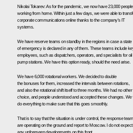
Nikolai Tokarev:
As for the pandemic, we now have 23,000 people
working from home. Within just a few days, we were able to transf
corporate communications online thanks to the company’s IT
systems.
We have reserve teams on standby in the regions in case a state
of emergency is declared in any of them. These teams include ke
employees, such as dispatchers, operators, and specialists for oil
pump stations. We have this option ready, should the need arise.
We have 6,000 rotational workers. We decided to double
the bonuses for them, increased the intervals between rotations,
and also the rotational shift itself to three months. We had no other
choice, and people understood and accepted these changes. We w
do everything to make sure that this goes smoothly.
That is to say that the situation is under control, the response tea
are operating on the ground and report to Moscow. I do not expect
any unforeseen developments on this front.