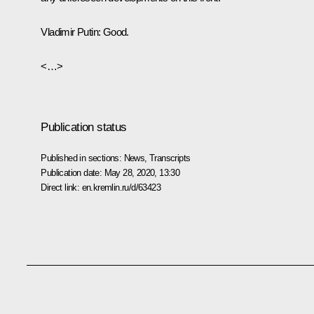
Vladimir Putin:
Good.
<…>
Publication status
Published in sections:
News
,
Transcripts
Publication date:
May 28, 2020, 13:30
Direct link:
en.kremlin.ru/d/63423