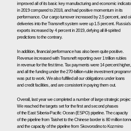
improved all of its basic key manufacturing and economic indicato
in 2019 compared to 2018, and had positive momentum in its
performance. Our cargo turnover increased by 2.5 percent, and oi
deliveries into the Transneft system were up 1.5 percent. Russia’s 
exports increased by 4 percent in 2019, defying all ill-spirited
predictions to the contrary.
In addition, financial performance has also been quite positive.
Revenue increased with Transneft reporting over 1 trillion rubles
in revenue for the first time. Tax payments were 14 percent higher,
and all the funding under the 270-billion-ruble investment progra
was put to work. We also fulfilled all our obligations under loans
and credit facilities, and are consistent in paying them out.
Overall, last year we completed a number of large strategic projec
We reached the targets set for the first and second phases
of the East Siberia-Pacific Ocean (ESPO) pipeline. The capacity
of the pipeline from Taishet to the Chinese border is 80 million tonn
and the capacity of the pipeline from Skovorodino to Kozmino