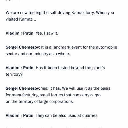
We are now testing the self-driving Kamaz lorry. When you
visited Kamaz…
Vladimir Putin:
Yes, I saw it.
Sergei Chemezov:
It is a landmark event for the automobile
sector and our industry as a whole.
Vladimir Putin:
Has it been tested beyond the plant’s
territory?
Sergei Chemezov:
Yes, it has. We will use it as the basis
for manufacturing small lorries that can carry cargo
on the territory of large corporations.
Vladimir Putin:
They can be also used at quarries.