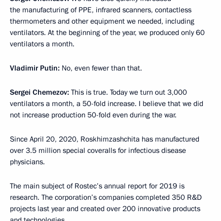
the manufacturing of PPE, infrared scanners, contactless
thermometers and other equipment we needed, including
ventilators. At the beginning of the year, we produced only 60
ventilators a month.
Vladimir Putin:
No, even fewer than that.
Sergei Chemezov:
This is true. Today we turn out 3,000
ventilators a month, a 50-fold increase. I believe that we did
not increase production 50-fold even during the war.
Since April 20, 2020, Roskhimzashchita has manufactured
over 3.5 million special coveralls for infectious disease
physicians.
The main subject of Rostec’s annual report for 2019 is
research. The corporation’s companies completed 350 R&D
projects last year and created over 200 innovative products
and technologies.