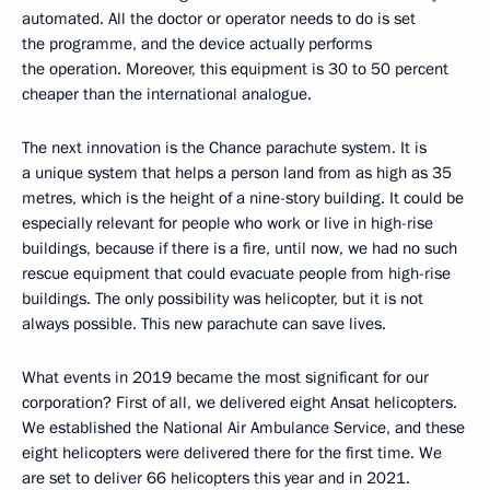
automated. All the doctor or operator needs to do is set
the programme, and the device actually performs
the operation. Moreover, this equipment is 30 to 50 percent
cheaper than the international analogue.
The next innovation is the Chance parachute system. It is
a unique system that helps a person land from as high as 35
metres, which is the height of a nine-story building. It could be
especially relevant for people who work or live in high-rise
buildings, because if there is a fire, until now, we had no such
rescue equipment that could evacuate people from high-rise
buildings. The only possibility was helicopter, but it is not
always possible. This new parachute can save lives.
What events in 2019 became the most significant for our
corporation? First of all, we delivered eight Ansat helicopters.
We established the National Air Ambulance Service, and these
eight helicopters were delivered there for the first time. We
are set to deliver 66 helicopters this year and in 2021.