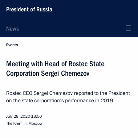
President of Russia
News
Events
Meeting with Head of Rostec State
Corporation Sergei Chemezov
Rostec CEO Sergei Chemezov reported to the President
on the state corporation’s performance in 2019.
July 28, 2020
13:50
The Kremlin, Moscow