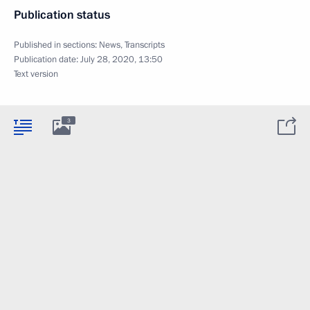
Publication status
Published in sections:
News
,
Transcripts
Publication date:
July 28, 2020, 13:50
Text version
3