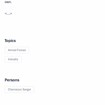
own.
<…>
Topics
Armed Forces
Industry
Persons
Chemezov Sergei