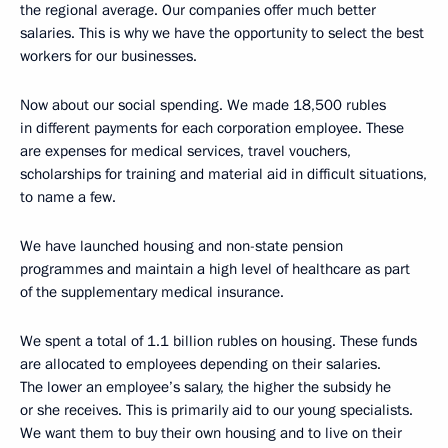
the regional average. Our companies offer much better
salaries. This is why we have the opportunity to select the best
workers for our businesses.
Now about our social spending. We made 18,500 rubles
in different payments for each corporation employee. These
are expenses for medical services, travel vouchers,
scholarships for training and material aid in difficult situations,
to name a few.
We have launched housing and non-state pension
programmes and maintain a high level of healthcare as part
of the supplementary medical insurance.
We spent a total of 1.1 billion rubles on housing. These funds
are allocated to employees depending on their salaries.
The lower an employee’s salary, the higher the subsidy he
or she receives. This is primarily aid to our young specialists.
We want them to buy their own housing and to live on their