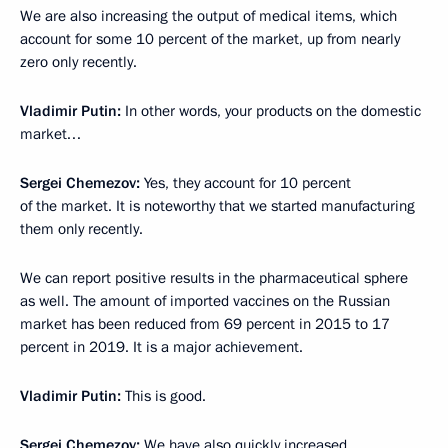
We are also increasing the output of medical items, which
account for some 10 percent of the market, up from nearly
zero only recently.
Vladimir Putin:
In other words, your products on the domestic
market…
Sergei Chemezov:
Yes, they account for 10 percent
of the market. It is noteworthy that we started manufacturing
them only recently.
We can report positive results in the pharmaceutical sphere
as well. The amount of imported vaccines on the Russian
market has been reduced from 69 percent in 2015 to 17
percent in 2019. It is a major achievement.
Vladimir Putin:
This is good.
Sergei Chemezov:
We have also quickly increased