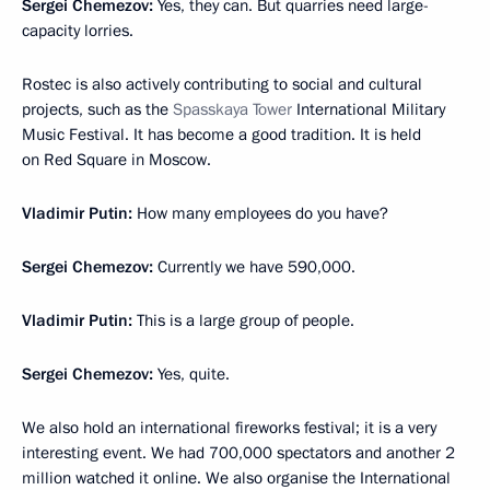
Sergei Chemezov:
Yes, they can. But quarries need large-
capacity lorries.
Rostec is also actively contributing to social and cultural
projects, such as the
Spasskaya Tower
International Military
Music Festival. It has become a good tradition. It is held
on Red Square in Moscow.
Vladimir Putin:
How many employees do you have?
Sergei Chemezov:
Currently we have 590,000.
Vladimir Putin:
This is a large group of people.
Sergei Chemezov:
Yes, quite.
We also hold an international fireworks festival; it is a very
interesting event. We had 700,000 spectators and another 2
million watched it online. We also organise the International