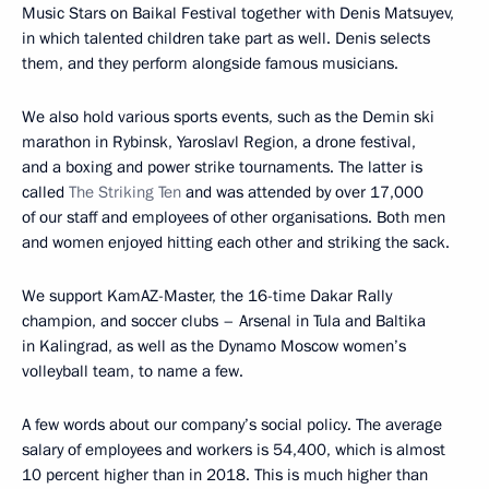
Music Stars on Baikal Festival together with Denis Matsuyev,
in which talented children take part as well. Denis selects
them, and they perform alongside famous musicians.
We also hold various sports events, such as the Demin ski
marathon in Rybinsk, Yaroslavl Region, a drone festival,
and a boxing and power strike tournaments. The latter is
called
The Striking Ten
and was attended by over 17,000
of our staff and employees of other organisations. Both men
and women enjoyed hitting each other and striking the sack.
We support KamAZ-Master, the 16-time Dakar Rally
champion, and soccer clubs – Arsenal in Tula and Baltika
in Kalingrad, as well as the Dynamo Moscow women’s
volleyball team, to name a few.
A few words about our company’s social policy. The average
salary of employees and workers is 54,400, which is almost
10 percent higher than in 2018. This is much higher than