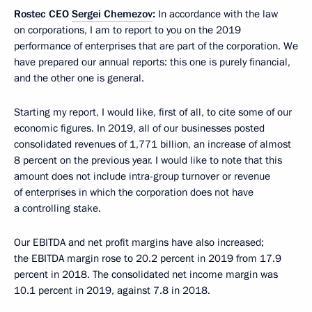
Rostec CEO
Sergei Chemezov
:
In accordance with the law
on corporations, I am to report to you on the 2019
performance of enterprises that are part of the corporation. We
have prepared our annual reports: this one is purely financial,
and the other one is general.
Starting my report, I would like, first of all, to cite some of our
economic figures. In 2019, all of our businesses posted
consolidated revenues of 1,771 billion, an increase of almost
8 percent on the previous year. I would like to note that this
amount does not include intra-group turnover or revenue
of enterprises in which the corporation does not have
a controlling stake.
Our EBITDA and net profit margins have also increased;
the EBITDA margin rose to 20.2 percent in 2019 from 17.9
percent in 2018. The consolidated net income margin was
10.1 percent in 2019, against 7.8 in 2018.