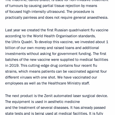
of tumours by causing partial tissue rejection by means
of focused high-intensity ultrasound. The procedure is
practically painless and does not require general anaesthesia.
Last year we created the first Russian quadrivalent flu vaccine
according to the World Health Organisation standards,
the Ultrix Quadri. To develop this vaccine, we invested about 1
billion of our own money and raised loans and additional
investments without asking for government funding. The first
batches of the new vaccine were supplied to medical facilities
in 2019. This cutting-edge drug contains four recent flu
strains, which means patients can be vaccinated against four
different viruses with one shot. We have vaccinated our
employees as well as the Healthcare Ministry staff.
The next product is the Zenit automated laser surgical device.
The equipment is used in aesthetic medicine
and the treatment of several diseases. It has already passed
state tests and is being used at medical facilities. It is fully