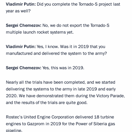
Vladimir Putin:
Did you complete the Tornado-S project last
year as well?
Sergei Chemezov:
No, we do not export the Tornado-S
multiple launch rocket systems yet.
Vladimir Putin:
Yes, I know. Was it in 2019 that you
manufactured and delivered the system to the army?
Sergei Chemezov:
Yes, this was in 2019.
Nearly all the trials have been completed, and we started
delivering the systems to the army in late 2019 and early
2020. We have demonstrated them during the Victory Parade,
and the results of the trials are quite good.
Rostec’s United Engine Corporation delivered 18 turbine
engines to Gazprom in 2019 for the Power of Siberia gas
pipeline.