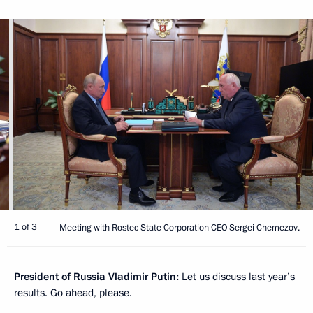
1 of 3
Meeting with Rostec State Corporation CEO Sergei Chemezov.
President of Russia Vladimir Putin:
Let us discuss last year’s
results. Go ahead, please.