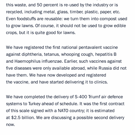
this waste, and 50 percent is re-used by the industry or is
recycled, including metal, glass, timber, plastic, paper, etc.
Even foodstuffs are reusable: we turn them into compost used
to grow lawns. Of course, it should not be used to grow edible
crops, but it is quite good for lawns.
We have registered the first national pentavalent vaccine
against diphtheria, tetanus, whooping cough, hepatitis B
and Haemophilus influenzae. Earlier, such vaccines against
five diseases were only available abroad, while Russia did not
have them. We have now developed and registered
the vaccine, and have started delivering it to clinics.
We have completed the delivery of S-400 Triumf air defence
systems to Turkey ahead of schedule. It was the first contract
of this scale signed with a NATO country; it is estimated
at $2.5 billion. We are discussing a possible second delivery
now.