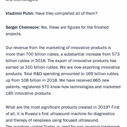
Vladimir Putin:
Have they completed all of them?
Sergei Chemezov:
Yes, these are figures for the finished
projects.
Our revenue from the marketing of innovative products is
more than 700 billion rubles, a substantial increase from 573
billion rubles in 2018. The export of innovative products has
earned us 310 billion rubles. We are now exporting innovative
products. Total R&D spending amounted to 169 billion rubles,
up from 108 billion in 2018. We have received 865 new
patents, registered 570 know-how technologies and marketed
185 innovative products.
What are the most significant products created in 2019? First
of all, it is Russia’s first ultrasound machine for diagnostics
and therapy of neoplasia using focused ultrasound.
The machine, called Diater, is used for non-invasive treatment