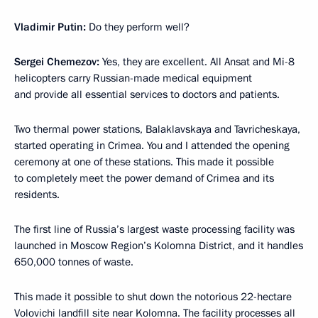
Vladimir Putin:
Do they perform well?
Sergei Chemezov:
Yes, they are excellent. All Ansat and Mi-8
helicopters carry Russian-made medical equipment
and provide all essential services to doctors and patients.
Two thermal power stations, Balaklavskaya and Tavricheskaya,
started operating in Crimea. You and I attended the opening
ceremony at one of these stations. This made it possible
to completely meet the power demand of Crimea and its
residents.
The first line of Russia’s largest waste processing facility was
launched in Moscow Region’s Kolomna District, and it handles
650,000 tonnes of waste.
This made it possible to shut down the notorious 22-hectare
Volovichi landfill site near Kolomna. The facility processes all