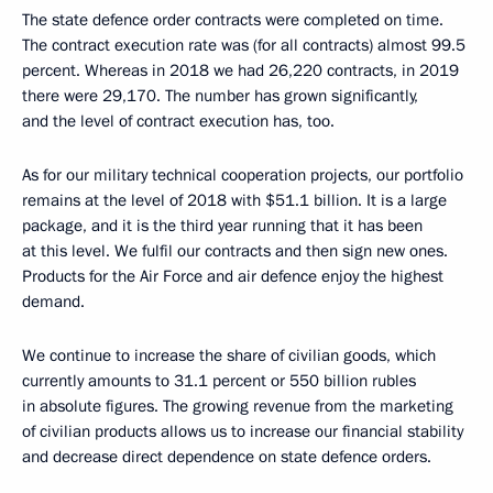
The state defence order contracts were completed on time.
The contract execution rate was (for all contracts) almost 99.5
percent. Whereas in 2018 we had 26,220 contracts, in 2019
there were 29,170. The number has grown significantly,
and the level of contract execution has, too.
As for our military technical cooperation projects, our portfolio
remains at the level of 2018 with $51.1 billion. It is a large
package, and it is the third year running that it has been
at this level. We fulfil our contracts and then sign new ones.
Products for the Air Force and air defence enjoy the highest
demand.
We continue to increase the share of civilian goods, which
currently amounts to 31.1 percent or 550 billion rubles
in absolute figures. The growing revenue from the marketing
of civilian products allows us to increase our financial stability
and decrease direct dependence on state defence orders.