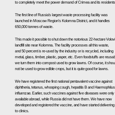
to completely meet the power demand of Crimea and its residents
The first line of Russia’s largest waste processing facility was
launched in Moscow Region’s Kolomna District, and it handles
650,000 tonnes of waste.
This made it possible to shut down the notorious 22-hectare Volov
landfill site near Kolomna. The facility processes all this waste,
and 50 percent is re-used by the industry or is recycled, including
metal, glass, timber, plastic, paper, etc. Even foodstuffs are reusab
we turn them into compost used to grow lawns. Of course, it shou
not be used to grow edible crops, but it is quite good for lawns.
We have registered the first national pentavalent vaccine against
diphtheria, tetanus, whooping cough, hepatitis B and Haemophilus
influenzae. Earlier, such vaccines against five diseases were only
available abroad, while Russia did not have them. We have now
developed and registered the vaccine, and have started delivering 
to clinics.