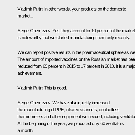
Vladimir Putin:
In other words, your products on the domestic
market…
Sergei Chemezov:
Yes, they account for 10 percent of the market.
is noteworthy that we started manufacturing them only recently.
We can report positive results in the pharmaceutical sphere as wel
The amount of imported vaccines on the Russian market has be
reduced from 69 percent in 2015 to 17 percent in 2019. It is a majo
achievement.
Vladimir Putin:
This is good.
Sergei Chemezov:
We have also quickly increased
the manufacturing of PPE, infrared scanners, contactless
thermometers and other equipment we needed, including ventilato
At the beginning of the year, we produced only 60 ventilators
a month.