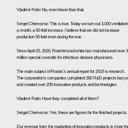
Vladimir Putin:
No, even fewer than that.
Sergei Chemezov:
This is true. Today we turn out 3,000 ventilator
a month, a 50-fold increase. I believe that we did not increase
production 50-fold even during the war.
Since April 20, 2020, Roskhimzashchita has manufactured over 3
million special coveralls for infectious disease physicians.
The main subject of Rostec’s annual report for 2019 is research.
The corporation’s companies completed 350 R&D projects last y
and created over 200 innovative products and technologies.
Vladimir Putin:
Have they completed all of them?
Sergei Chemezov:
Yes, these are figures for the finished projects.
Our revenue from the marketing of innovative products is more th