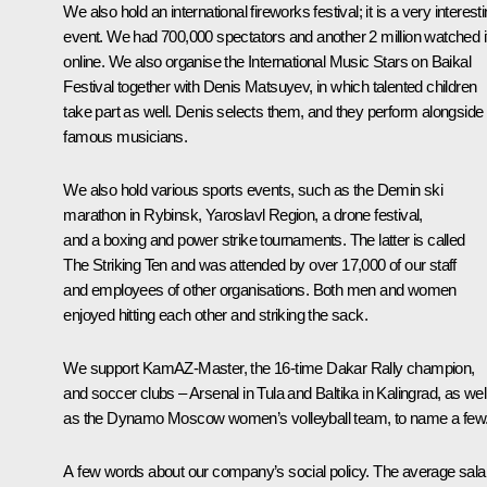
We also hold an international fireworks festival; it is a very interest
event. We had 700,000 spectators and another 2 million watched i
online. We also organise the International Music Stars on Baikal
Festival together with Denis Matsuyev, in which talented children
take part as well. Denis selects them, and they perform alongside
famous musicians.
We also hold various sports events, such as the Demin ski
marathon in Rybinsk, Yaroslavl Region, a drone festival,
and a boxing and power strike tournaments. The latter is called
The Striking Ten
and was attended by over 17,000 of our staff
and employees of other organisations. Both men and women
enjoyed hitting each other and striking the sack.
We support KamAZ-Master, the 16-time Dakar Rally champion,
and soccer clubs – Arsenal in Tula and Baltika in Kalingrad, as wel
as the Dynamo Moscow women’s volleyball team, to name a few
A few words about our company’s social policy. The average sala