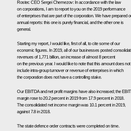
Rostec CEO
Sergei Chemezov
:
In accordance with the law
on corporations, I am to report to you on the 2019 performance
of enterprises that are part of the corporation. We have prepared o
annual reports: this one is purely financial, and the other one is
general.
Starting my report, I would like, first of all, to cite some of our
economic figures. In 2019, all of our businesses posted consolida
revenues of 1,771 billion, an increase of almost 8 percent
on the previous year. I would like to note that this amount does not
include intra-group turnover or revenue of enterprises in which
the corporation does not have a controlling stake.
Our EBITDA and net profit margins have also increased; the EBI
margin rose to 20.2 percent in 2019 from 17.9 percent in 2018.
The consolidated net income margin was 10.1 percent in 2019,
against 7.8 in 2018.
The state defence order contracts were completed on time.