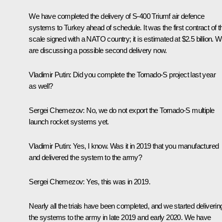
We have completed the delivery of S-400 Triumf air defence
systems to Turkey ahead of schedule. It was the first contract of t
scale signed with a NATO country; it is estimated at $2.5 billion. 
are discussing a possible second delivery now.
Vladimir Putin:
Did you complete the Tornado-S project last year
as well?
Sergei Chemezov:
No, we do not export the Tornado-S multiple
launch rocket systems yet.
Vladimir Putin:
Yes, I know. Was it in 2019 that you manufactured
and delivered the system to the army?
Sergei Chemezov:
Yes, this was in 2019.
Nearly all the trials have been completed, and we started deliverin
the systems to the army in late 2019 and early 2020. We have