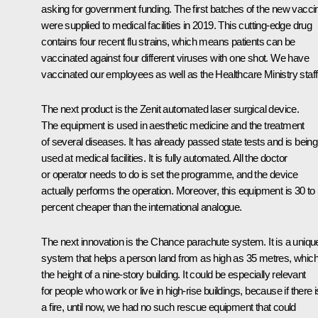
asking for government funding. The first batches of the new vacci
were supplied to medical facilities in 2019. This cutting-edge drug
contains four recent flu strains, which means patients can be
vaccinated against four different viruses with one shot. We have
vaccinated our employees as well as the Healthcare Ministry staff
The next product is the Zenit automated laser surgical device.
The equipment is used in aesthetic medicine and the treatment
of several diseases. It has already passed state tests and is being
used at medical facilities. It is fully automated. All the doctor
or operator needs to do is set the programme, and the device
actually performs the operation. Moreover, this equipment is 30 to
percent cheaper than the international analogue.
The next innovation is the Chance parachute system. It is a uniqu
system that helps a person land from as high as 35 metres, which
the height of a nine-story building. It could be especially relevant
for people who work or live in high-rise buildings, because if there i
a fire, until now, we had no such rescue equipment that could