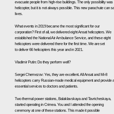
evacuate people from high-rise buildings. The only possibility was
helicopter, but it is not always possible. This new parachute can s
lives.
What events in 2019 became the most significant for our
corporation? First of all, we delivered eight Ansat helicopters. We
established the National Air Ambulance Service, and these eight
helicopters were delivered there for the first time. We are set
to deliver 66 helicopters this year and in 2021.
Vladimir Putin:
Do they perform well?
Sergei Chemezov:
Yes, they are excellent. All Ansat and Mi-8
helicopters carry Russian-made medical equipment and provide al
essential services to doctors and patients.
Two thermal power stations, Balaklavskaya and Tavricheskaya,
started operating in Crimea. You and I attended the opening
ceremony at one of these stations. This made it possible