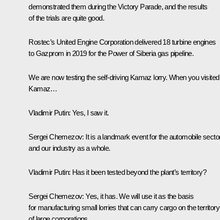
demonstrated them during the Victory Parade, and the results
of the trials are quite good.
Rostec’s United Engine Corporation delivered 18 turbine engines
to Gazprom in 2019 for the Power of Siberia gas pipeline.
We are now testing the self-driving Kamaz lorry. When you visited
Kamaz…
Vladimir Putin:
Yes, I saw it.
Sergei Chemezov:
It is a landmark event for the automobile secto
and our industry as a whole.
Vladimir Putin:
Has it been tested beyond the plant’s territory?
Sergei Chemezov:
Yes, it has. We will use it as the basis
for manufacturing small lorries that can carry cargo on the territory
of large corporations.