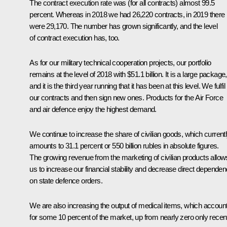
The contract execution rate was (for all contracts) almost 99.5
percent. Whereas in 2018 we had 26,220 contracts, in 2019 there
were 29,170. The number has grown significantly, and the level
of contract execution has, too.
As for our military technical cooperation projects, our portfolio
remains at the level of 2018 with $51.1 billion. It is a large package,
and it is the third year running that it has been at this level. We fulfil
our contracts and then sign new ones. Products for the Air Force
and air defence enjoy the highest demand.
We continue to increase the share of civilian goods, which current
amounts to 31.1 percent or 550 billion rubles in absolute figures.
The growing revenue from the marketing of civilian products allow
us to increase our financial stability and decrease direct depende
on state defence orders.
We are also increasing the output of medical items, which accoun
for some 10 percent of the market, up from nearly zero only recent