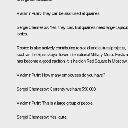
Vladimir Putin:
They can be also used at quarries.
Sergei Chemezov:
Yes, they can. But quarries need large-capacit
lorries.
Rostec is also actively contributing to social and cultural projects,
such as the
Spasskaya Tower
International Military Music Festival.
has become a good tradition. It is held on Red Square in Moscow.
Vladimir Putin:
How many employees do you have?
Sergei Chemezov:
Currently we have 590,000.
Vladimir Putin:
This is a large group of people.
Sergei Chemezov:
Yes, quite.