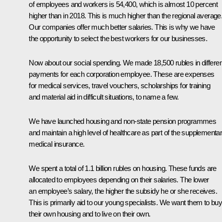
of employees and workers is 54,400, which is almost 10 percent
higher than in 2018. This is much higher than the regional average
Our companies offer much better salaries. This is why we have
the opportunity to select the best workers for our businesses.
Now about our social spending. We made 18,500 rubles in differen
payments for each corporation employee. These are expenses
for medical services, travel vouchers, scholarships for training
and material aid in difficult situations, to name a few.
We have launched housing and non-state pension programmes
and maintain a high level of healthcare as part of the supplementa
medical insurance.
We spent a total of 1.1 billion rubles on housing. These funds are
allocated to employees depending on their salaries. The lower
an employee’s salary, the higher the subsidy he or she receives.
This is primarily aid to our young specialists. We want them to bu
their own housing and to live on their own.