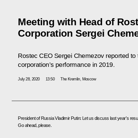
Meeting with Head of Rost
Corporation Sergei Chem
Rostec CEO Sergei Chemezov reported to t
corporation’s performance in 2019.
July 28, 2020
13:50
The Kremlin, Moscow
President of Russia Vladimir Putin:
Let us discuss last year’s resul
Go ahead, please.