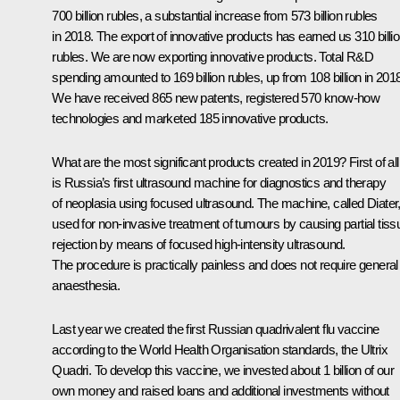
700 billion rubles, a substantial increase from 573 billion rubles
in 2018. The export of innovative products has earned us 310 billi
rubles. We are now exporting innovative products. Total R&D
spending amounted to 169 billion rubles, up from 108 billion in 201
We have received 865 new patents, registered 570 know-how
technologies and marketed 185 innovative products.
What are the most significant products created in 2019? First of all,
is Russia’s first ultrasound machine for diagnostics and therapy
of neoplasia using focused ultrasound. The machine, called Diater,
used for non-invasive treatment of tumours by causing partial tiss
rejection by means of focused high-intensity ultrasound.
The procedure is practically painless and does not require general
anaesthesia.
Last year we created the first Russian quadrivalent flu vaccine
according to the World Health Organisation standards, the Ultrix
Quadri. To develop this vaccine, we invested about 1 billion of our
own money and raised loans and additional investments without