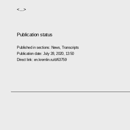
<…>
Publication status
Published in sections:
News
,
Transcripts
Publication date:
July 28, 2020, 13:50
Direct link:
en.kremlin.ru/d/63759