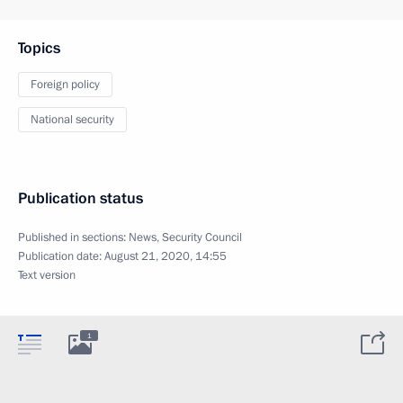
Topics
Foreign policy
National security
Publication status
Published in sections:
News
,
Security Council
Publication date:
August 21, 2020, 14:55
Text version
1