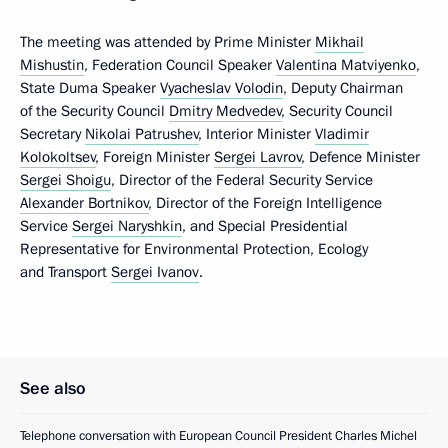
The meeting was attended by Prime Minister
Mikhail
Mishustin
, Federation Council Speaker
Valentina Matviyenko
,
State Duma Speaker
Vyacheslav Volodin
, Deputy Chairman
of the Security Council
Dmitry Medvedev
, Security Council
Secretary
Nikolai Patrushev
, Interior Minister
Vladimir
Kolokoltsev
, Foreign Minister
Sergei Lavrov
, Defence Minister
Sergei Shoigu
, Director of the Federal Security Service
Alexander Bortnikov
, Director of the Foreign Intelligence
Service
Sergei Naryshkin
, and Special Presidential
Representative for Environmental Protection, Ecology
and Transport
Sergei Ivanov
.
See also
Telephone conversation with European Council President Charles Michel