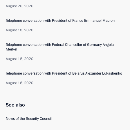
August 20, 2020
Telephone conversation with President of France Emmanuel Macron
August 18, 2020
Telephone conversation with Federal Chancellor of Germany Angela
Merkel
August 18, 2020
Telephone conversation with President of Belarus Alexander Lukashenko
August 16, 2020
See also
News of the Security Council