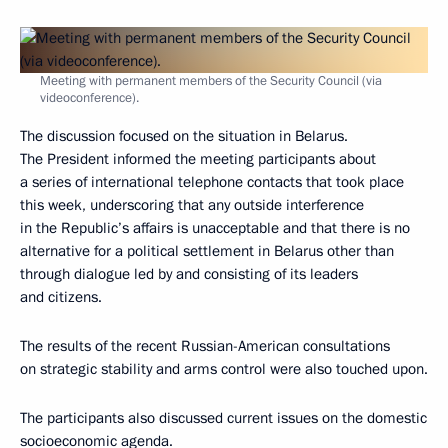
Meeting with permanent members of the Security Council (via
videoconference).
The discussion focused on the situation in Belarus.
The President informed the meeting participants about
a series of international telephone contacts that took place
this week, underscoring that any outside interference
in the Republic’s affairs is unacceptable and that there is no
alternative for a political settlement in Belarus other than
through dialogue led by and consisting of its leaders
and citizens.
The results of the recent Russian-American consultations
on strategic stability and arms control were also touched upon.
The participants also discussed current issues on the domestic
socioeconomic agenda.