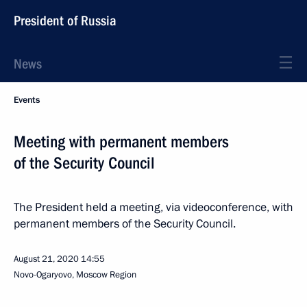
President of Russia
News
Events
Meeting with permanent members
of the Security Council
The President held a meeting, via videoconference, with
permanent members of the Security Council.
August 21, 2020
14:55
Novo-Ogaryovo, Moscow Region