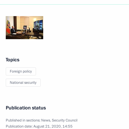
Topics
Foreign policy
National security
Publication status
Published in sections:
News
,
Security Council
Publication date:
August 21, 2020, 14:55