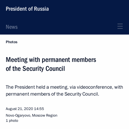
President of Russia
News
Photos
Meeting with permanent members
of the Security Council
The President held a meeting, via videoconference, with
permanent members of the Security Council.
August 21, 2020
14:55
Novo-Ogaryovo, Moscow Region
1 photo